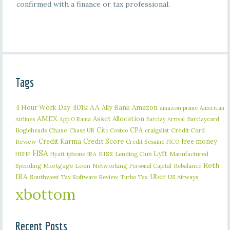
confirmed with a finance or tax professional.
Tags
401k
AA
4 Hour Work Day
Ally Bank
Amazon
amazon prime
American
AMEX
Asset Allocation
Barclaycard
Airlines
App O Rama
Barclay Arrival
Citi
CPA
Bogleheads
Chase
craigslist
Credit Card
Chase UR
Costco
Credit Karma
Credit Score
free money
Review
Credit Sesame
FICO
HSA
Lyft
iphone
KISS
Lending Club
Manufactured
HDHP
Hyatt
IRA
Roth
Spending
Mortgage Loan
Networking
Rebalance
Personal Capital
IRA
Uber
Southwest
Tax Software Review
US Airways
Turbo Tax
xbottom
Recent Posts