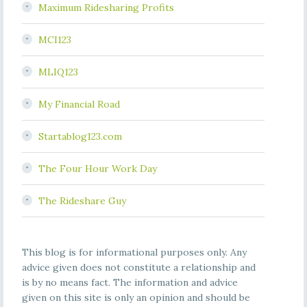
Maximum Ridesharing Profits
MCI123
MLIQ123
My Financial Road
Startablog123.com
The Four Hour Work Day
The Rideshare Guy
This blog is for informational purposes only. Any
advice given does not constitute a relationship and
is by no means fact. The information and advice
given on this site is only an opinion and should be