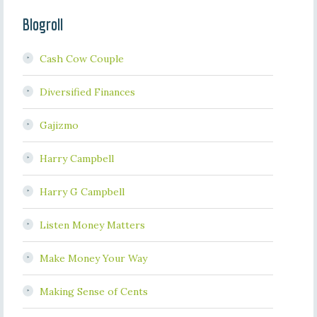
Blogroll
Cash Cow Couple
Diversified Finances
Gajizmo
Harry Campbell
Harry G Campbell
Listen Money Matters
Make Money Your Way
Making Sense of Cents