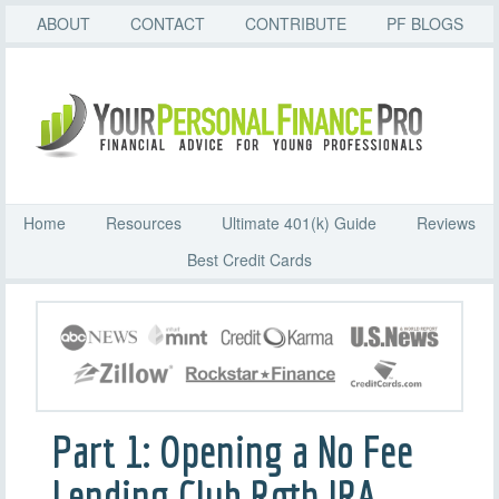
ABOUT
CONTACT
CONTRIBUTE
PF BLOGS
Home
Resources
Ultimate 401(k) Guide
Reviews
Best Credit Cards
Part 1: Opening a No Fee
Lending Club Roth IRA