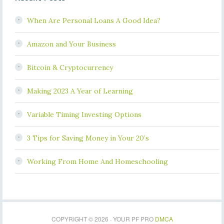
When Are Personal Loans A Good Idea?
Amazon and Your Business
Bitcoin & Cryptocurrency
Making 2023 A Year of Learning
Variable Timing Investing Options
3 Tips for Saving Money in Your 20’s
Working From Home And Homeschooling
COPYRIGHT © 2026 · YOUR PF PRO
DMCA