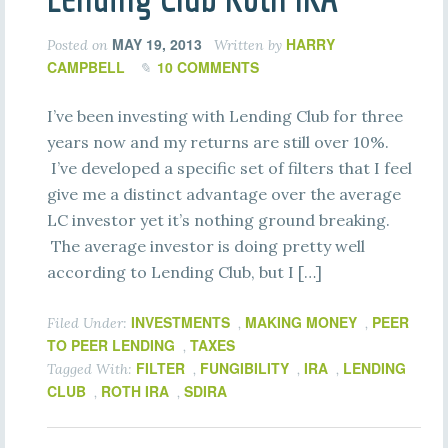
MAY 19, 2013
HARRY
Posted on
Written by
CAMPBELL
10 COMMENTS
I’ve been investing with Lending Club for three
years now and my returns are still over 10%.
I’ve developed a specific set of filters that I feel
give me a distinct advantage over the average
LC investor yet it’s nothing ground breaking.
The average investor is doing pretty well
according to Lending Club, but I […]
INVESTMENTS
MAKING MONEY
PEER
Filed Under:
,
,
TO PEER LENDING
TAXES
,
FILTER
FUNGIBILITY
IRA
LENDING
Tagged With:
,
,
,
CLUB
ROTH IRA
SDIRA
,
,