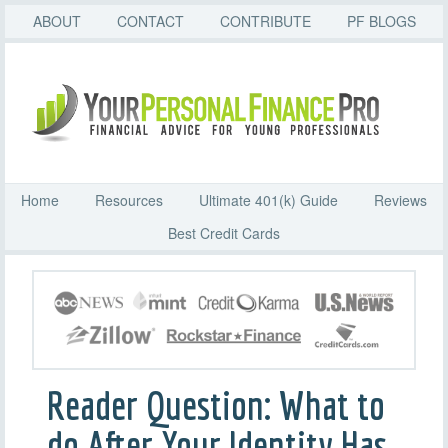
ABOUT
CONTACT
CONTRIBUTE
PF BLOGS
Home
Resources
Ultimate 401(k) Guide
Reviews
Best Credit Cards
Reader Question: What to
do After Your Identity Has