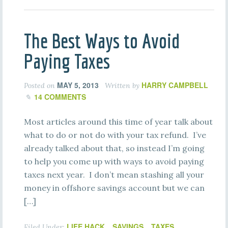
The Best Ways to Avoid
Paying Taxes
MAY 5, 2013
HARRY CAMPBELL
Posted on
Written by
14 COMMENTS
Most articles around this time of year talk about
what to do or not do with your tax refund. I’ve
already talked about that, so instead I’m going
to help you come up with ways to avoid paying
taxes next year. I don’t mean stashing all your
money in offshore savings account but we can
[…]
LIFE HACK
SAVINGS
TAXES
Filed Under:
,
,