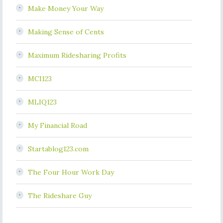
Make Money Your Way
Making Sense of Cents
Maximum Ridesharing Profits
MCI123
MLIQ123
My Financial Road
Startablog123.com
The Four Hour Work Day
The Rideshare Guy