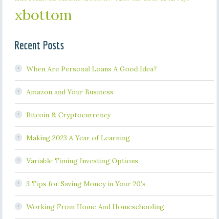
xbottom
Recent Posts
When Are Personal Loans A Good Idea?
Amazon and Your Business
Bitcoin & Cryptocurrency
Making 2023 A Year of Learning
Variable Timing Investing Options
3 Tips for Saving Money in Your 20’s
Working From Home And Homeschooling