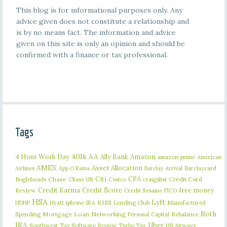
This blog is for informational purposes only. Any
advice given does not constitute a relationship and
is by no means fact. The information and advice
given on this site is only an opinion and should be
confirmed with a finance or tax professional.
Tags
401k
AA
4 Hour Work Day
Ally Bank
Amazon
amazon prime
American
AMEX
Asset Allocation
Barclaycard
Airlines
App O Rama
Barclay Arrival
Citi
CPA
Bogleheads
Chase
craigslist
Credit Card
Chase UR
Costco
Credit Karma
Credit Score
free money
Review
Credit Sesame
FICO
HSA
Lyft
iphone
KISS
Lending Club
Manufactured
HDHP
Hyatt
IRA
Roth
Spending
Mortgage Loan
Networking
Rebalance
Personal Capital
IRA
Uber
Southwest
Tax Software Review
US Airways
Turbo Tax