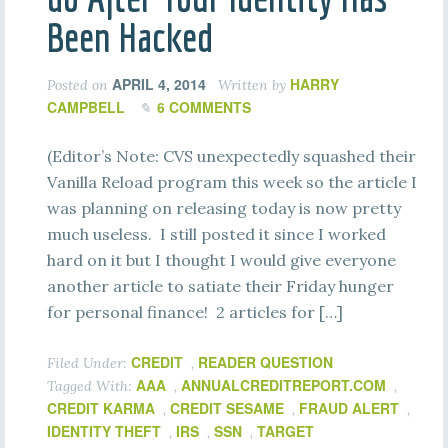
Been Hacked
APRIL 4, 2014
HARRY
Posted on
Written by
CAMPBELL
6 COMMENTS
(Editor’s Note: CVS unexpectedly squashed their
Vanilla Reload program this week so the article I
was planning on releasing today is now pretty
much useless. I still posted it since I worked
hard on it but I thought I would give everyone
another article to satiate their Friday hunger
for personal finance! 2 articles for […]
CREDIT
READER QUESTION
Filed Under:
,
AAA
ANNUALCREDITREPORT.COM
Tagged With:
,
,
CREDIT KARMA
CREDIT SESAME
FRAUD ALERT
,
,
,
IDENTITY THEFT
IRS
SSN
TARGET
,
,
,