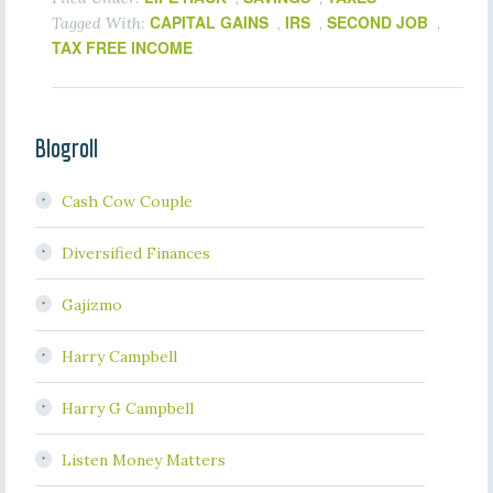
CAPITAL GAINS
IRS
SECOND JOB
Tagged With:
,
,
,
TAX FREE INCOME
Blogroll
Cash Cow Couple
Diversified Finances
Gajizmo
Harry Campbell
Harry G Campbell
Listen Money Matters