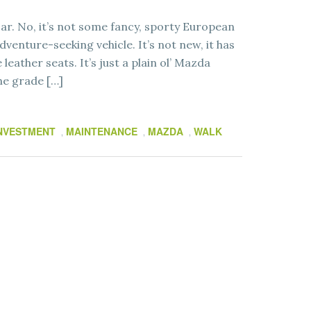
r. No, it’s not some fancy, sporty European
venture-seeking vehicle. It’s not new, it has
leather seats. It’s just a plain ol’ Mazda
ne grade […]
NVESTMENT
MAINTENANCE
MAZDA
WALK
,
,
,