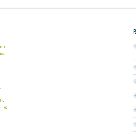
R
on
ama
b
RA
r
US