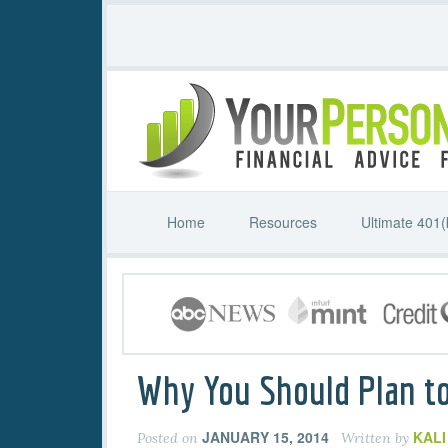
Home
Resources
Ultimate 401(
Why You Should Plan to
JANUARY 15, 2014
KAL
Posted on
Written by