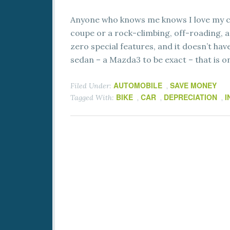
Anyone who knows me knows I love my ca
coupe or a rock-climbing, off-roading, ad
zero special features, and it doesn’t have 
sedan – a Mazda3 to be exact – that is o
AUTOMOBILE
SAVE MONEY
Filed Under:
,
BIKE
CAR
DEPRECIATION
I
Tagged With:
,
,
,