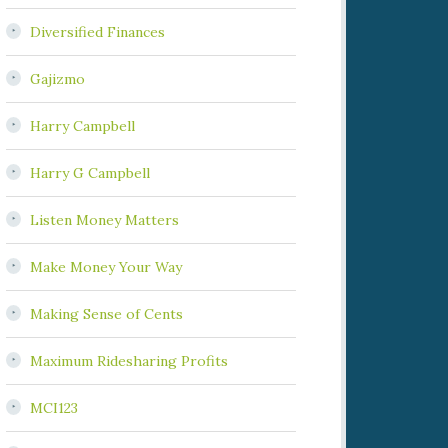
Diversified Finances
Gajizmo
Harry Campbell
Harry G Campbell
Listen Money Matters
Make Money Your Way
Making Sense of Cents
Maximum Ridesharing Profits
MCI123