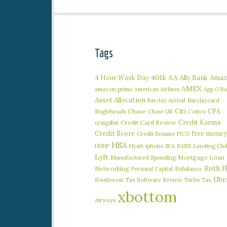
Tags
401k
AA
4 Hour Work Day
Ally Bank
Amaz
AMEX
amazon prime
American Airlines
App O R
Asset Allocation
Barclaycard
Barclay Arrival
Citi
CPA
Bogleheads
Chase
Chase UR
Costco
Credit Karma
craigslist
Credit Card Review
Credit Score
free money
Credit Sesame
FICO
HSA
iphone
KISS
Lending Clu
HDHP
Hyatt
IRA
Lyft
Manufactured Spending
Mortgage Loan
Roth I
Networking
Rebalance
Personal Capital
Ube
Southwest
Tax Software Review
Turbo Tax
xbottom
Airways