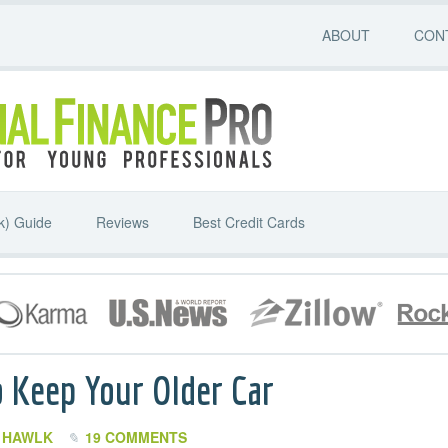
ABOUT
CON
k) Guide
Reviews
Best Credit Cards
 Keep Your Older Car
I HAWLK
19 COMMENTS