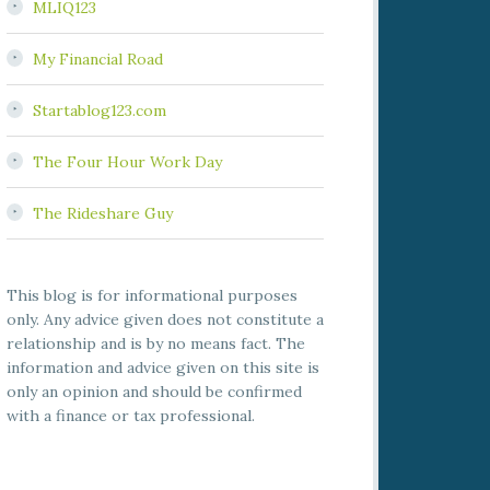
MLIQ123
My Financial Road
Startablog123.com
The Four Hour Work Day
The Rideshare Guy
This blog is for informational purposes
only. Any advice given does not constitute a
relationship and is by no means fact. The
information and advice given on this site is
only an opinion and should be confirmed
with a finance or tax professional.