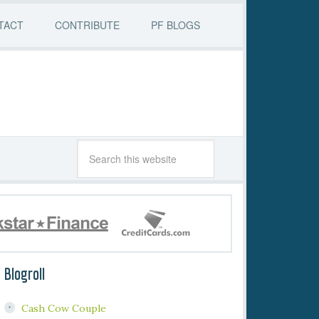
TACT
CONTRIBUTE
PF BLOGS
Blogroll
Cash Cow Couple