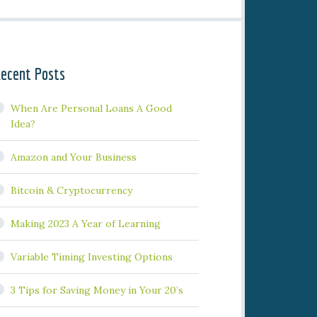
ecent Posts
When Are Personal Loans A Good
Idea?
Amazon and Your Business
Bitcoin & Cryptocurrency
Making 2023 A Year of Learning
Variable Timing Investing Options
3 Tips for Saving Money in Your 20’s