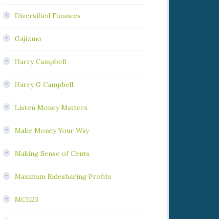
Diversified Finances
Gajizmo
Harry Campbell
Harry G Campbell
Listen Money Matters
Make Money Your Way
Making Sense of Cents
Maximum Ridesharing Profits
MCI123