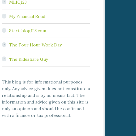
MLIQ123
My Financial Road
Startablog123.com
The Four Hour Work Day
The Rideshare Guy
This blog is for informational purposes
only. Any advice given does not constitute a
relationship and is by no means fact. The
information and advice given on this site is
only an opinion and should be confirmed
with a finance or tax professional.