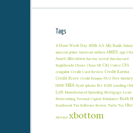
Tags
401k
AA
4 Hour Work Day
Ally Bank
Amaz
AMEX
amazon prime
American Airlines
App O R
Asset Allocation
Barclaycard
Barclay Arrival
Citi
CPA
Bogleheads
Chase
Chase UR
Costco
Credit Karma
craigslist
Credit Card Review
Credit Score
free money
Credit Sesame
FICO
HSA
iphone
KISS
Lending Clu
HDHP
Hyatt
IRA
Lyft
Manufactured Spending
Mortgage Loan
Roth I
Networking
Rebalance
Personal Capital
Ube
Southwest
Tax Software Review
Turbo Tax
xbottom
Airways