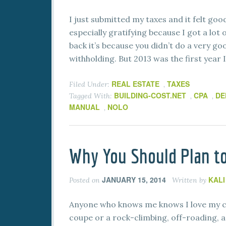
I just submitted my taxes and it felt go
especially gratifying because I got a lo
back it’s because you didn’t do a very go
withholding. But 2013 was the first year I
REAL ESTATE
TAXES
Filed Under:
,
BUILDING-COST.NET
CPA
DE
Tagged With:
,
,
MANUAL
NOLO
,
Why You Should Plan to
JANUARY 15, 2014
KAL
Posted on
Written by
Anyone who knows me knows I love my ca
coupe or a rock-climbing, off-roading, ad