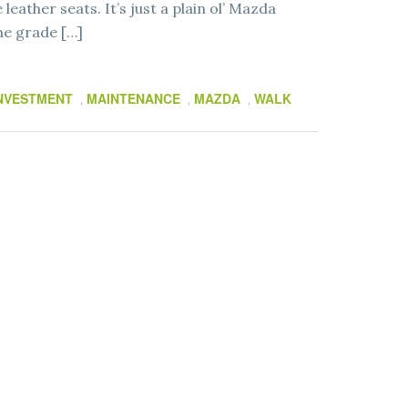
leather seats. It’s just a plain ol’ Mazda
ne grade […]
NVESTMENT
MAINTENANCE
MAZDA
WALK
,
,
,