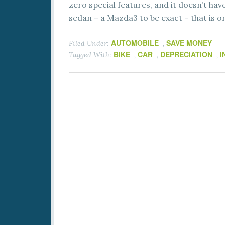
zero special features, and it doesn’t have 
sedan – a Mazda3 to be exact – that is o
AUTOMOBILE
SAVE MONEY
Filed Under:
,
BIKE
CAR
DEPRECIATION
I
Tagged With:
,
,
,