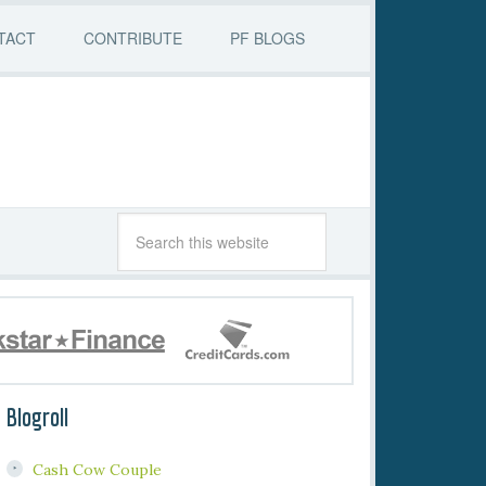
TACT
CONTRIBUTE
PF BLOGS
Blogroll
Cash Cow Couple