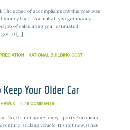
od. The sense of accomplishment this year was
t of money back. Normally if you get money
od job of calculating your estimated
 got to […]
PRECIATION
NATIONAL BUILDING COST
,
 Keep Your Older Car
I HAWLK
19 COMMENTS
r. No, it’s not some fancy, sporty European
venture-seeking vehicle. It’s not new, it has