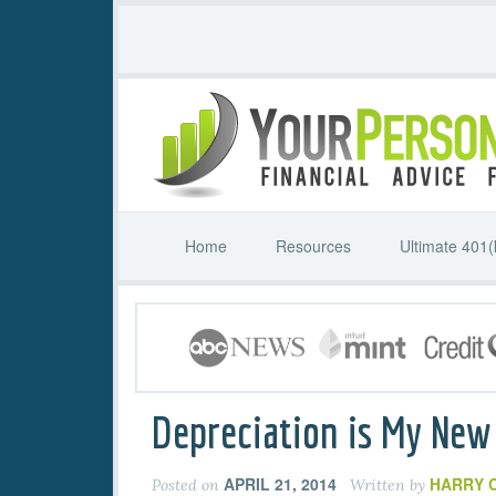
Home
Resources
Ultimate 401(
Depreciation is My New
APRIL 21, 2014
HARRY 
Posted on
Written by