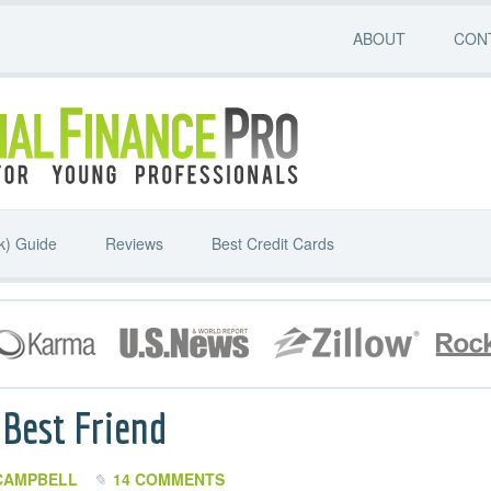
ABOUT
CON
k) Guide
Reviews
Best Credit Cards
 Best Friend
CAMPBELL
14 COMMENTS