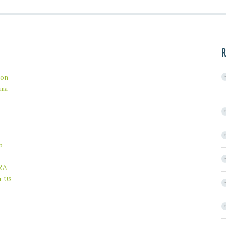
R
on
ama
b
RA
r
US