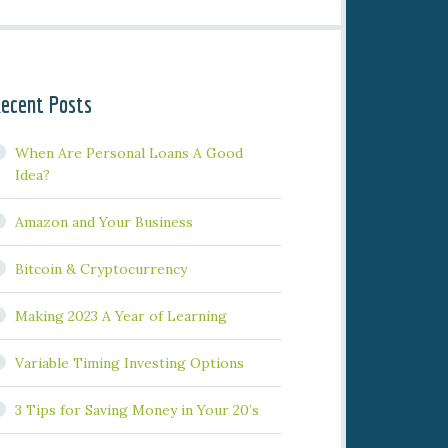
ecent Posts
When Are Personal Loans A Good
Idea?
Amazon and Your Business
Bitcoin & Cryptocurrency
Making 2023 A Year of Learning
Variable Timing Investing Options
3 Tips for Saving Money in Your 20’s