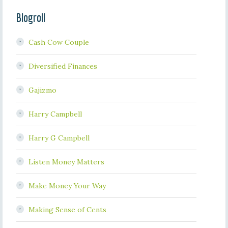
Blogroll
Cash Cow Couple
Diversified Finances
Gajizmo
Harry Campbell
Harry G Campbell
Listen Money Matters
Make Money Your Way
Making Sense of Cents