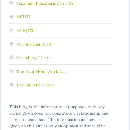
Maximum Ridesharing Profits
MCI123
MLIQ123
My Financial Road
Startablog123.com
The Four Hour Work Day
The Rideshare Guy
This blog is for informational purposes only. Any
advice given does not constitute a relationship and
is by no means fact. The information and advice
given on this site is only an opinion and should be