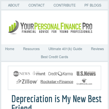
ABOUT
CONTACT
CONTRIBUTE
PF BLOGS
Home
Resources
Ultimate 401(k) Guide
Reviews
Best Credit Cards
Depreciation is My New Best
Friend