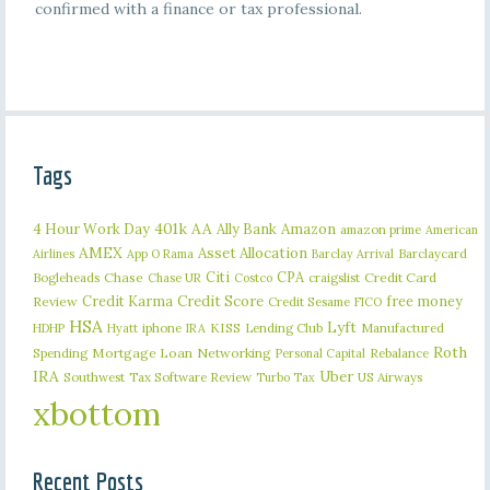
confirmed with a finance or tax professional.
Tags
401k
AA
4 Hour Work Day
Ally Bank
Amazon
amazon prime
American
AMEX
Asset Allocation
Barclaycard
Airlines
App O Rama
Barclay Arrival
Citi
CPA
Bogleheads
Chase
craigslist
Credit Card
Chase UR
Costco
Credit Karma
Credit Score
free money
Review
Credit Sesame
FICO
HSA
Lyft
iphone
KISS
Lending Club
Manufactured
HDHP
Hyatt
IRA
Roth
Spending
Mortgage Loan
Networking
Rebalance
Personal Capital
IRA
Uber
Southwest
Tax Software Review
US Airways
Turbo Tax
xbottom
Recent Posts