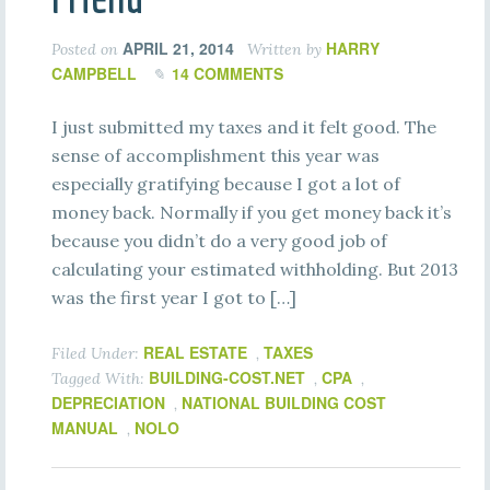
APRIL 21, 2014
HARRY
Posted on
Written by
CAMPBELL
14 COMMENTS
I just submitted my taxes and it felt good. The
sense of accomplishment this year was
especially gratifying because I got a lot of
money back. Normally if you get money back it’s
because you didn’t do a very good job of
calculating your estimated withholding. But 2013
was the first year I got to […]
REAL ESTATE
TAXES
Filed Under:
,
BUILDING-COST.NET
CPA
Tagged With:
,
,
DEPRECIATION
NATIONAL BUILDING COST
,
MANUAL
NOLO
,