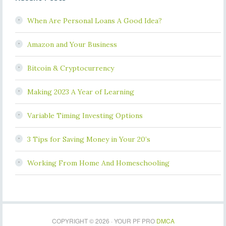
When Are Personal Loans A Good Idea?
Amazon and Your Business
Bitcoin & Cryptocurrency
Making 2023 A Year of Learning
Variable Timing Investing Options
3 Tips for Saving Money in Your 20’s
Working From Home And Homeschooling
COPYRIGHT © 2026 · YOUR PF PRO
DMCA