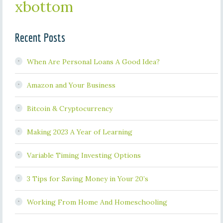
xbottom
Recent Posts
When Are Personal Loans A Good Idea?
Amazon and Your Business
Bitcoin & Cryptocurrency
Making 2023 A Year of Learning
Variable Timing Investing Options
3 Tips for Saving Money in Your 20’s
Working From Home And Homeschooling