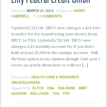
MARCH 31, 2014
HARRY
Posted on
Written by
CAMPBELL
11 COMMENTS
Update(4/21/14): ElfCU now charges a $24 wire
transfer fee for transferring your money from
ElfCU to TDA. Update(5/28/14): ElfCU now
charges a $3 monthly account fee if you don’t
hold at least $2,500 in the savings account. Still
the best option in my opinion though. Last year I
wrote an article about how to rollover […]
HEALTH CARE & INSURANCE
Filed Under:
,
UNCATEGORIZED
ELFCU
HSA
HSA BANK
MINT
Tagged With:
,
,
,
,
QUICKEN
ROLLOVER
TDA
TFB
,
,
,