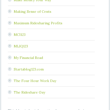
Make Money Your Way
Making Sense of Cents
Maximum Ridesharing Profits
MCI123
MLIQ123
My Financial Road
Startablog123.com
The Four Hour Work Day
The Rideshare Guy