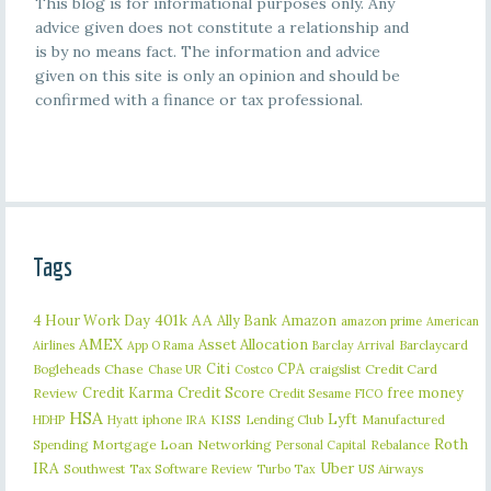
This blog is for informational purposes only. Any
advice given does not constitute a relationship and
is by no means fact. The information and advice
given on this site is only an opinion and should be
confirmed with a finance or tax professional.
Tags
401k
AA
4 Hour Work Day
Ally Bank
Amazon
amazon prime
American
AMEX
Asset Allocation
Barclaycard
Airlines
App O Rama
Barclay Arrival
Citi
CPA
Bogleheads
Chase
craigslist
Credit Card
Chase UR
Costco
Credit Karma
Credit Score
free money
Review
Credit Sesame
FICO
HSA
Lyft
iphone
KISS
Lending Club
Manufactured
HDHP
Hyatt
IRA
Roth
Spending
Mortgage Loan
Networking
Rebalance
Personal Capital
IRA
Uber
Southwest
Tax Software Review
US Airways
Turbo Tax