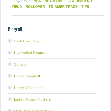
HSA
HSA BANK
LOW DIVIDEND
Tagged With:
,
,
YIELD
ROLLOVER
TD-AMERITRADE
TIPS
,
,
,
Blogroll
Cash Cow Couple
Diversified Finances
Gajizmo
Harry Campbell
Harry G Campbell
Listen Money Matters