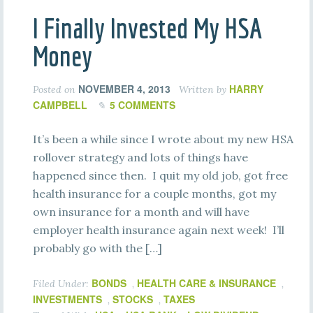
I Finally Invested My HSA
Money
NOVEMBER 4, 2013
HARRY
Posted on
Written by
CAMPBELL
5 COMMENTS
It’s been a while since I wrote about my new HSA
rollover strategy and lots of things have
happened since then. I quit my old job, got free
health insurance for a couple months, got my
own insurance for a month and will have
employer health insurance again next week! I’ll
probably go with the […]
BONDS
HEALTH CARE & INSURANCE
Filed Under:
,
,
INVESTMENTS
STOCKS
TAXES
,
,