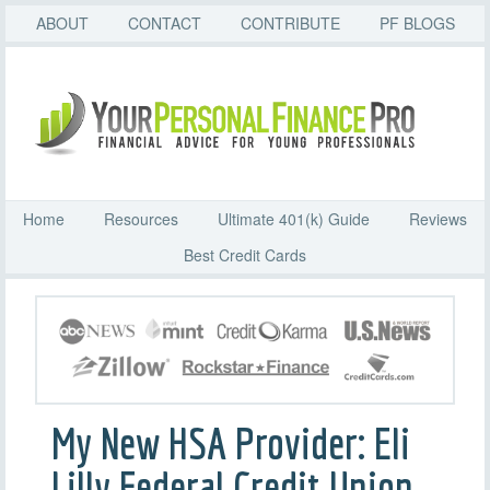
ABOUT
CONTACT
CONTRIBUTE
PF BLOGS
Home
Resources
Ultimate 401(k) Guide
Reviews
Best Credit Cards
My New HSA Provider: Eli
Lilly Federal Credit Union