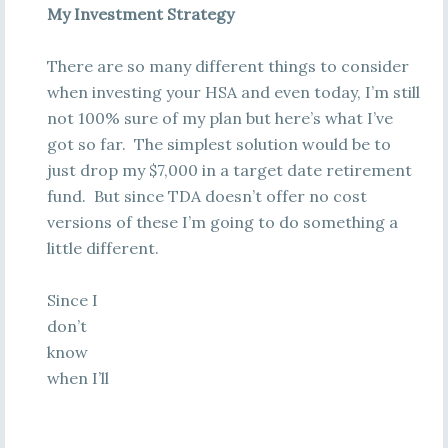
My Investment Strategy
There are so many different things to consider
when investing your HSA and even today, I’m still
not 100% sure of my plan but here’s what I’ve
got so far. The simplest solution would be to
just drop my $7,000 in a target date retirement
fund. But since TDA doesn’t offer no cost
versions of these I’m going to do something a
little different.
Since I
don’t
know
when I’ll