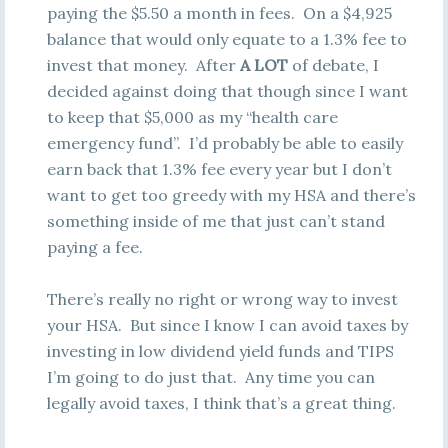
paying the $5.50 a month in fees. On a $4,925
balance that would only equate to a 1.3% fee to
invest that money. After
A LOT
of debate, I
decided against doing that though since I want
to keep that $5,000 as my “health care
emergency fund”. I’d probably be able to easily
earn back that 1.3% fee every year but I don’t
want to get too greedy with my HSA and there’s
something inside of me that just can’t stand
paying a fee.
There’s really no right or wrong way to invest
your HSA. But since I know I can avoid taxes by
investing in low dividend yield funds and TIPS
I’m going to do just that. Any time you can
legally avoid taxes, I think that’s a great thing.