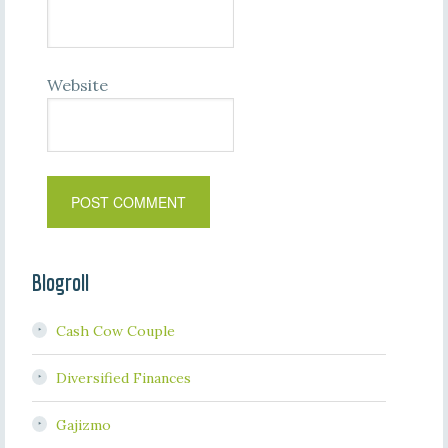
Website
Blogroll
Cash Cow Couple
Diversified Finances
Gajizmo