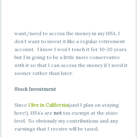
want/need to access the money in my HSA, I
don’t want to invest it like a regular retirement
account. I know I won’t touch it for 10-20 years
but I’m going to be a little more conservative
with it so that I can access the money if I need it
sooner rather than later.
Stock Investment
Since
I live in California
(and I plan on staying
here!), HSA’s are
not
tax exempt at the state
level. So obviously my contributions and any
earnings that I receive will be taxed.