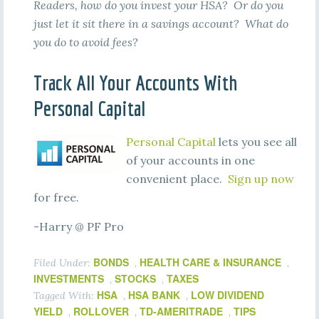
Readers, how do you invest your HSA? Or do you
just let it sit there in a savings account? What do
you do to avoid fees?
Track All Your Accounts With
Personal Capital
Personal Capital
lets you see all
of your accounts in one
convenient place.
Sign up now
for free.
-Harry @ PF Pro
BONDS
HEALTH CARE & INSURANCE
Filed Under:
,
,
INVESTMENTS
STOCKS
TAXES
,
,
HSA
HSA BANK
LOW DIVIDEND
Tagged With:
,
,
YIELD
ROLLOVER
TD-AMERITRADE
TIPS
,
,
,