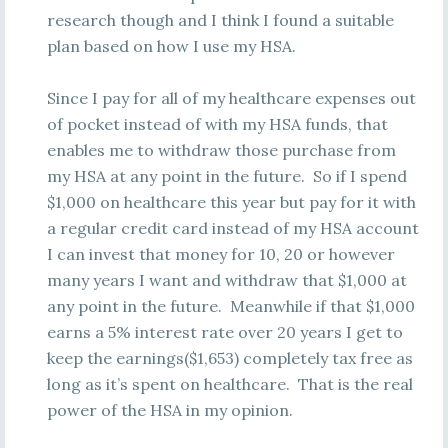
research though and I think I found a suitable
plan based on how I use my HSA.
Since I pay for all of my healthcare expenses out
of pocket instead of with my HSA funds, that
enables me to withdraw those purchase from
my HSA at any point in the future. So if I spend
$1,000 on healthcare this year but pay for it with
a regular credit card instead of my HSA account
I can invest that money for 10, 20 or however
many years I want and withdraw that $1,000 at
any point in the future. Meanwhile if that $1,000
earns a 5% interest rate over 20 years I get to
keep the earnings($1,653) completely tax free as
long as it’s spent on healthcare. That is the real
power of the HSA in my opinion.