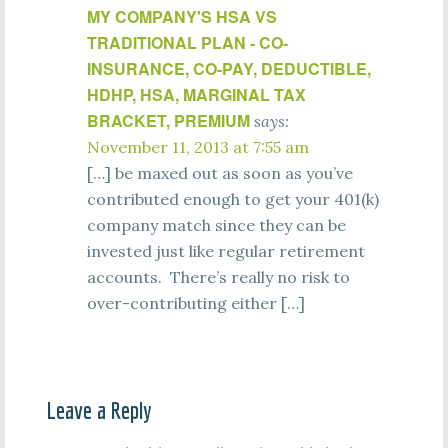
MY COMPANY'S HSA VS
TRADITIONAL PLAN - CO-
INSURANCE, CO-PAY, DEDUCTIBLE,
HDHP, HSA, MARGINAL TAX
BRACKET, PREMIUM
says:
November 11, 2013 at 7:55 am
[…] be maxed out as soon as you’ve
contributed enough to get your 401(k)
company match since they can be
invested just like regular retirement
accounts. There’s really no risk to
over-contributing either […]
Leave a Reply