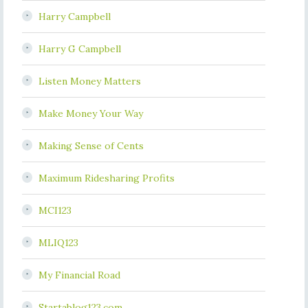
Harry Campbell
Harry G Campbell
Listen Money Matters
Make Money Your Way
Making Sense of Cents
Maximum Ridesharing Profits
MCI123
MLIQ123
My Financial Road
Startablog123.com