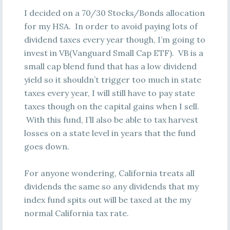
I decided on a 70/30 Stocks/Bonds allocation
for my HSA. In order to avoid paying lots of
dividend taxes every year though, I’m going to
invest in VB(Vanguard Small Cap ETF). VB is a
small cap blend fund that has a low dividend
yield so it shouldn’t trigger too much in state
taxes every year, I will still have to pay state
taxes though on the capital gains when I sell.
With this fund, I’ll also be able to tax harvest
losses on a state level in years that the fund
goes down.
For anyone wondering, California treats all
dividends the same so any dividends that my
index fund spits out will be taxed at the my
normal California tax rate.