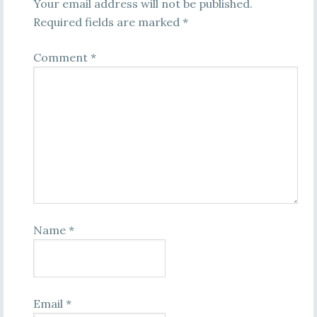
Your email address will not be published.
Required fields are marked
*
Comment
*
Name
*
Email
*