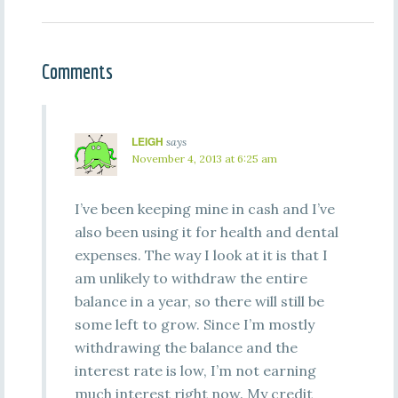
Comments
LEIGH
says
November 4, 2013 at 6:25 am
I’ve been keeping mine in cash and I’ve
also been using it for health and dental
expenses. The way I look at it is that I
am unlikely to withdraw the entire
balance in a year, so there will still be
some left to grow. Since I’m mostly
withdrawing the balance and the
interest rate is low, I’m not earning
much interest right now. My credit