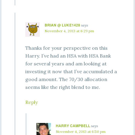
BRIAN @ LUKE1428
says
November 4, 2013 at 6:29 pm
Thanks for your perspective on this
Harry. I’ve had an HSA with HSA Bank
for several years and am looking at
investing it now that I’ve accumulated a
good amount. The 70/30 allocation
seems like the right blend to me.
Reply
HARRY CAMPBELL
says
November 4, 2013 at 6:50 pm