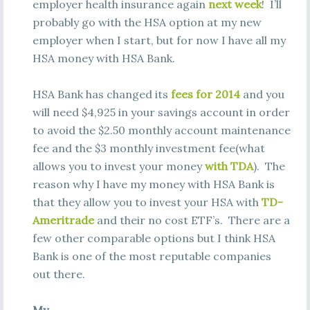
employer health insurance again
next week
! I’ll
probably go with the HSA option at my new
employer when I start, but for now I have all my
HSA money with HSA Bank.
HSA Bank has changed its
fees for 2014
and you
will need $4,925 in your savings account in order
to avoid the $2.50 monthly account maintenance
fee and the $3 monthly investment fee(what
allows you to invest your money
with TDA
). The
reason why I have my money with HSA Bank is
that they allow you to invest your HSA with
TD-
Ameritrade
and their no cost ETF’s. There are a
few other comparable options but I think HSA
Bank is one of the most reputable companies
out there.