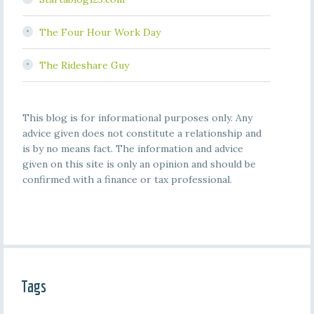
The Four Hour Work Day
The Rideshare Guy
This blog is for informational purposes only. Any
advice given does not constitute a relationship and
is by no means fact. The information and advice
given on this site is only an opinion and should be
confirmed with a finance or tax professional.
Tags