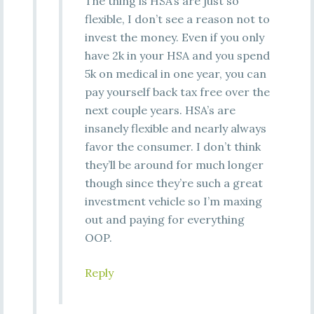
The thing is HSA’s are just so
flexible, I don’t see a reason not to
invest the money. Even if you only
have 2k in your HSA and you spend
5k on medical in one year, you can
pay yourself back tax free over the
next couple years. HSA’s are
insanely flexible and nearly always
favor the consumer. I don’t think
they’ll be around for much longer
though since they’re such a great
investment vehicle so I’m maxing
out and paying for everything
OOP.
Reply