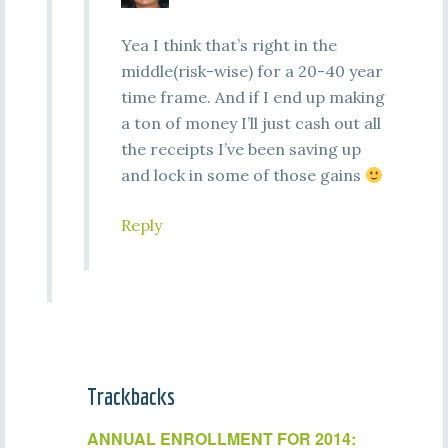
Yea I think that’s right in the
middle(risk-wise) for a 20-40 year
time frame. And if I end up making
a ton of money I’ll just cash out all
the receipts I’ve been saving up
and lock in some of those gains
Reply
Trackbacks
ANNUAL ENROLLMENT FOR 2014: