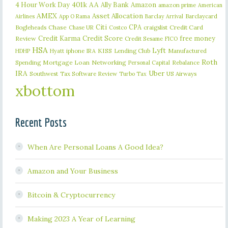
401k
AA
4 Hour Work Day
Ally Bank
Amazon
amazon prime
American
AMEX
Asset Allocation
Barclaycard
Airlines
App O Rama
Barclay Arrival
Citi
CPA
Bogleheads
Chase
craigslist
Credit Card
Chase UR
Costco
Credit Karma
Credit Score
free money
Review
Credit Sesame
FICO
HSA
Lyft
iphone
KISS
Lending Club
Manufactured
HDHP
Hyatt
IRA
Roth
Spending
Mortgage Loan
Networking
Rebalance
Personal Capital
IRA
Uber
Southwest
Tax Software Review
US Airways
Turbo Tax
xbottom
Recent Posts
When Are Personal Loans A Good Idea?
Amazon and Your Business
Bitcoin & Cryptocurrency
Making 2023 A Year of Learning