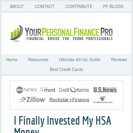
ABOUT
CONTACT
CONTRIBUTE
PF BLOGS
Home
Resources
Ultimate 401(k) Guide
Reviews
Best Credit Cards
I Finally Invested My HSA
Money