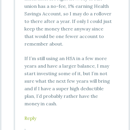
union has a no-fee, 1% earning Health
Savings Account, so I may do a rollover
to there after a year. If only I could just
keep the money there anyway since
that would be one fewer account to
remember about.
If I’m still using an HSA in a few more
years and have a larger balance, I may
start investing some of it, but I’m not
sure what the next few years will bring
and if I have a super high deductible
plan, I’d probably rather have the
money in cash.
Reply