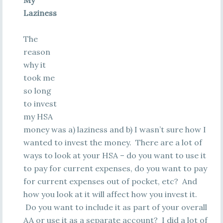
My
Laziness
The
reason
why it
took me
so long
to invest
my HSA
money was a) laziness and b) I wasn’t sure how I
wanted to invest the money. There are a lot of
ways to look at your HSA – do you want to use it
to pay for current expenses, do you want to pay
for current expenses out of pocket, etc? And
how you look at it will affect how you invest it.
Do you want to include it as part of your overall
AA or use it as a separate account? I did a lot of