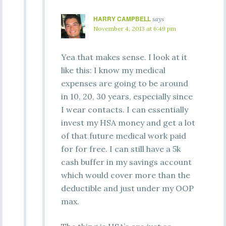
HARRY CAMPBELL
says
November 4, 2013 at 6:49 pm
Yea that makes sense. I look at it
like this: I know my medical
expenses are going to be around
in 10, 20, 30 years, especially since
I wear contacts. I can essentially
invest my HSA money and get a lot
of that future medical work paid
for for free. I can still have a 5k
cash buffer in my savings account
which would cover more than the
deductible and just under my OOP
max.