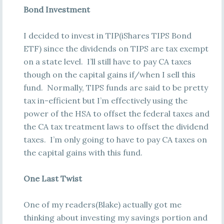
Bond Investment
I decided to invest in TIP(iShares TIPS Bond
ETF) since the dividends on TIPS are tax exempt
on a state level. I’ll still have to pay CA taxes
though on the capital gains if/when I sell this
fund. Normally, TIPS funds are said to be pretty
tax in-efficient but I’m effectively using the
power of the HSA to offset the federal taxes and
the CA tax treatment laws to offset the dividend
taxes. I’m only going to have to pay CA taxes on
the capital gains with this fund.
One Last Twist
One of my readers(Blake) actually got me
thinking about investing my savings portion and