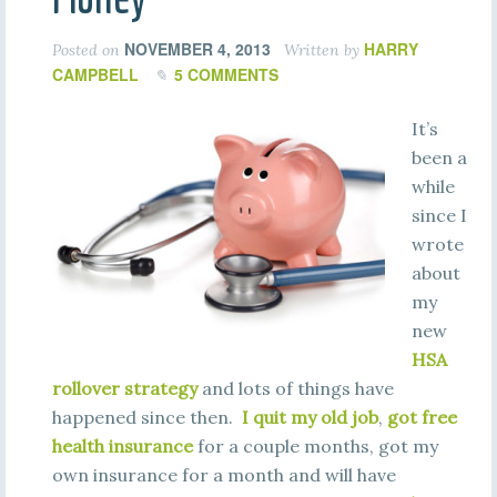
NOVEMBER 4, 2013
HARRY
Posted on
Written by
CAMPBELL
5 COMMENTS
It’s
been a
while
since I
wrote
about
my
new
HSA
rollover strategy
and lots of things have
happened since then.
I quit my old job
,
got free
health insurance
for a couple months, got my
own insurance for a month and will have