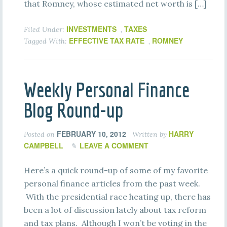
that Romney, whose estimated net worth is […]
INVESTMENTS
TAXES
Filed Under:
,
EFFECTIVE TAX RATE
ROMNEY
Tagged With:
,
Weekly Personal Finance
Blog Round-up
FEBRUARY 10, 2012
HARRY
Posted on
Written by
CAMPBELL
LEAVE A COMMENT
Here’s a quick round-up of some of my favorite
personal finance articles from the past week.
With the presidential race heating up, there has
been a lot of discussion lately about tax reform
and tax plans. Although I won’t be voting in the