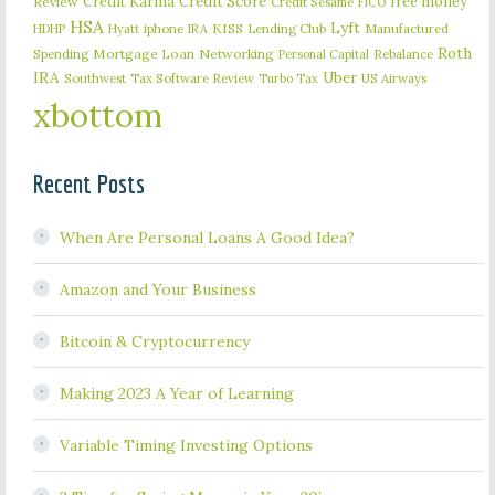
Credit Karma
Credit Score
free money
Review
Credit Sesame
FICO
HSA
Lyft
iphone
KISS
Lending Club
Manufactured
HDHP
Hyatt
IRA
Roth
Spending
Mortgage Loan
Networking
Rebalance
Personal Capital
IRA
Uber
Southwest
Tax Software Review
US Airways
Turbo Tax
xbottom
Recent Posts
When Are Personal Loans A Good Idea?
Amazon and Your Business
Bitcoin & Cryptocurrency
Making 2023 A Year of Learning
Variable Timing Investing Options