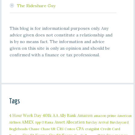
The Rideshare Guy
This blog is for informational purposes only. Any
advice given does not constitute a relationship and
is by no means fact. The information and advice
given on this site is only an opinion and should be
confirmed with a finance or tax professional.
Tags
401k
AA
4 Hour Work Day
Ally Bank
Amazon
amazon prime
American
AMEX
Asset Allocation
Barclaycard
Airlines
App O Rama
Barclay Arrival
Citi
CPA
Bogleheads
Chase
craigslist
Credit Card
Chase UR
Costco