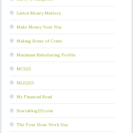
Listen Money Matters
Make Money Your Way
Making Sense of Cents
Maximum Ridesharing Profits
MCI123
MLIQ123
My Financial Road
Startablog123.com
The Four Hour Work Day