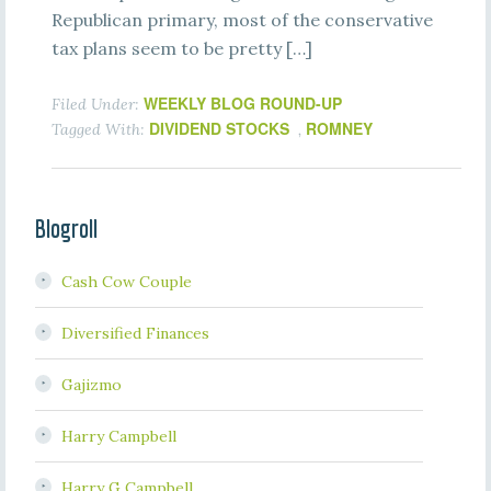
Republican primary, most of the conservative
tax plans seem to be pretty […]
WEEKLY BLOG ROUND-UP
Filed Under:
DIVIDEND STOCKS
ROMNEY
Tagged With:
,
Blogroll
Cash Cow Couple
Diversified Finances
Gajizmo
Harry Campbell
Harry G Campbell