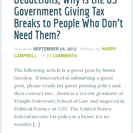
Government Giving Tax
Breaks to People Who Don’t
Need Them?
SEPTEMBER 24, 2012
HARRY
Posted on
Written by
CAMPBELL
17 COMMENTS
The following article is a guest post by Justin
Gordon. If interested in submitting a guest
post, please ready my guest posting policy and
then contact me.. Justin is a recent graduate of
Temple University School of Law and majored in
Political Science at USC. The United States’
federal income tax policy is a beast; it’s no
wonder […]