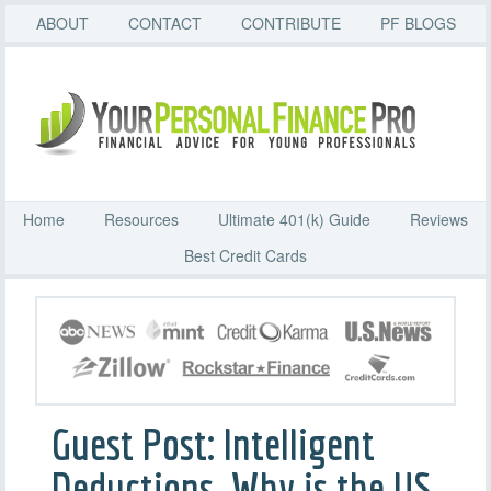
ABOUT
CONTACT
CONTRIBUTE
PF BLOGS
Home
Resources
Ultimate 401(k) Guide
Reviews
Best Credit Cards
Guest Post: Intelligent
Deductions, Why is the US