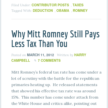
CONTRIBUTOR POSTS
TAXES
Filed Under:
,
DEDUCTION
OBAMA
ROMNEY
Tagged With:
,
,
Why Mitt Romney Still Pays
Less Tax Than You
MARCH 11, 2012
HARRY
Posted on
Written by
CAMPBELL
7 COMMENTS
Mitt Romney’s federal tax rate has come under a
lot of scrutiny with the battle for the republican
primaries heating up. He released statements
that showed his effective tax rate was around
15%. This number has come under attack from
the White House and critics alike, pointing out