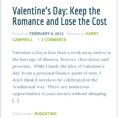
Valentine’s Day: Keep the
Romance and Lose the Cost
FEBRUARY 8, 2012
HARRY
Posted on
Written by
CAMPBELL
2 COMMENTS
Valentine’s Day is less than a week away and so is
the barrage of dinners, flowers, chocolates and
presents. While I laude the idea of Valentine’s
day; from a personal finance point of view, I
don’t think it needs to be celebrated in the
‘traditional’ way. There are numerous
opportunities to save money without skimping
[…]
BUDGETING
Filed Under: