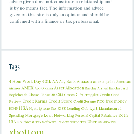
advice given does not constitute a relationship and
is by no means fact. The information and advice
given on this site is only an opinion and should be
confirmed with a finance or tax professional.
Tags
401k
AA
4 Hour Work Day
Ally Bank
Amazon
amazon prime
American
AMEX
Asset Allocation
Barclaycard
Airlines
App O Rama
Barclay Arrival
Citi
CPA
Bogleheads
Chase
craigslist
Credit Card
Chase UR
Costco
Credit Karma
Credit Score
free money
Review
Credit Sesame
FICO
HSA
Lyft
iphone
KISS
Lending Club
Manufactured
HDHP
Hyatt
IRA
Roth
Spending
Mortgage Loan
Networking
Rebalance
Personal Capital
IRA
Uber
Southwest
Tax Software Review
US Airways
Turbo Tax
xbottom