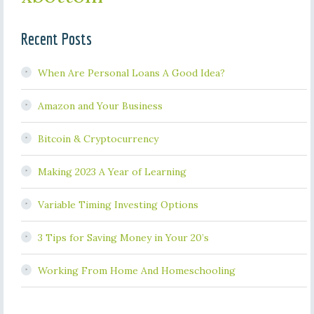
Recent Posts
When Are Personal Loans A Good Idea?
Amazon and Your Business
Bitcoin & Cryptocurrency
Making 2023 A Year of Learning
Variable Timing Investing Options
3 Tips for Saving Money in Your 20’s
Working From Home And Homeschooling