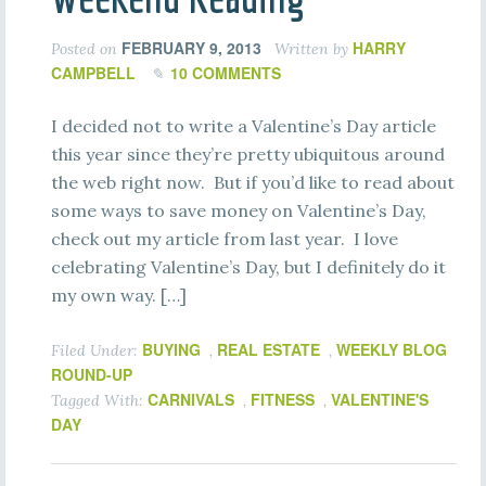
FEBRUARY 9, 2013
HARRY
Posted on
Written by
CAMPBELL
10 COMMENTS
I decided not to write a Valentine’s Day article
this year since they’re pretty ubiquitous around
the web right now. But if you’d like to read about
some ways to save money on Valentine’s Day,
check out my article from last year. I love
celebrating Valentine’s Day, but I definitely do it
my own way. […]
BUYING
REAL ESTATE
WEEKLY BLOG
Filed Under:
,
,
ROUND-UP
CARNIVALS
FITNESS
VALENTINE'S
Tagged With:
,
,
DAY