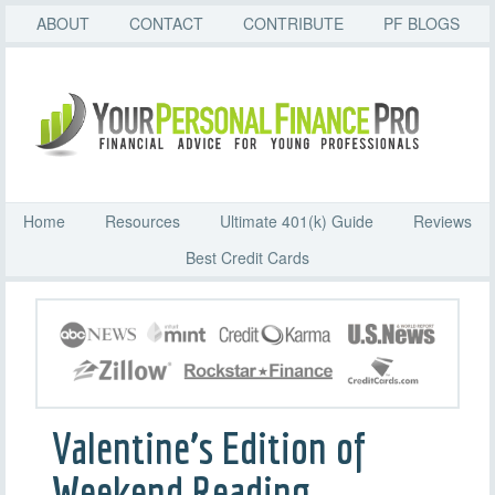
ABOUT
CONTACT
CONTRIBUTE
PF BLOGS
Home
Resources
Ultimate 401(k) Guide
Reviews
Best Credit Cards
Valentine’s Edition of
Weekend Reading