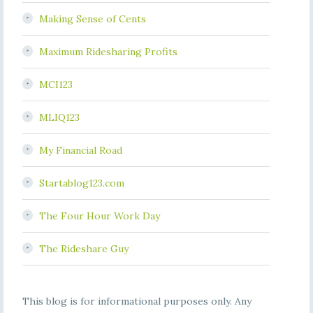
Making Sense of Cents
Maximum Ridesharing Profits
MCI123
MLIQ123
My Financial Road
Startablog123.com
The Four Hour Work Day
The Rideshare Guy
This blog is for informational purposes only. Any