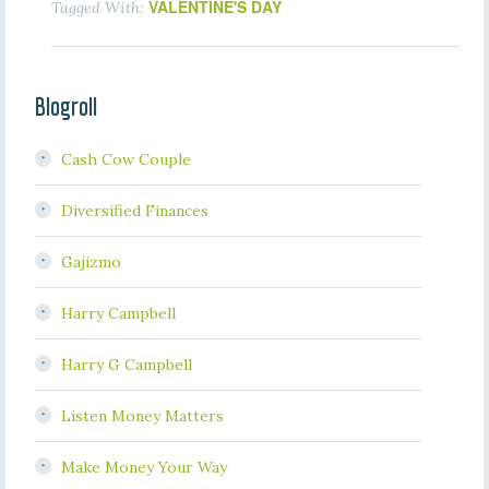
VALENTINE'S DAY
Tagged With:
Blogroll
Cash Cow Couple
Diversified Finances
Gajizmo
Harry Campbell
Harry G Campbell
Listen Money Matters
Make Money Your Way