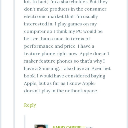
lot. In fact, I’m a shareholder. But they
don’t make products in the consumer
electronic market that I’m usually
interested in. I play games on my
computer so I think my PC would be
better than a mac, in terms of
performance and price. I have a
feature phone right now. Apple doesn’t
maker feature phones so that’s why I
have a Samsung. I also have an Acer net
book, I would have considered buying
Apple, but as far as I know Apple
doesn’t play in the netbook space.
Reply
HARRY CAMPBELL
says