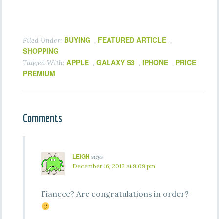
BUYING
FEATURED ARTICLE
Filed Under:
,
,
SHOPPING
APPLE
GALAXY S3
IPHONE
PRICE
Tagged With:
,
,
,
PREMIUM
Comments
LEIGH
says
December 16, 2012 at 9:09 pm
Fiancee? Are congratulations in order?