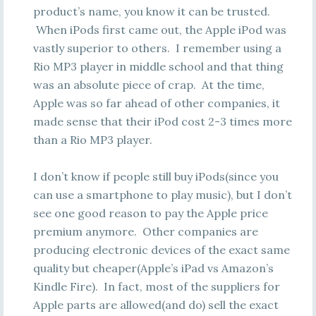
product’s name, you know it can be trusted.
When iPods first came out, the Apple iPod was
vastly superior to others. I remember using a
Rio MP3 player in middle school and that thing
was an absolute piece of crap. At the time,
Apple was so far ahead of other companies, it
made sense that their iPod cost 2-3 times more
than a Rio MP3 player.
I don’t know if people still buy iPods(since you
can use a smartphone to play music), but I don’t
see one good reason to pay the Apple price
premium anymore. Other companies are
producing electronic devices of the exact same
quality but cheaper(Apple’s iPad vs Amazon’s
Kindle Fire). In fact, most of the suppliers for
Apple parts are allowed(and do) sell the exact