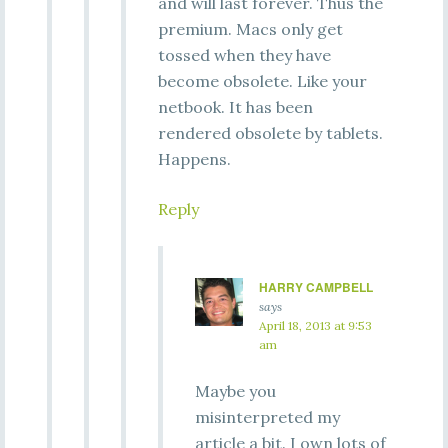
and will last forever. Thus the
premium. Macs only get
tossed when they have
become obsolete. Like your
netbook. It has been
rendered obsolete by tablets.
Happens.
Reply
HARRY CAMPBELL
says
April 18, 2013 at 9:53
am
Maybe you
misinterpreted my
article a bit. I own lots of