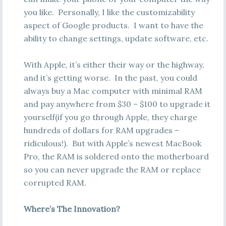
you like. Personally, I like the customizability
aspect of Google products. I want to have the
ability to change settings, update software, etc.
With Apple, it’s either their way or the highway,
and it’s getting worse. In the past, you could
always buy a Mac computer with minimal RAM
and pay anywhere from $30 – $100 to upgrade it
yourself(if you go through Apple, they charge
hundreds of dollars for RAM upgrades –
ridiculous!). But with Apple’s newest MacBook
Pro, the RAM is soldered onto the motherboard
so you can never upgrade the RAM or replace
corrupted RAM.
Where’s The Innovation?