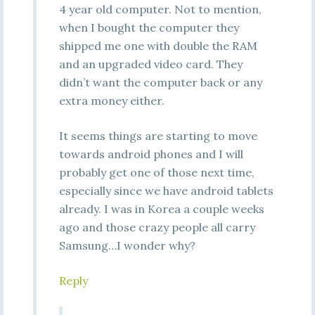
4 year old computer. Not to mention,
when I bought the computer they
shipped me one with double the RAM
and an upgraded video card. They
didn’t want the computer back or any
extra money either.
It seems things are starting to move
towards android phones and I will
probably get one of those next time,
especially since we have android tablets
already. I was in Korea a couple weeks
ago and those crazy people all carry
Samsung…I wonder why?
Reply