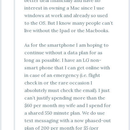
better deal financially and have no
interest in owning a Mac since I use
windows at work and already so used
to the OS. But I know many people can’t
live without the Ipad or the Macbooks.
As for the smartphone I am hoping to
continue without a data plan for as
long as possible. I have an LG non-
smart phone that I can get online with
in case of an emergency (i.e. flight
check in or the rare occasion I
absolutely must check the email). I just
can’t justify spending more than the
$60 per month my wife and I spend for
a shared 550 minute plan. We do use
text messaging with a now phased-out
plan of 200 per month for $5 (per