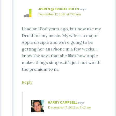
JOHN S @ FRUGAL RULES
says
December 17, 2012 at 7:01 am
I had an iPod years ago, but now use my
Droid for my music. My wife is a major
Apple disciple and we’re going to be
getting her an iPhone in a few weeks. I
know she says that she likes how Apple
makes things simple…it’s just not worth
the premium to m.
Reply
HARRY CAMPBELL
says
December 17, 2012 at 9:42 am