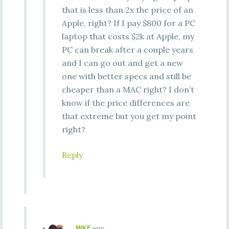
that is less than 2x the price of an
Apple, right? If I pay $800 for a PC
laptop that costs $2k at Apple, my
PC can break after a couple years
and I can go out and get a new
one with better specs and still be
cheaper than a MAC right? I don’t
know if the price differences are
that extreme but you get my point
right?
Reply
MIKE
says