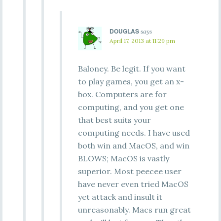
DOUGLAS
says
April 17, 2013 at 11:29 pm
Baloney. Be legit. If you want
to play games, you get an x-
box. Computers are for
computing, and you get one
that best suits your
computing needs. I have used
both win and MacOS, and win
BLOWS; MacOS is vastly
superior. Most peecee user
have never even tried MacOS
yet attack and insult it
unreasonably. Macs run great