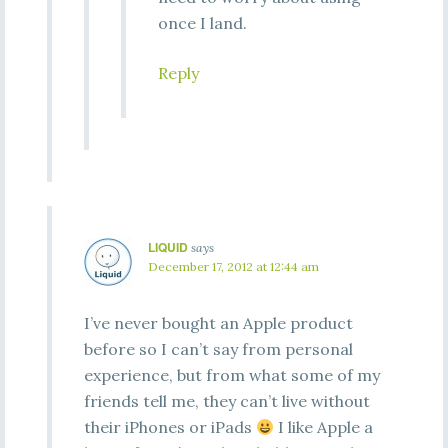
once I land.
Reply
LIQUID
says
December 17, 2012 at 12:44 am
I’ve never bought an Apple product
before so I can’t say from personal
experience, but from what some of my
friends tell me, they can’t live without
their iPhones or iPads
I like Apple a