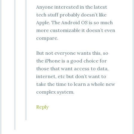
Anyone interested in the latest
tech stuff probably doesn’t like
Apple. The Android OS is so much
more customizable it doesn’t even
compare.
But not everyone wants this, so
the iPhone is a good choice for
those that want access to data,
internet, etc but don’t want to
take the time to learn a whole new
complex system.
Reply