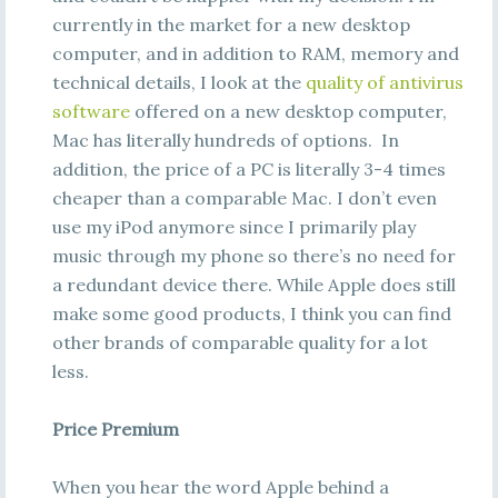
currently in the market for a new desktop
computer, and in addition to RAM, memory and
technical details, I look at the
quality of antivirus
software
offered on a new desktop computer,
Mac has literally hundreds of options. In
addition, the price of a PC is literally 3-4 times
cheaper than a comparable Mac. I don’t even
use my iPod anymore since I primarily play
music through my phone so there’s no need for
a redundant device there. While Apple does still
make some good products, I think you can find
other brands of comparable quality for a lot
less.
Price Premium
When you hear the word Apple behind a