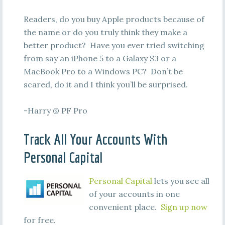
Readers, do you buy Apple products because of
the name or do you truly think they make a
better product? Have you ever tried switching
from say an iPhone 5 to a Galaxy S3 or a
MacBook Pro to a Windows PC? Don’t be
scared, do it and I think you’ll be surprised.
-Harry @ PF Pro
Track All Your Accounts With
Personal Capital
Personal Capital
lets you see all
of your accounts in one
convenient place.
Sign up now
for free.