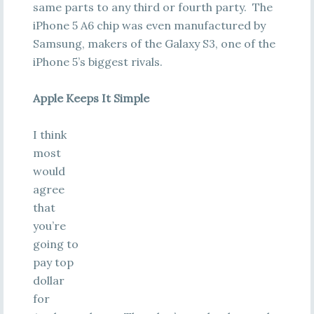
same parts to any third or fourth party. The
iPhone 5 A6 chip was even manufactured by
Samsung, makers of the Galaxy S3, one of the
iPhone 5’s biggest rivals.
Apple Keeps It Simple
I think
most
would
agree
that
you’re
going to
pay top
dollar
for