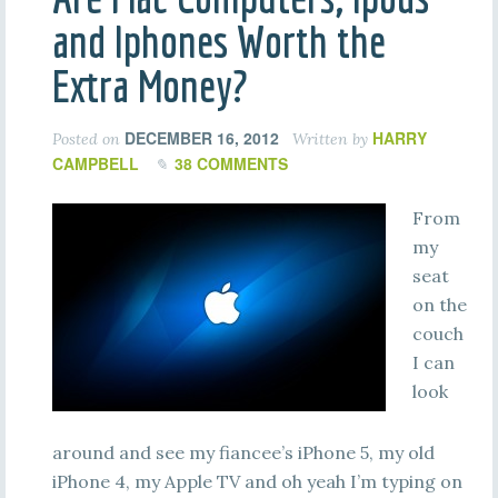
and Iphones Worth the
Extra Money?
DECEMBER 16, 2012
HARRY
Posted on
Written by
CAMPBELL
38 COMMENTS
From
my
seat
on the
couch
I can
look
around and see my fiancee’s iPhone 5, my old
iPhone 4, my Apple TV and oh yeah I’m typing on