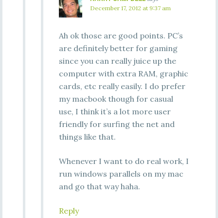
December 17, 2012 at 9:37 am
Ah ok those are good points. PC’s
are definitely better for gaming
since you can really juice up the
computer with extra RAM, graphic
cards, etc really easily. I do prefer
my macbook though for casual
use, I think it’s a lot more user
friendly for surfing the net and
things like that.
Whenever I want to do real work, I
run windows parallels on my mac
and go that way haha.
Reply