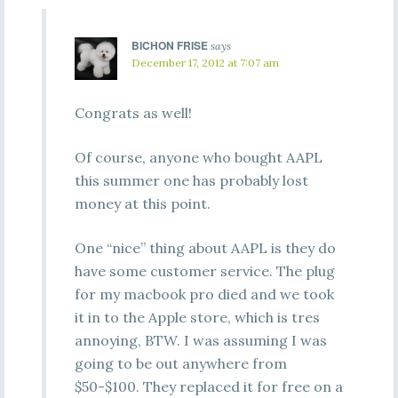
BICHON FRISE
says
December 17, 2012 at 7:07 am
Congrats as well!
Of course, anyone who bought AAPL
this summer one has probably lost
money at this point.
One “nice” thing about AAPL is they do
have some customer service. The plug
for my macbook pro died and we took
it in to the Apple store, which is tres
annoying, BTW. I was assuming I was
going to be out anywhere from
$50-$100. They replaced it for free on a