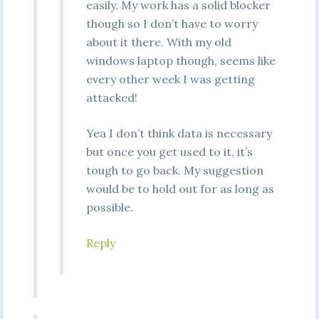
easily. My work has a solid blocker
though so I don’t have to worry
about it there. With my old
windows laptop though, seems like
every other week I was getting
attacked!
Yea I don’t think data is necessary
but once you get used to it, it’s
tough to go back. My suggestion
would be to hold out for as long as
possible.
Reply