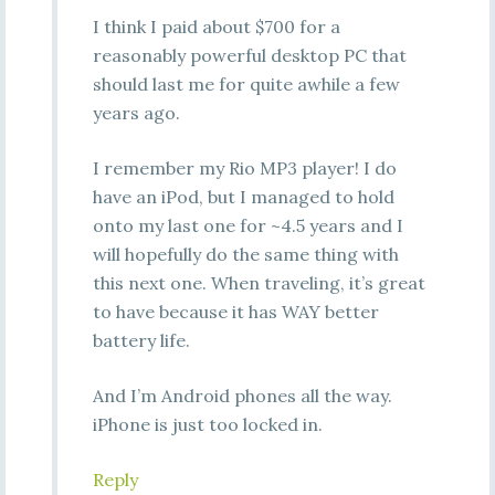
I think I paid about $700 for a
reasonably powerful desktop PC that
should last me for quite awhile a few
years ago.
I remember my Rio MP3 player! I do
have an iPod, but I managed to hold
onto my last one for ~4.5 years and I
will hopefully do the same thing with
this next one. When traveling, it’s great
to have because it has WAY better
battery life.
And I’m Android phones all the way.
iPhone is just too locked in.
Reply