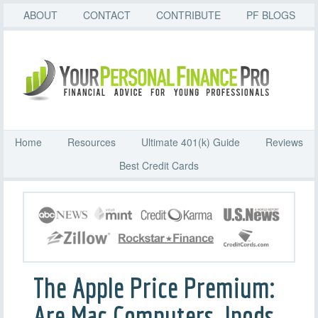
ABOUT
CONTACT
CONTRIBUTE
PF BLOGS
Home
Resources
Ultimate 401(k) Guide
Reviews
Best Credit Cards
The Apple Price Premium:
Are Mac Computers, Ipods