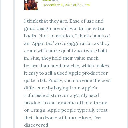
December 17, 2012 at 7:42 am
I think that they are. Ease of use and
good design are still worth the extra
bucks. Not to mention, I think claims of
an “Apple tax” are exaggerated, as they
come with more quality software built
in. Plus, they hold their value much
better than anything else, which makes
it easy to sell a used Apple product for
quite a bit. Finally, you can ease the cost
difference by buying from Apple’s
refurbished store or a gently used
product from someone off of a forum
or Craig’s. Apple people typically treat
their hardware with more love, I’ve
discovered.