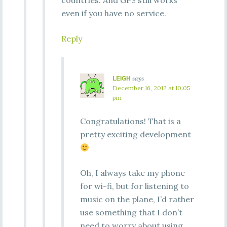
countries. And GPS still works
even if you have no service.
Reply
LEIGH
says
December 16, 2012 at 10:05
pm
Congratulations! That is a
pretty exciting development
Oh, I always take my phone
for wi-fi, but for listening to
music on the plane, I’d rather
use something that I don’t
need to worry about using