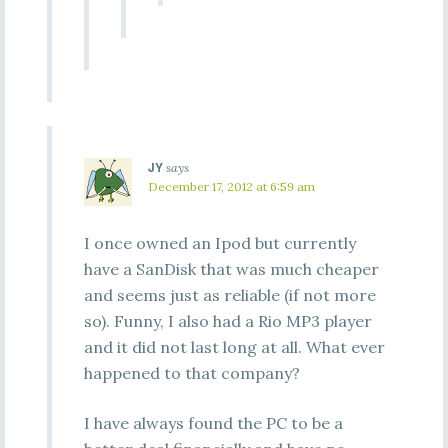
JY
says
December 17, 2012 at 6:59 am
I once owned an Ipod but currently
have a SanDisk that was much cheaper
and seems just as reliable (if not more
so). Funny, I also had a Rio MP3 player
and it did not last long at all. What ever
happened to that company?
I have always found the PC to be a