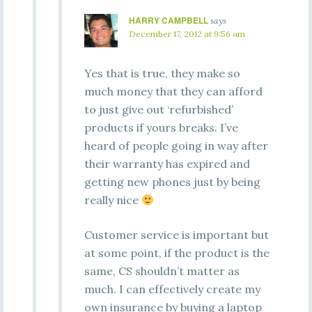
HARRY CAMPBELL
says
December 17, 2012 at 9:56 am
Yes that is true, they make so
much money that they can afford
to just give out ‘refurbished’
products if yours breaks. I’ve
heard of people going in way after
their warranty has expired and
getting new phones just by being
really nice
Customer service is important but
at some point, if the product is the
same, CS shouldn’t matter as
much. I can effectively create my
own insurance by buying a laptop