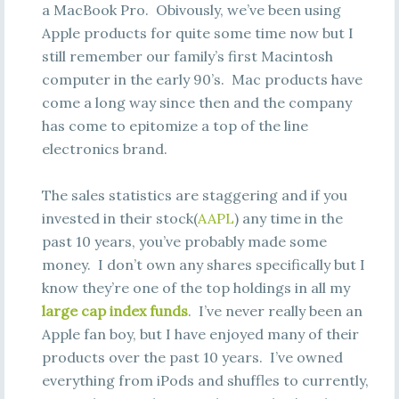
a MacBook Pro. Obivously, we’ve been using
Apple products for quite some time now but I
still remember our family’s first Macintosh
computer in the early 90’s. Mac products have
come a long way since then and the company
has come to epitomize a top of the line
electronics brand.
The sales statistics are staggering and if you
invested in their stock(
AAPL
) any time in the
past 10 years, you’ve probably made some
money. I don’t own any shares specifically but I
know they’re one of the top holdings in all my
large cap index funds
. I’ve never really been an
Apple fan boy, but I have enjoyed many of their
products over the past 10 years. I’ve owned
everything from iPods and shuffles to currently,