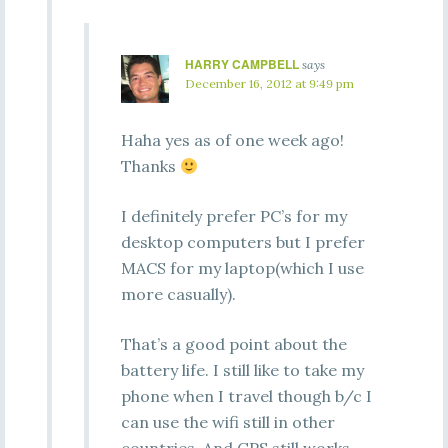
HARRY CAMPBELL
says
December 16, 2012 at 9:49 pm
Haha yes as of one week ago!
Thanks
I definitely prefer PC’s for my
desktop computers but I prefer
MACS for my laptop(which I use
more casually).
That’s a good point about the
battery life. I still like to take my
phone when I travel though b/c I
can use the wifi still in other