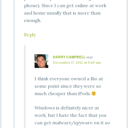
phone). Since I can get online at work
and home usually that is more than
enough.
Reply
HARRY CAMPBELL
says
December 17, 2012 at 9:40 am
I think everyone owned a Rio at
some point since they were so
much cheaper than iPods
Windows is definitely nicer at
work, but I hate the fact that you
can get malware/spyware on it so