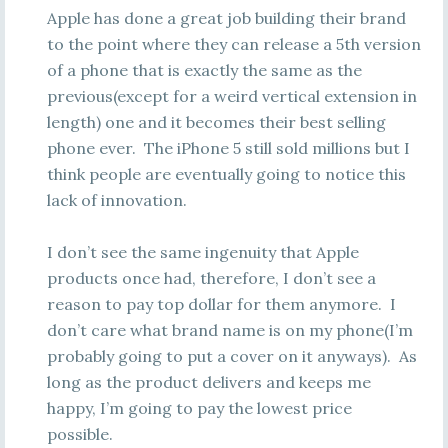
Apple has done a great job building their brand
to the point where they can release a 5th version
of a phone that is exactly the same as the
previous(except for a weird vertical extension in
length) one and it becomes their best selling
phone ever. The iPhone 5 still sold millions but I
think people are eventually going to notice this
lack of innovation.
I don’t see the same ingenuity that Apple
products once had, therefore, I don’t see a
reason to pay top dollar for them anymore. I
don’t care what brand name is on my phone(I’m
probably going to put a cover on it anyways). As
long as the product delivers and keeps me
happy, I’m going to pay the lowest price
possible.