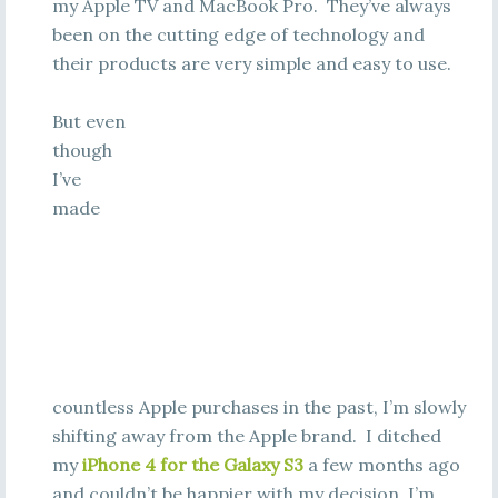
my Apple TV and MacBook Pro. They’ve always
been on the cutting edge of technology and
their products are very simple and easy to use.
But even
though
I’ve
made
countless Apple purchases in the past, I’m slowly
shifting away from the Apple brand. I ditched
my
iPhone 4 for the Galaxy S3
a few months ago
and couldn’t be happier with my decision. I’m