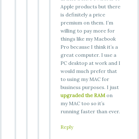
Apple products but there
is definitely a price
premium on them. I’m
willing to pay more for
things like my Macbook
Pro because I think it’s a
great computer. I use a
PC desktop at work and I
would much prefer that
to using my MAC for
business purposes. I just
upgraded the RAM
on
my MAC too so it’s
running faster than ever.
Reply