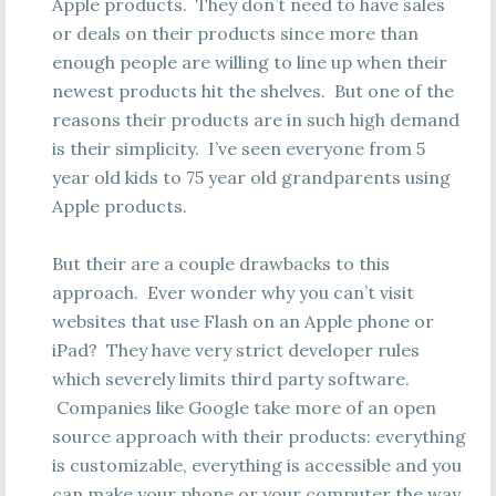
Apple products. They don’t need to have sales
or deals on their products since more than
enough people are willing to line up when their
newest products hit the shelves. But one of the
reasons their products are in such high demand
is their simplicity. I’ve seen everyone from 5
year old kids to 75 year old grandparents using
Apple products.
But their are a couple drawbacks to this
approach. Ever wonder why you can’t visit
websites that use Flash on an Apple phone or
iPad? They have very strict developer rules
which severely limits third party software.
Companies like Google take more of an open
source approach with their products: everything
is customizable, everything is accessible and you
can make your phone or your computer the way