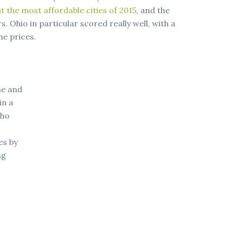
t the most affordable cities of 2015
, and the
Ohio in particular scored really well, with a
e prices.
me and
in a
who
es by
ng