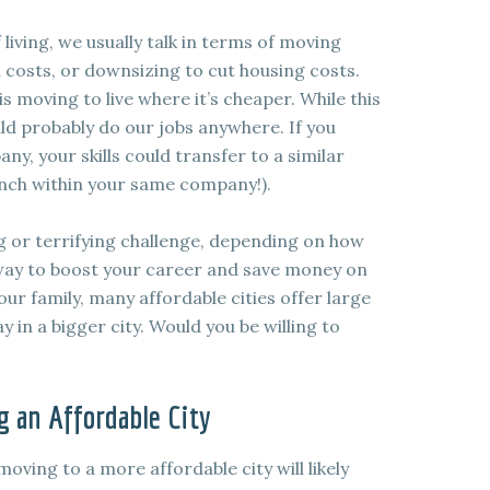
living, we usually talk in terms of moving
 costs, or downsizing to cut housing costs.
 moving to live where it’s cheaper. While this
ld probably do our jobs anywhere. If you
, your skills could transfer to a similar
anch within your same company!).
g or terrifying challenge, depending on how
ve way to boost your career and save money on
our family, many affordable cities offer large
 in a bigger city. Would you be willing to
 an Affordable City
 moving to a more affordable city will likely