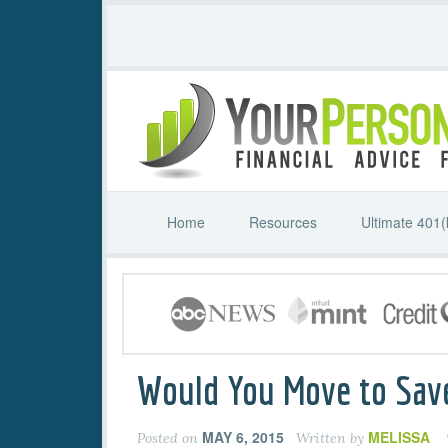
Home
Resources
Ultimate 401(
Would You Move to Sav
MAY 6, 2015
MELISSA
Posted on
Written by