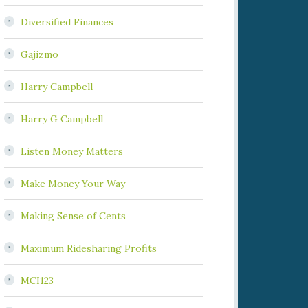
Diversified Finances
Gajizmo
Harry Campbell
Harry G Campbell
Listen Money Matters
Make Money Your Way
Making Sense of Cents
Maximum Ridesharing Profits
MCI123