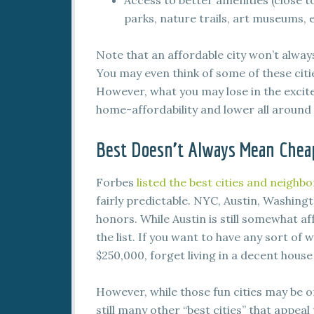
Access to better amenities (close t
parks, nature trails, art museums, e
Note that an affordable city won’t always b
You may even think of some of these citi
However, what you may lose in the excite
home-affordability and lower all around c
Best Doesn’t Always Mean Chea
Forbes
listed the best cities and neighb
fairly predictable. NYC, Austin, Washingt
honors. While Austin is still somewhat af
the list. If you want to have any sort of
$250,000, forget living in a decent hous
However, while those fun cities may be off
still many other “best cities” that appeal