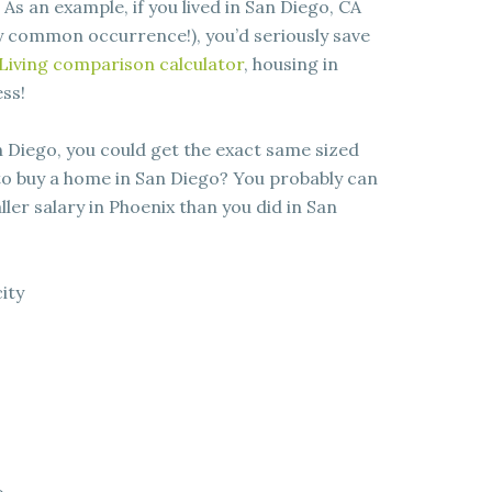
 As an example, if you lived in San Diego, CA
y common occurrence!), you’d seriously save
Living comparison calculator
, housing in
ss!
n Diego, you could get the exact same sized
 to buy a home in San Diego? You probably can
ller salary in Phoenix than you did in San
city