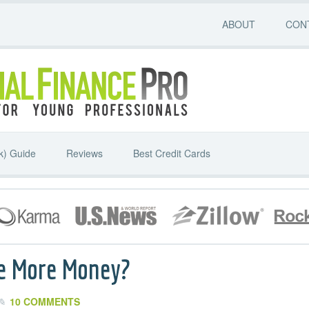
ABOUT
CON
k) Guide
Reviews
Best Credit Cards
e More Money?
10 COMMENTS