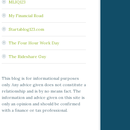
MLIQ123
My Financial Road
Startablog123.com
The Four Hour Work Day
The Rideshare Guy
This blog is for informational purposes
only. Any advice given does not constitute a
relationship and is by no means fact. The
information and advice given on this site is
only an opinion and should be confirmed
with a finance or tax professional.