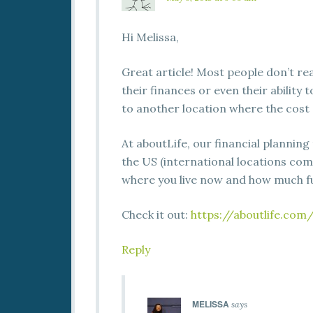
Hi Melissa,
Great article! Most people don’t rea
their finances or even their ability 
to another location where the cost o
At aboutLife, our financial planning
the US (international locations com
where you live now and how much fu
Check it out:
https://aboutlife.com
Reply
MELISSA
says