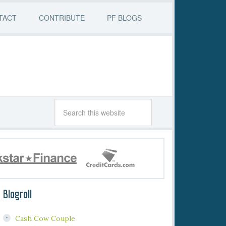
TACT
CONTRIBUTE
PF BLOGS
Blogroll
Cash Cow Couple