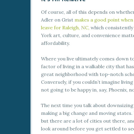
Of course, all of this depends on wheth
Adler on Grist
makes a good point when 
leave for Raleigh, NC,
which consistently 
York art, culture, and convenience matte
affordability.
Where you live ultimately comes down to
factor of living in a walkable city that h
great neighborhood with top-notch scho
Conversely, if you couldn’t imagine livi
not going to be happy in, say, Phoenix, n
The next time you talk about downsizing
making a big change and moving states. 
but there are a lot of cities out there, 
look around before you get settled to s