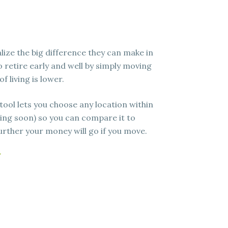
lize the big difference they can make in
to retire early and well by simply moving
f living is lower.
 tool lets you choose any location within
ing soon) so you can compare it to
rther your money will go if you move.
/