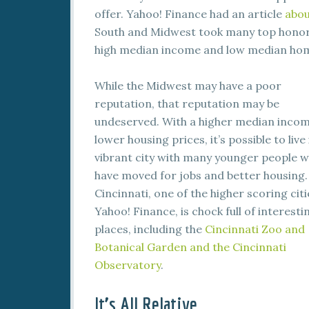
offer. Yahoo! Finance had an article
abou
South and Midwest took many top honors. 
high median income and low median hom
While the Midwest may have a poor
reputation, that reputation may be
undeserved. With a higher median inco
lower housing prices, it’s possible to live 
vibrant city with many younger people 
have moved for jobs and better housing.
Cincinnati, one of the higher scoring citi
Yahoo! Finance, is chock full of interesti
places, including the
Cincinnati Zoo and
Botanical Garden and the Cincinnati
Observatory
.
It’s All Relative