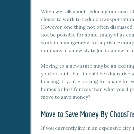
When we talk about reducing our cost of 
closer to work to reduce transportation
However, one thing not often discussed is
not be possible for some, many of us cou
work in management for a private company
company in a new state (or to a new br
Moving to a new state may be an excitin
you look at it, but it could be a lucrati
housing. If you’re looking for space for y
homes or lots for less than what you’d pay
move to save money?
Move to Save Money By Choosing
If you currently live in an expensive city,