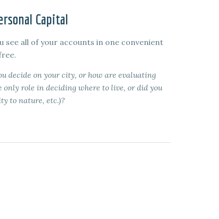
rsonal Capital
u see all of your accounts in one convenient
free.
 decide on your city, or how are evaluating
 only role in deciding where to live, or did you
ty to nature, etc.)?