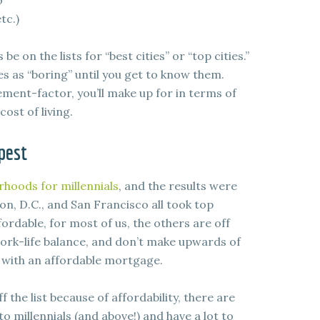
o
tc.)
e on the lists for “best cities” or “top cities.”
es as “boring” until you get to know them.
ment-factor, you’ll make up for in terms of
ost of living.
pest
orhoods for millennials
, and the results were
on, D.C., and San Francisco all took top
fordable, for most of us, the others are off
 work-life balance, and don’t make upwards of
e with an affordable mortgage.
 the list because of affordability, there are
 to millennials (and above!) and have a lot to