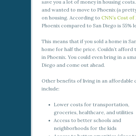
save you a lot of money in housing costs.
and wanted to move to Phoenix (a prett
on housing. According to
CNN’s Cost of 
Phoenix compared to San Diego is 55% le
This means that if you sold a home in Sa
home for half the price. Couldn’t afford
in Phoenix. You could even bring in a sma
Diego and come out ahead.
Other benefits of living in an affordable 
include:
Lower costs for transportation,
groceries, healthcare, and utilities
Access to better schools and
neighborhoods for the kids