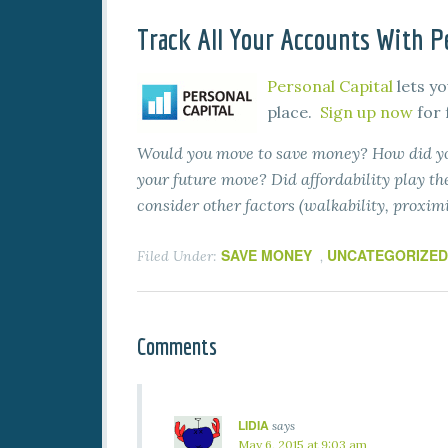
Track All Your Accounts With Pe
Personal Capital
lets yo
place.
Sign up now
for 
Would you move to save money? How did you
your future move? Did affordability play the
consider other factors (walkability, proximi
SAVE MONEY
UNCATEGORIZED
Filed Under:
,
Comments
LIDIA
says
May 6, 2015 at 9:03 am