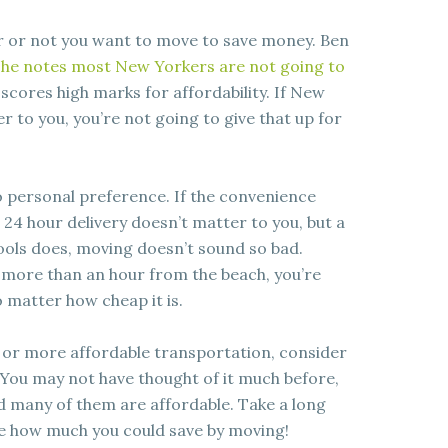
er or not you want to move to save money. Ben
he notes most New Yorkers are not going to
scores high marks for affordability. If New
r to you, you’re not going to give that up for
 personal preference. If the convenience
as 24 hour delivery doesn’t matter to you, but a
ols does, moving doesn’t sound so bad.
ng more than an hour from the beach, you’re
o matter how cheap it is.
 or more affordable transportation, consider
You may not have thought of it much before,
and many of them are affordable. Take a long
ee how much you could save by moving!