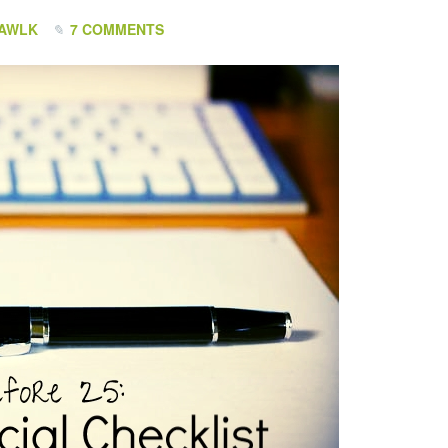
HAWLK
7 COMMENTS