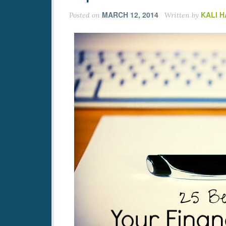
MARCH 12, 2014
KALI 
Posted on
Written by