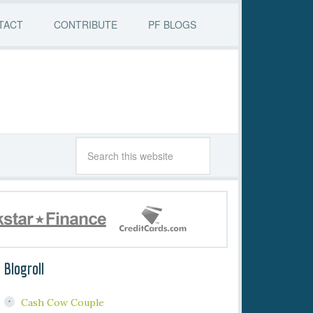
TACT
CONTRIBUTE
PF BLOGS
Blogroll
Cash Cow Couple