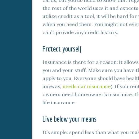
cards, but you
do
need to know that regar
the rest of the world uses it and expects 
utilize credit as a tool, it will be hard f
when you need them. You might not even
can’t provide any credit history.
Protect yourself
Insurance is there for a reason: it allow
you and your stuff. Make sure you have t
apply to you. Everyone should have healt
anyway,
needs car insurance
). If you re
owners need homeowner’s insurance. If yo
life insurance.
Live below your means
It’s simple: spend less than what you m