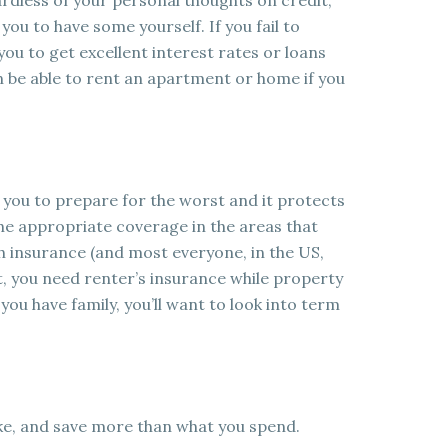
dless of your personal thoughts on credit,
you to have some yourself. If you fail to
or you to get excellent interest rates or loans
 be able to rent an apartment or home if you
s you to prepare for the worst and it protects
he appropriate coverage in the areas that
h insurance (and most everyone, in the US,
nt, you need renter’s insurance while property
u have family, you’ll want to look into term
ake, and save more than what you spend.