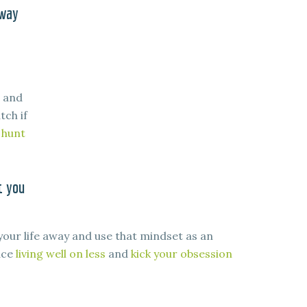
 way
, and
tch if
 hunt
t you
your life away and use that mindset as an
ace
living well on less
and
kick your obsession