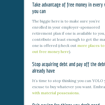
Take advantage of free money in every
you can
The biggie here is to make sure you’re
enrolled in your employer-sponsored
retirement plan if one is available to you
contribute at least enough to get the ma
one is offered (check out
more places to
out free money here
).
Stop acquiring debt and pay off the deb
already have
It’s time to stop thinking you can YOLO 
excuse to buy whatever you want. Embr
with material possessions
.