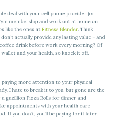
le deal with your cell phone provider (or
 gym membership and work out at home on
os like the ones at
Fitness Blender
. Think
don’t actually provide any lasting value – and
 coffee drink before work every morning? Of
 wallet and your health, so knock it off.
rt paying more attention to your physical
ady. I hate to break it to you, but gone are the
a gazillion Pizza Rolls for dinner and
ke appointments with your health care
. If you don’t, you’ll be paying for it later.