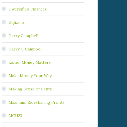
Diversified Finances
Gajizmo
Harry Campbell
Harry G Campbell
Listen Money Matters
Make Money Your Way
Making Sense of Cents
Maximum Ridesharing Profits
MCI123