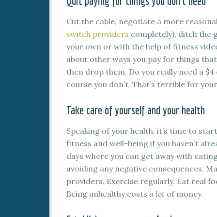
Quit paying for things you don’t need
Cut the cable, negotiate a more reasonab
switch providers
completely), ditch the
your own or with the help of fitness vide
about other ways you pay for things that 
then drop them. Do you really need a $4
course you don’t. That’s terrible for your
Take care of yourself and your health
Speaking of your health, it’s time to sta
fitness and well-being if you haven’t alre
days where you can get away with eating 
avoiding any negative consequences. Ma
providers. Exercise regularly. Eat real food
Being unhealthy costs
a lot
of money.