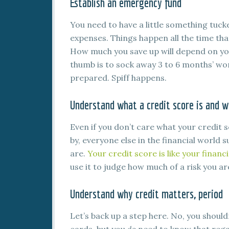
Establish an emergency fund
You need to have a little something tuc
expenses. Things happen all the time tha
How much you save up will depend on your
thumb is to sock away 3 to 6 months’ wort
prepared. Spiff happens.
Understand what a credit score is and w
Even if you don’t care what your credit s
by, everyone else in the financial world
are.
Your credit score is like your financ
use it to judge how much of a risk you ar
Understand why credit matters, period
Let’s back up a step here. No, you should