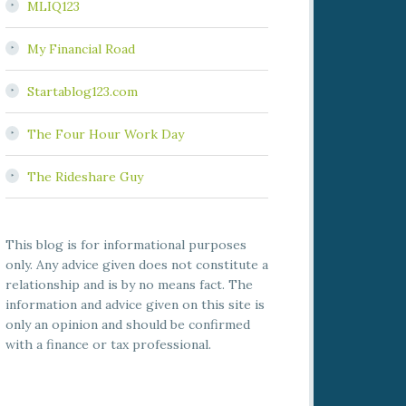
MLIQ123
My Financial Road
Startablog123.com
The Four Hour Work Day
The Rideshare Guy
This blog is for informational purposes
only. Any advice given does not constitute a
relationship and is by no means fact. The
information and advice given on this site is
only an opinion and should be confirmed
with a finance or tax professional.