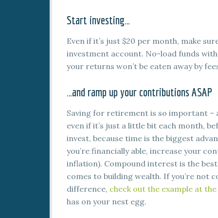
Start investing…
Even if it’s just $20 per month, make sur
investment account. No-load funds with
your returns won’t be eaten away by fee
…and ramp up your contributions ASAP
Saving for retirement is so important – a
even if it’s just a little bit each month, b
invest, because time is the biggest adva
you’re financially able, increase your con
inflation). Compound interest is the bes
comes to building wealth. If you’re not 
difference,
check out the example at the 
has on your nest egg.