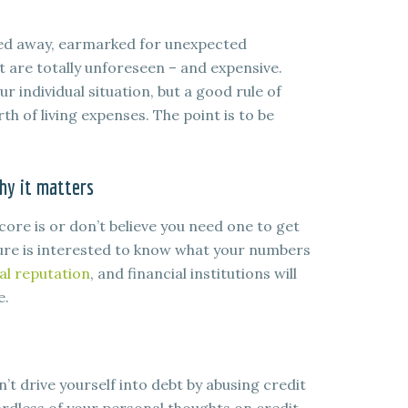
ked away, earmarked for unexpected
t are totally unforeseen – and expensive.
 individual situation, but a good rule of
h of living expenses. The point is to be
hy it matters
core is or don’t believe you need one to get
 sure is interested to know what your numbers
ial reputation
, and financial institutions will
e.
n’t drive yourself into debt by abusing credit