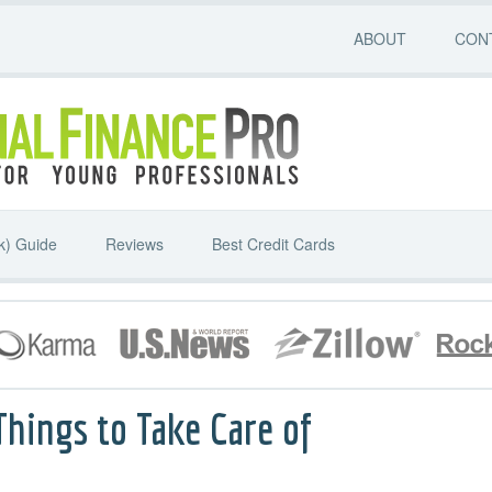
ABOUT
CON
k) Guide
Reviews
Best Credit Cards
Things to Take Care of