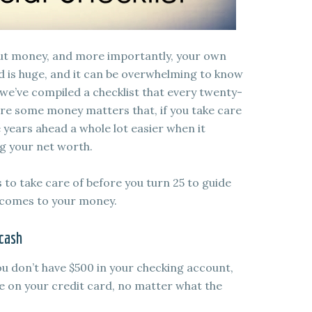
bout money, and more importantly, your own
ld is huge, and it can be overwhelming to know
, we’ve compiled a checklist that every twenty-
are some money matters that, if you take care
 years ahead a whole lot easier when it
g your net worth.
gs to take care of before you turn 25 to guide
t comes to your money.
 cash
you don’t have $500 in your checking account,
e on your credit card, no matter what the