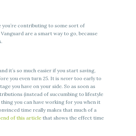
e you’re contributing to some sort of
 Vanguard are a smart way to go, because
s.
nd it’s so much easier if you start saving,
efore you even turn 25. It is
never
too early to
ntage you have on your side. So as soon as
tributions (instead of succumbing to lifestyle
t thing you can have working for you when it
convinced time really makes that much of a
end of this article
that shows the effect time