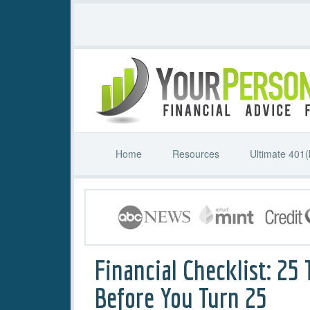
Home
Resources
Ultimate 401(
Financial Checklist: 25 
Before You Turn 25