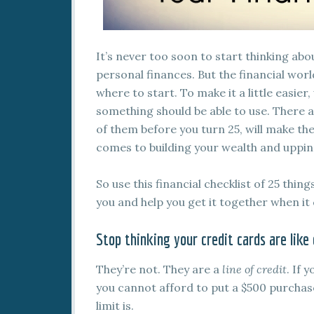
It’s never too soon to start thinking a
personal finances. But the financial wor
where to start. To make it a little easier
something should be able to use. There 
of them before you turn 25, will make the
comes to building your wealth and uppin
So use this financial checklist of 25 thin
you and help you get it together when i
Stop thinking your credit cards are like
They’re not. They are a
line of credit
. If 
you cannot afford to put a $500 purchas
limit is.