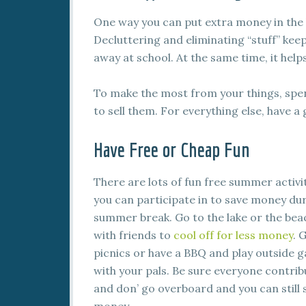
One way you can put extra money in the ba
Decluttering and eliminating “stuff” keep
away at school. At the same time, it he
To make the most from your things, spend
to sell them. For everything else, have a 
Have Free or Cheap Fun
There are lots of fun free summer activi
you can participate in to save money du
summer break. Go to the lake or the bea
with friends to
cool off for less money
. 
picnics or have a BBQ and play outside 
with your pals. Be sure everyone contrib
and don’ go overboard and you can still 