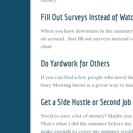
money.
Fill Out Surveys Instead of Wat
When you have downtime in the summer, 
sit around. Just fill out surveys instead 
chair.
Do Yardwork for Others
If you can find a few people who need t
busy. Mowing lawns is a great way to mak
Get a Side Hustle or Second Job
Need to save a lot of money? Maybe you
That’s what I did the summer before my 
make enough to cover my summer wedding,