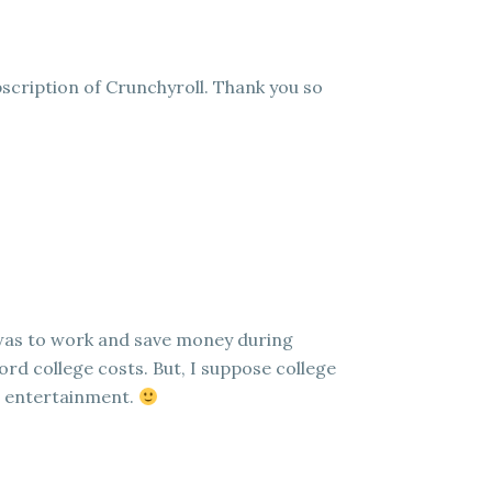
scription of Crunchyroll. Thank you so
 was to work and save money during
ord college costs. But, I suppose college
e entertainment.