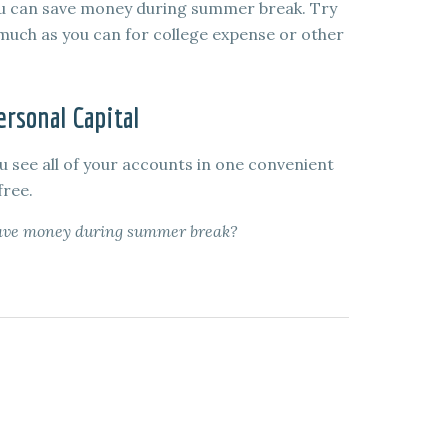
you can save money during summer break. Try
s much as you can for college expense or other
rsonal Capital
u see all of your accounts in one convenient
free.
 save money during summer break?