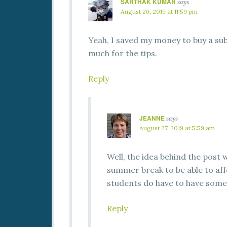
SARTHAK KUMAR
says
August 26, 2019 at 11:59 pm
Yeah, I saved my money to buy a sub
much for the tips.
Reply
JEANNE
says
August 27, 2019 at 5:59 am
Well, the idea behind the post
summer break to be able to aff
students do have to have som
Reply