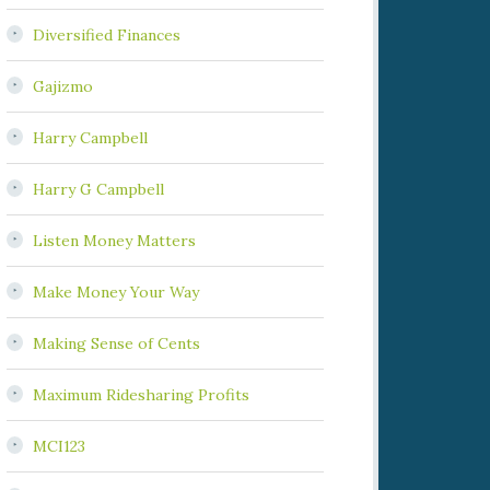
Diversified Finances
Gajizmo
Harry Campbell
Harry G Campbell
Listen Money Matters
Make Money Your Way
Making Sense of Cents
Maximum Ridesharing Profits
MCI123