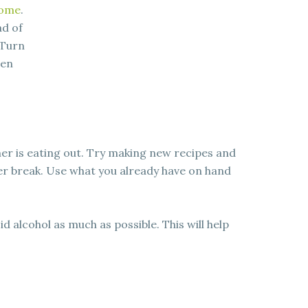
home
.
ad of
 Turn
hen
er is eating out. Try making new recipes and
er break. Use what you already have on hand
 alcohol as much as possible. This will help