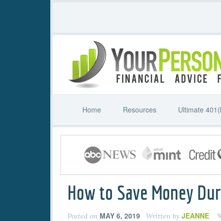
Home
Resources
Ultimate 401(
How to Save Money Du
MAY 6, 2019
JEANNE
Posted on
Written by