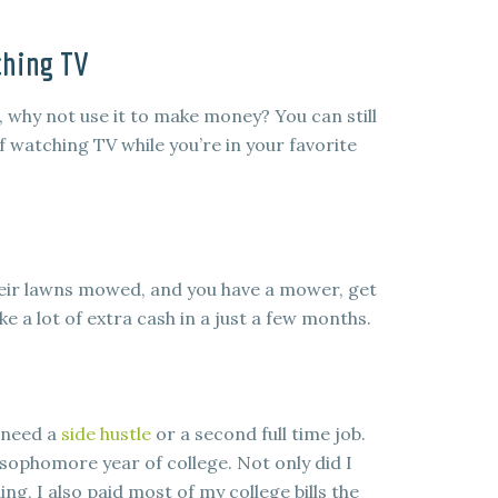
ching TV
why not use it to make money? You can still
of watching TV while you’re in your favorite
heir lawns mowed, and you have a mower, get
e a lot of extra cash in a just a few months.
 need a
side hustle
or a second full time job.
sophomore year of college. Not only did I
 I also paid most of my college bills the