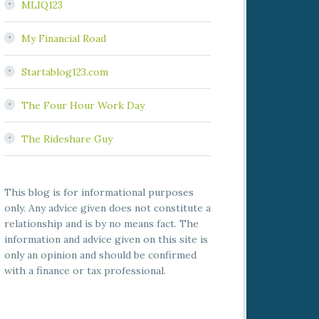
MLIQ123
My Financial Road
Startablog123.com
The Four Hour Work Day
The Rideshare Guy
This blog is for informational purposes
only. Any advice given does not constitute a
relationship and is by no means fact. The
information and advice given on this site is
only an opinion and should be confirmed
with a finance or tax professional.