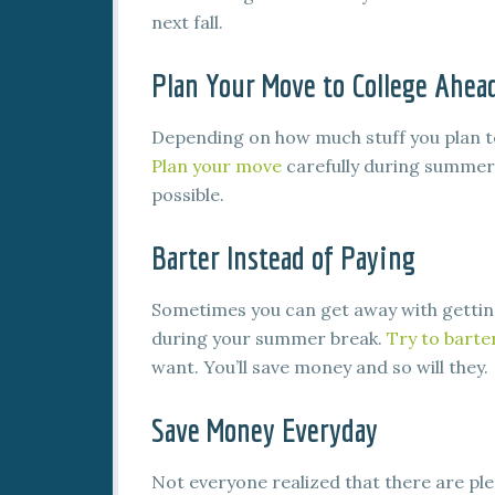
next fall.
Plan Your Move to College Ahea
Depending on how much stuff you plan to
Plan your move
carefully during summer
possible.
Barter Instead of Paying
Sometimes you can get away with getting
during your summer break.
Try to barte
want. You’ll save money and so will they.
Save Money Everyday
Not everyone realized that there are ple