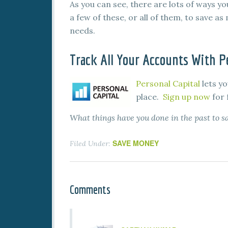
As you can see, there are lots of ways 
a few of these, or all of them, to save a
needs.
Track All Your Accounts With Pe
Personal Capital
lets yo
place.
Sign up now
for 
What things have you done in the past to
SAVE MONEY
Filed Under:
Comments