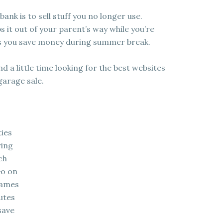
nk is to sell stuff you no longer use.
s it out of your parent’s way while you’re
lps you save money during summer break.
 a little time looking for the best websites
garage sale.
ties
ring
ch
Go on
games
utes
save