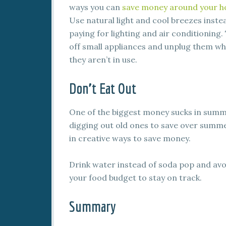
ways you can
save money around your 
Use natural light and cool breezes inste
paying for lighting and air conditioning.
off small appliances and unplug them w
they aren’t in use.
Don’t Eat Out
One of the biggest money sucks in summ
digging out old ones to save over summ
in creative ways to save money.
Drink water instead of soda pop and avoid
your food budget to stay on track.
Summary