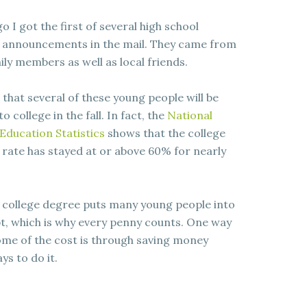
o I got the first of several high school
 announcements in the mail. They came from
ily members as well as local friends.
 that several of these young people will be
 college in the fall. In fact, the
National
Education Statistics
shows that the college
rate has stayed at or above 60% for nearly
 college degree puts many young people into
t, which is why every penny counts. One way
ome of the cost is through saving money
s to do it.