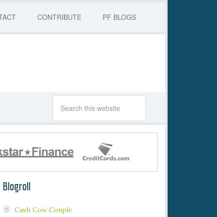
TACT
CONTRIBUTE
PF BLOGS
Blogroll
Cash Cow Couple