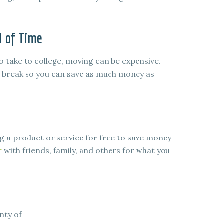
d of Time
 take to college, moving can be expensive.
 break so you can save as much money as
 a product or service for free to save money
r
with friends, family, and others for what you
nty of