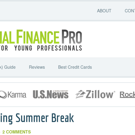
ABOUT
CON
k) Guide
Reviews
Best Credit Cards
ring Summer Break
2 COMMENTS