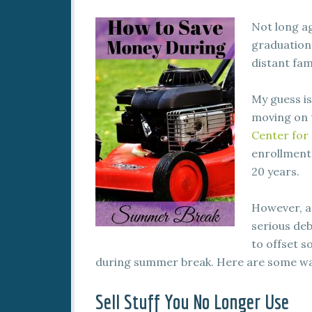
Not long ag
graduation
distant fam
My guess is
moving on to
Center for 
enrollment 
20 years.
However, a
serious deb
to offset s
during summer break. Here are some way
Sell Stuff You No Longer Use