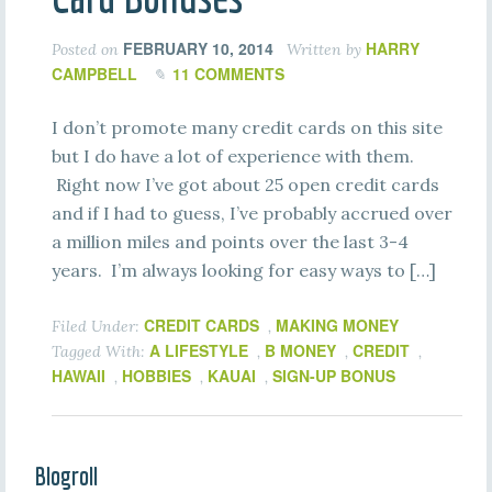
FEBRUARY 10, 2014
HARRY
Posted on
Written by
CAMPBELL
11 COMMENTS
I don’t promote many credit cards on this site
but I do have a lot of experience with them.
Right now I’ve got about 25 open credit cards
and if I had to guess, I’ve probably accrued over
a million miles and points over the last 3-4
years. I’m always looking for easy ways to […]
CREDIT CARDS
MAKING MONEY
Filed Under:
,
A LIFESTYLE
B MONEY
CREDIT
Tagged With:
,
,
,
HAWAII
HOBBIES
KAUAI
SIGN-UP BONUS
,
,
,
Blogroll