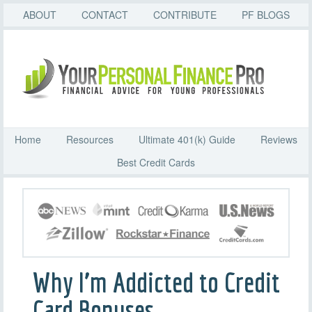
ABOUT
CONTACT
CONTRIBUTE
PF BLOGS
Home
Resources
Ultimate 401(k) Guide
Reviews
Best Credit Cards
Why I’m Addicted to Credit
Card Bonuses