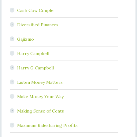
Cash Cow Couple
Diversified Finances
Gajizmo
Harry Campbell
Harry G Campbell
Listen Money Matters
Make Money Your Way
Making Sense of Cents
Maximum Ridesharing Profits