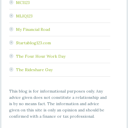
MCI123
MLIQ123
My Financial Road
Startablog123.com
The Four Hour Work Day
The Rideshare Guy
This blog is for informational purposes only. Any
advice given does not constitute a relationship and
is by no means fact. The information and advice
given on this site is only an opinion and should be
confirmed with a finance or tax professional.