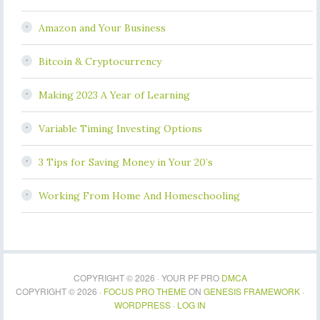
Amazon and Your Business
Bitcoin & Cryptocurrency
Making 2023 A Year of Learning
Variable Timing Investing Options
3 Tips for Saving Money in Your 20’s
Working From Home And Homeschooling
COPYRIGHT © 2026 · YOUR PF PRO
DMCA
COPYRIGHT © 2026 ·
FOCUS PRO THEME
ON
GENESIS FRAMEWORK
·
WORDPRESS
·
LOG IN