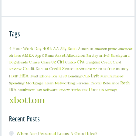
Tags
401k
AA
4 Hour Work Day
Ally Bank
Amazon
amazon prime
American
AMEX
Asset Allocation
Barclaycard
Airlines
App O Rama
Barclay Arrival
Citi
CPA
Bogleheads
Chase
craigslist
Credit Card
Chase UR
Costco
Credit Karma
Credit Score
free money
Review
Credit Sesame
FICO
HSA
Lyft
iphone
KISS
Lending Club
Manufactured
HDHP
Hyatt
IRA
Roth
Spending
Mortgage Loan
Networking
Rebalance
Personal Capital
IRA
Uber
Southwest
Tax Software Review
US Airways
Turbo Tax
xbottom
Recent Posts
When Are Personal Loans A Good Idea?