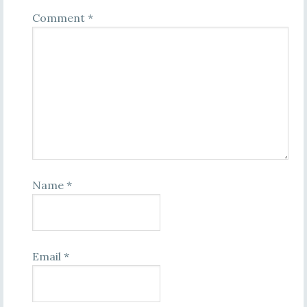
Comment
*
Name
*
Email
*