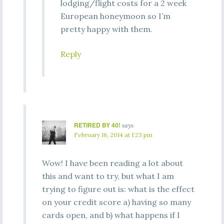
lodging/flight costs for a 2 week
European honeymoon so I’m
pretty happy with them.
Reply
RETIRED BY 40!
says
February 16, 2014 at 1:23 pm
Wow! I have been reading a lot about
this and want to try, but what I am
trying to figure out is: what is the effect
on your credit score a) having so many
cards open, and b) what happens if I