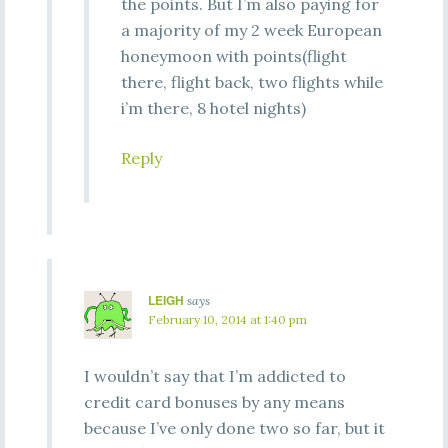
the points. But I’m also paying for
a majority of my 2 week European
honeymoon with points(flight
there, flight back, two flights while
i’m there, 8 hotel nights)
Reply
LEIGH
says
February 10, 2014 at 1:40 pm
I wouldn’t say that I’m addicted to
credit card bonuses by any means
because I’ve only done two so far, but it