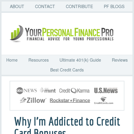
ABOUT
CONTACT
CONTRIBUTE
PF BLOGS
Home
Resources
Ultimate 401(k) Guide
Reviews
Best Credit Cards
Why I’m Addicted to Credit
Card Bonuses