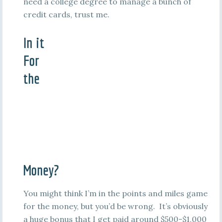
need a college degree to manage a bunch of
credit cards, trust me.
In it
For
the
Money?
You might think I’m in the points and miles game
for the money, but you’d be wrong. It’s obviously
a huge bonus that I get paid around $500-$1,000