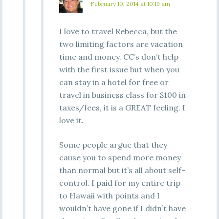
February 10, 2014 at 10:19 am
I love to travel Rebecca, but the
two limiting factors are vacation
time and money. CC’s don’t help
with the first issue but when you
can stay in a hotel for free or
travel in business class for $100 in
taxes/fees, it is a GREAT feeling. I
love it.
Some people argue that they
cause you to spend more money
than normal but it’s all about self-
control. I paid for my entire trip
to Hawaii with points and I
wouldn’t have gone if I didn’t have