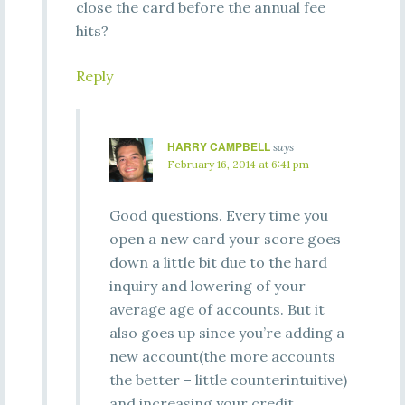
close the card before the annual fee
hits?
Reply
HARRY CAMPBELL
says
February 16, 2014 at 6:41 pm
Good questions. Every time you
open a new card your score goes
down a little bit due to the hard
inquiry and lowering of your
average age of accounts. But it
also goes up since you’re adding a
new account(the more accounts
the better – little counterintuitive)
and increasing your credit