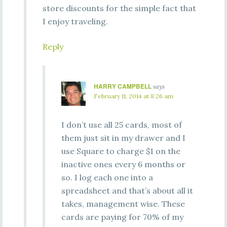
store discounts for the simple fact that
I enjoy traveling.
Reply
HARRY CAMPBELL
says
February 11, 2014 at 8:26 am
I don’t use all 25 cards, most of
them just sit in my drawer and I
use Square to charge $1 on the
inactive ones every 6 months or
so. I log each one into a
spreadsheet and that’s about all it
takes, management wise. These
cards are paying for 70% of my