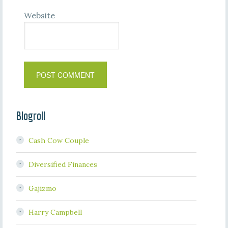
Website
Blogroll
Cash Cow Couple
Diversified Finances
Gajizmo
Harry Campbell