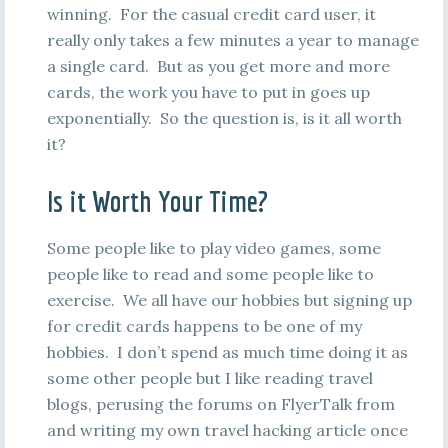
winning. For the casual credit card user, it
really only takes a few minutes a year to manage
a single card. But as you get more and more
cards, the work you have to put in goes up
exponentially. So the question is, is it all worth
it?
Is it Worth Your Time?
Some people like to play video games, some
people like to read and some people like to
exercise. We all have our hobbies but signing up
for credit cards happens to be one of my
hobbies. I don’t spend as much time doing it as
some other people but I like reading travel
blogs, perusing the forums on FlyerTalk from
and writing my own travel hacking article once