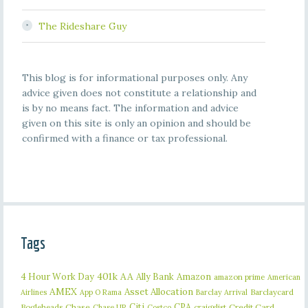
The Rideshare Guy
This blog is for informational purposes only. Any
advice given does not constitute a relationship and
is by no means fact. The information and advice
given on this site is only an opinion and should be
confirmed with a finance or tax professional.
Tags
401k
AA
4 Hour Work Day
Ally Bank
Amazon
amazon prime
American
AMEX
Asset Allocation
Barclaycard
Airlines
App O Rama
Barclay Arrival
Citi
CPA
Bogleheads
Chase
craigslist
Credit Card
Chase UR
Costco