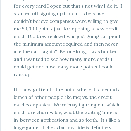
for every card I open but that’s not why I do it. I
started off signing up for cards because I
couldn’t believe companies were willing to give
me 50,000 points just for opening a new credit
card. Did they realize I was just going to spend
the minimum amount required and then never
use the card again? Before long, I was hooked
and I wanted to see how many more cards I
could get and how many more points I could
rack up.
It’s now gotten to the point where it’s me(and a
bunch of other people like me) vs. the credit
card companies. We’re busy figuring out which
cards are churn-able, what the waiting time is
in-between applications and so forth. It’s like a
huge game of chess but my side is definitely