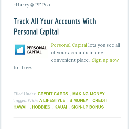
-Harry @ PF Pro
Track All Your Accounts With
Personal Capital
Personal Capital
lets you see all
of your accounts in one
convenient place.
Sign up now
for free.
CREDIT CARDS
MAKING MONEY
Filed Under:
,
A LIFESTYLE
B MONEY
CREDIT
Tagged With:
,
,
,
HAWAII
HOBBIES
KAUAI
SIGN-UP BONUS
,
,
,