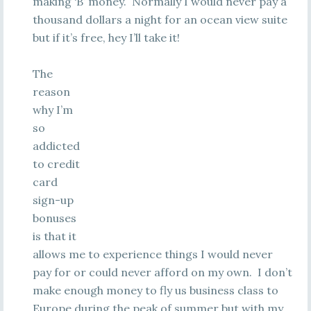
making ‘B’ money. Normally I would never pay a
thousand dollars a night for an ocean view suite
but if it’s free, hey I’ll take it!
The
reason
why I’m
so
addicted
to credit
card
sign-up
bonuses
is that it
allows me to experience things I would never
pay for or could never afford on my own. I don’t
make enough money to fly us business class to
Europe during the peak of summer but with my