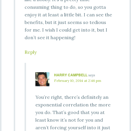
consuming thing to do, so you gotta
enjoy it at least a little bit. I can see the
benefits, but it just seems so tedious
for me. I wish I could get into it, but I
don’t see it happening!
Reply
HARRY CAMPBELL
says
February 10, 2014 at 2:46 pm
You’re right, there’s definitely an
exponential correlation the more
you do. That’s good that you at
least know it’s not for you and
aren’t forcing yourself into it just