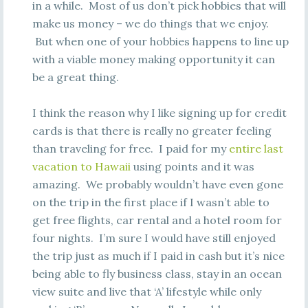
in a while. Most of us don’t pick hobbies that will
make us money – we do things that we enjoy.
But when one of your hobbies happens to line up
with a viable money making opportunity it can
be a great thing.
I think the reason why I like signing up for credit
cards is that there is really no greater feeling
than traveling for free. I paid for my
entire last
vacation to Hawaii
using points and it was
amazing. We probably wouldn’t have even gone
on the trip in the first place if I wasn’t able to
get free flights, car rental and a hotel room for
four nights. I’m sure I would have still enjoyed
the trip just as much if I paid in cash but it’s nice
being able to fly business class, stay in an ocean
view suite and live that ‘A’ lifestyle while only