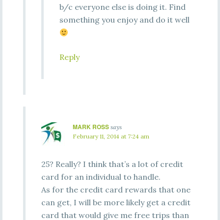
b/c everyone else is doing it. Find
something you enjoy and do it well
Reply
MARK ROSS
says
February 11, 2014 at 7:24 am
25? Really? I think that’s a lot of credit
card for an individual to handle.
As for the credit card rewards that one
can get, I will be more likely get a credit
card that would give me free trips than