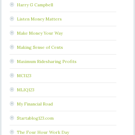
Harry G Campbell
Listen Money Matters
Make Money Your Way
Making Sense of Cents
Maximum Ridesharing Profits
MCI123
MLIQ123
My Financial Road
Startablog123.com
The Four Hour Work Day