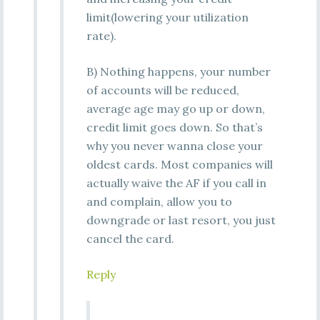
limit(lowering your utilization
rate).
B) Nothing happens, your number
of accounts will be reduced,
average age may go up or down,
credit limit goes down. So that’s
why you never wanna close your
oldest cards. Most companies will
actually waive the AF if you call in
and complain, allow you to
downgrade or last resort, you just
cancel the card.
Reply