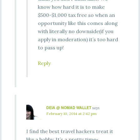
know how hard it is to make
$500-$1,000 tax free so when an
opportunity like this comes along
with literally no downside(if you
apply in moderation) it’s too hard
to pass up!
Reply
DEIA @ NOMAD WALLET
says
February 10, 2014 at 2:42 pm
I find the best travel hackers treat it
like a hobby. It’s a pretty time-