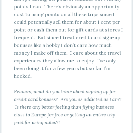
points I can. There’s obviously an opportunity
cost to using points on all these trips since I
could potentially sell them for about 1 cent per
point or cash them out for gift cards at stores I
frequent. But since I treat credit card sign-up
bonuses like a hobby I don’t care how much
money I make off them. I care about the travel
experiences they allow me to enjoy. I’ve only
been doing it for a few years but so far I’m
hooked.
Readers, what do you think about signing up for
credit card bonuses? Are you as addicted as I am?
Is there any better feeling than flying business
class to Europe for free or getting an entire trip
paid for using miles?!