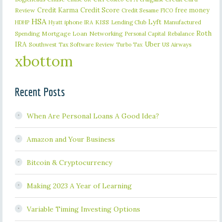
Credit Karma
Credit Score
free money
Review
Credit Sesame
FICO
HSA
Lyft
iphone
KISS
Lending Club
Manufactured
HDHP
Hyatt
IRA
Roth
Spending
Mortgage Loan
Networking
Rebalance
Personal Capital
IRA
Uber
Southwest
Tax Software Review
US Airways
Turbo Tax
xbottom
Recent Posts
When Are Personal Loans A Good Idea?
Amazon and Your Business
Bitcoin & Cryptocurrency
Making 2023 A Year of Learning
Variable Timing Investing Options