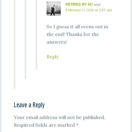
RETIRED BY 40!
says
February 17, 2014 at 2:52 am
So I guess it all evens out in
the end! Thanks for the
answers!
Reply
Leave a Reply
Your email address will not be published.
Required fields are marked
*