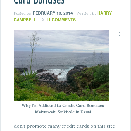
FEBRUARY 10, 2014
HARRY
Posted on
Written by
CAMPBELL
11 COMMENTS
I
Why I’m Addicted to Credit Card Bonuses:
Makauwahi Sinkhole in Kauai
don’t promote many credit cards on this site