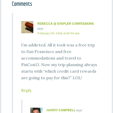
Comments
REBECCA @ STAPLER CONFESSIONS
says
February 10, 2014 at 10:04 am
I’m addicted. All it took was a free trip
to San Francisco and free
accommodations and travel to
FinCon13. Now my trip planning always
starts with “which credit card rewards
are going to pay for this?” LOL!
Reply
HARRY CAMPBELL
says