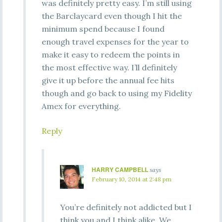
was definitely pretty easy. I’m still using
the Barclaycard even though I hit the
minimum spend because I found
enough travel expenses for the year to
make it easy to redeem the points in
the most effective way. I’ll definitely
give it up before the annual fee hits
though and go back to using my Fidelity
Amex for everything.
Reply
HARRY CAMPBELL
says
February 10, 2014 at 2:48 pm
You’re definitely not addicted but I
think you and I think alike. We