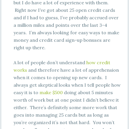
but I do have a lot of experience with them.
Right now I’ve got about 25 open credit cards
and if I had to guess, I’ve probably accrued over
a million miles and points over the last 3-4
years. I’m always looking for easy ways to make
money and credit card sign-up bonuses are
right up there.
A lot of people don’t understand
how credit
works
and therefore have a lot of apprehension
when it comes to opening up new cards. I
always get skeptical looks when I tell people how
easy it is to
make $500
doing about 5 minutes
worth of work but at one point I didn’t believe it
either. There’s definitely some more work that
goes into managing 25 cards but as long as
you’re organized it’s not that hard. You won’t