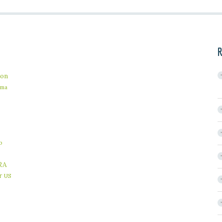
R
on
ama
b
RA
r
US