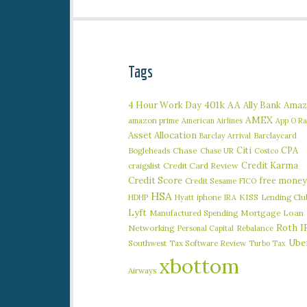
Tags
401k
AA
4 Hour Work Day
Ally Bank
Amaz
AMEX
amazon prime
American Airlines
App O R
Asset Allocation
Barclaycard
Barclay Arrival
Citi
CPA
Bogleheads
Chase
Chase UR
Costco
Credit Karma
craigslist
Credit Card Review
Credit Score
free money
Credit Sesame
FICO
HSA
iphone
KISS
Lending Clu
HDHP
Hyatt
IRA
Lyft
Manufactured Spending
Mortgage Loan
Roth I
Networking
Rebalance
Personal Capital
Ube
Southwest
Tax Software Review
Turbo Tax
xbottom
Airways