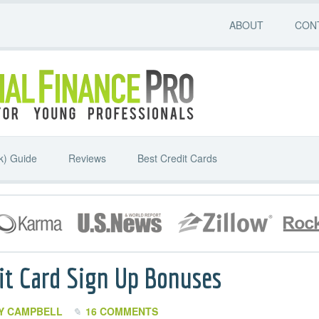
ABOUT
CON
k) Guide
Reviews
Best Credit Cards
it Card Sign Up Bonuses
Y CAMPBELL
16 COMMENTS