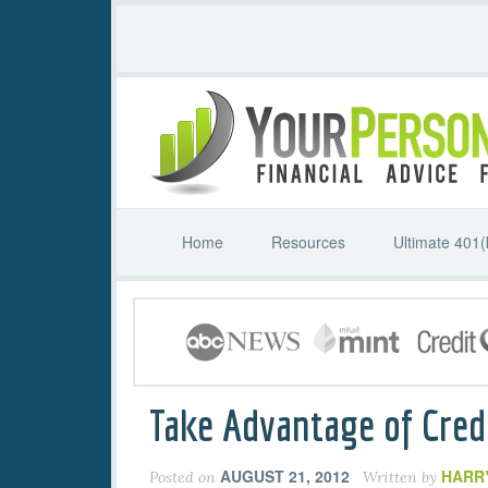
Home
Resources
Ultimate 401(
Take Advantage of Cred
AUGUST 21, 2012
HARR
Posted on
Written by