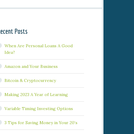
ecent Posts
When Are Personal Loans A Good
Idea?
Amazon and Your Business
Bitcoin & Cryptocurrency
Making 2023 A Year of Learning
Variable Timing Investing Options
3 Tips for Saving Money in Your 20’s