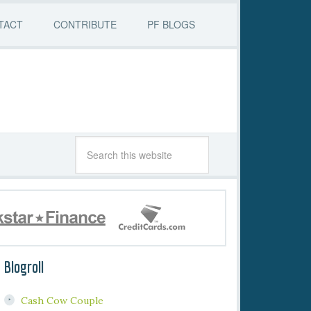
TACT
CONTRIBUTE
PF BLOGS
Blogroll
Cash Cow Couple