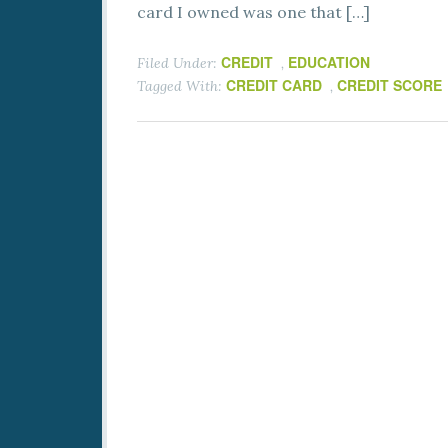
card I owned was one that […]
CREDIT
EDUCATION
Filed Under:
,
CREDIT CARD
CREDIT SCORE
Tagged With:
,