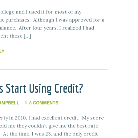
college and I used it for most of my
ut purchases. Although I was approved for a
balance. After four years, I realized I had
pent these […]
EY
 Start Using Credit?
AMPBELL
8 COMMENTS
rty in 2010, I had excellent credit. My score
ld me they couldn’t give me the best rate
At the time, I was 23, and the only credit