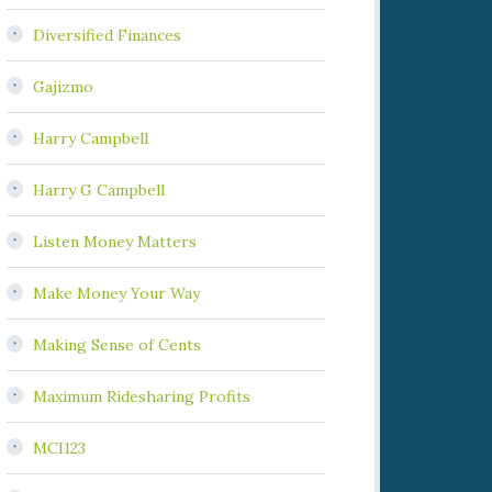
Diversified Finances
Gajizmo
Harry Campbell
Harry G Campbell
Listen Money Matters
Make Money Your Way
Making Sense of Cents
Maximum Ridesharing Profits
MCI123