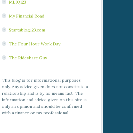
MLIQ123
My Financial Road
Startablog123.com
The Four Hour Work Day
The Rideshare Guy
This blog is for informational purposes
only. Any advice given does not constitute a
relationship and is by no means fact. The
information and advice given on this site is
only an opinion and should be confirmed
with a finance or tax professional.