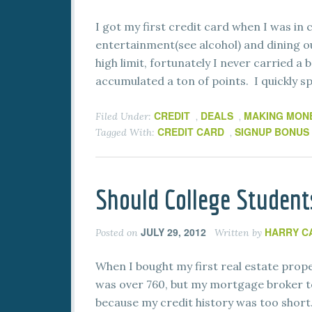
I got my first credit card when I was in 
entertainment(see alcohol) and dining o
high limit, fortunately I never carried a 
accumulated a ton of points. I quickly s
CREDIT
DEALS
MAKING MON
Filed Under:
,
,
CREDIT CARD
SIGNUP BONUS
Tagged With:
,
Should College Students
JULY 29, 2012
HARRY C
Posted on
Written by
When I bought my first real estate prope
was over 760, but my mortgage broker to
because my credit history was too short. 