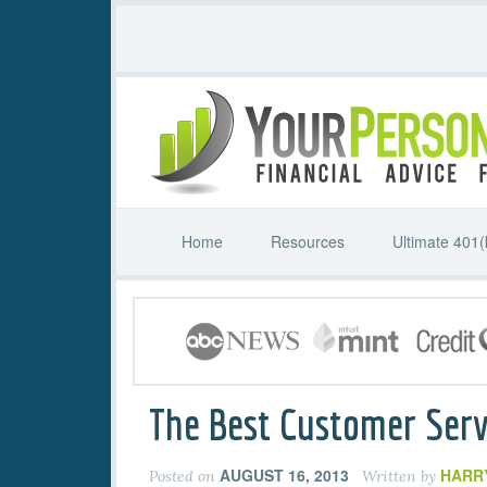
Home
Resources
Ultimate 401(
The Best Customer Serv
AUGUST 16, 2013
HARR
Posted on
Written by