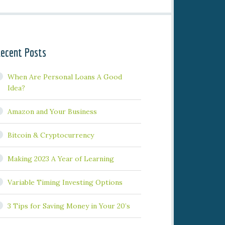
ecent Posts
When Are Personal Loans A Good
Idea?
Amazon and Your Business
Bitcoin & Cryptocurrency
Making 2023 A Year of Learning
Variable Timing Investing Options
3 Tips for Saving Money in Your 20’s