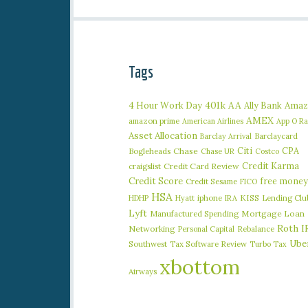
Tags
401k
AA
4 Hour Work Day
Ally Bank
Amaz
AMEX
amazon prime
American Airlines
App O R
Asset Allocation
Barclaycard
Barclay Arrival
Citi
CPA
Bogleheads
Chase
Chase UR
Costco
Credit Karma
craigslist
Credit Card Review
Credit Score
free money
Credit Sesame
FICO
HSA
iphone
KISS
Lending Clu
HDHP
Hyatt
IRA
Lyft
Manufactured Spending
Mortgage Loan
Roth I
Networking
Rebalance
Personal Capital
Ube
Southwest
Tax Software Review
Turbo Tax
xbottom
Airways