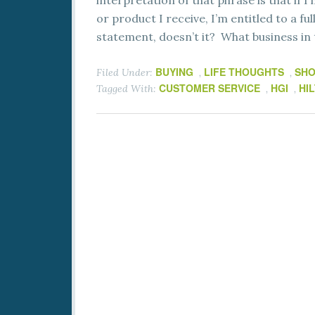
interpretation of that phrase is that if I
or product I receive, I’m entitled to a fu
statement, doesn’t it? What business in t
BUYING
LIFE THOUGHTS
SHO
Filed Under:
,
,
CUSTOMER SERVICE
HGI
HI
Tagged With:
,
,