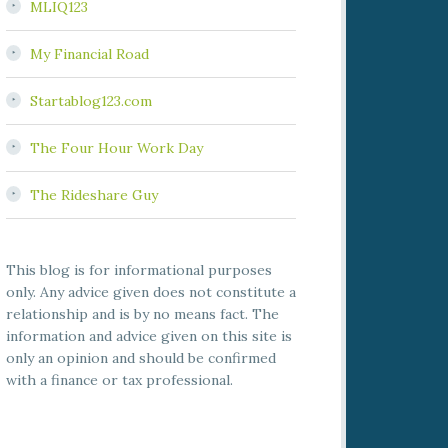
MLIQ123
My Financial Road
Startablog123.com
The Four Hour Work Day
The Rideshare Guy
This blog is for informational purposes
only. Any advice given does not constitute a
relationship and is by no means fact. The
information and advice given on this site is
only an opinion and should be confirmed
with a finance or tax professional.