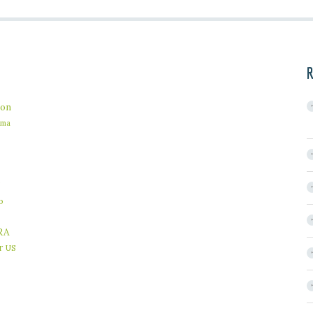
R
on
ama
b
RA
r
US