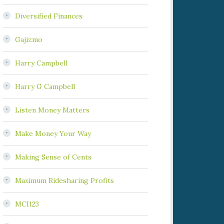
Diversified Finances
Gajizmo
Harry Campbell
Harry G Campbell
Listen Money Matters
Make Money Your Way
Making Sense of Cents
Maximum Ridesharing Profits
MCI123