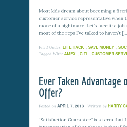
Most kids dream about becoming a firef
customer service representative when th
more of a nightmare. Let’s face it: a job 
most of the reps I’ve talked to haven’t […
LIFE HACK
SAVE MONEY
SOC
Filed Under:
,
,
AMEX
CITI
CUSTOMER SERV
Tagged With:
,
,
Ever Taken Advantage o
Offer?
APRIL 7, 2013
HARRY C
Posted on
Written by
“Satisfaction Guarantee” is a term that 