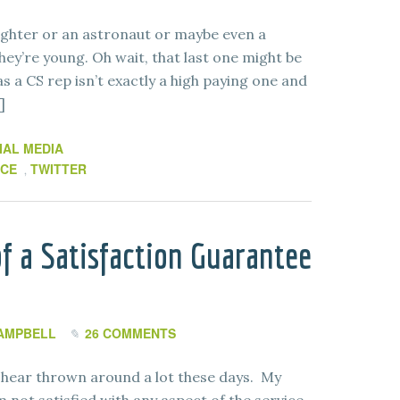
ighter or an astronaut or maybe even a
ey’re young. Oh wait, that last one might be
as a CS rep isn’t exactly a high paying one and
]
IAL MEDIA
ICE
TWITTER
,
f a Satisfaction Guarantee
AMPBELL
26 COMMENTS
I hear thrown around a lot these days. My