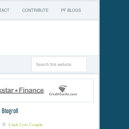
TACT
CONTRIBUTE
PF BLOGS
Blogroll
Cash Cow Couple