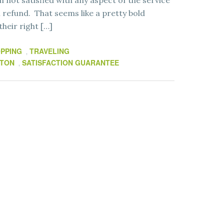
’m not satisfied with any aspect of the service
ll refund. That seems like a pretty bold
heir right […]
PPING
TRAVELING
,
LTON
SATISFACTION GUARANTEE
,