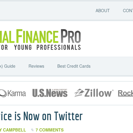
ABOUT
CON
k) Guide
Reviews
Best Credit Cards
ice is Now on Twitter
Y CAMPBELL
7 COMMENTS