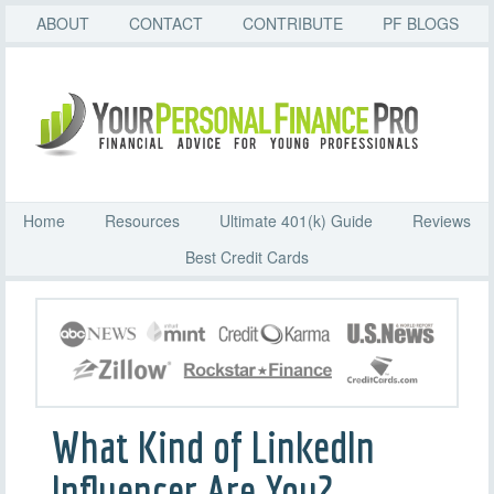
ABOUT
CONTACT
CONTRIBUTE
PF BLOGS
Home
Resources
Ultimate 401(k) Guide
Reviews
Best Credit Cards
What Kind of LinkedIn
Influencer Are You?