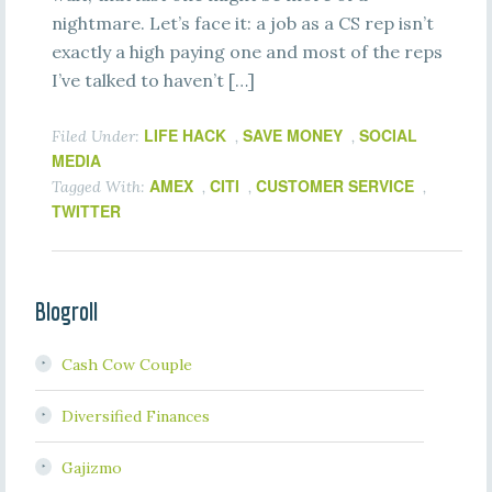
nightmare. Let’s face it: a job as a CS rep isn’t
exactly a high paying one and most of the reps
I’ve talked to haven’t […]
LIFE HACK
SAVE MONEY
SOCIAL
Filed Under:
,
,
MEDIA
AMEX
CITI
CUSTOMER SERVICE
Tagged With:
,
,
,
TWITTER
Blogroll
Cash Cow Couple
Diversified Finances
Gajizmo