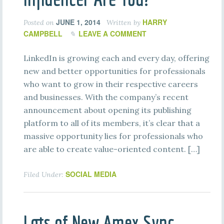
JUNE 1, 2014
HARRY
Posted on
Written by
CAMPBELL
LEAVE A COMMENT
LinkedIn is growing each and every day, offering
new and better opportunities for professionals
who want to grow in their respective careers
and businesses. With the company’s recent
announcement about opening its publishing
platform to all of its members, it’s clear that a
massive opportunity lies for professionals who
are able to create value-oriented content. […]
SOCIAL MEDIA
Filed Under:
Lots of New Amex Sync