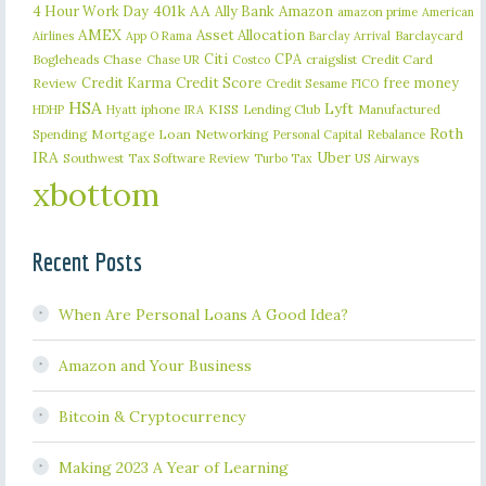
401k
AA
4 Hour Work Day
Ally Bank
Amazon
amazon prime
American
AMEX
Asset Allocation
Barclaycard
Airlines
App O Rama
Barclay Arrival
Citi
CPA
Bogleheads
Chase
craigslist
Credit Card
Chase UR
Costco
Credit Karma
Credit Score
free money
Review
Credit Sesame
FICO
HSA
Lyft
iphone
KISS
Lending Club
Manufactured
HDHP
Hyatt
IRA
Roth
Spending
Mortgage Loan
Networking
Rebalance
Personal Capital
IRA
Uber
Southwest
Tax Software Review
US Airways
Turbo Tax
xbottom
Recent Posts
When Are Personal Loans A Good Idea?
Amazon and Your Business
Bitcoin & Cryptocurrency
Making 2023 A Year of Learning