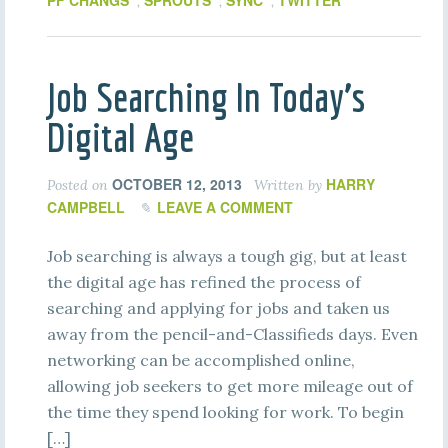
PF CHANGS
SPROUTS
SYNC
TWITTER
,
,
,
Job Searching In Today’s
Digital Age
OCTOBER 12, 2013
HARRY
Posted on
Written by
CAMPBELL
LEAVE A COMMENT
Job searching is always a tough gig, but at least
the digital age has refined the process of
searching and applying for jobs and taken us
away from the pencil-and-Classifieds days. Even
networking can be accomplished online,
allowing job seekers to get more mileage out of
the time they spend looking for work. To begin
[…]