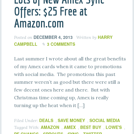
Offers: $25 Free at
Amazon.com
DECEMBER 4, 2013
HARRY
Posted on
Written by
CAMPBELL
3 COMMENTS
Last summer I wrote about all the great benefits
of my Amex cards when it came to promotions
with social media. The promotions this past
summer weren’t as good but there were still a
few decent ones here and there. But with
Christmas time coming up, Amex is really
turning up the heat when it […]
DEALS
SAVE MONEY
SOCIAL MEDIA
Filed Under:
,
,
AMAZON
AMEX
BEST BUY
LOWE'S
Tagged With:
,
,
,
,