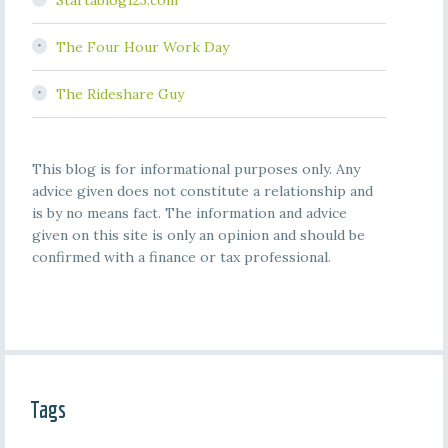
Startablog123.com
The Four Hour Work Day
The Rideshare Guy
This blog is for informational purposes only. Any
advice given does not constitute a relationship and
is by no means fact. The information and advice
given on this site is only an opinion and should be
confirmed with a finance or tax professional.
Tags