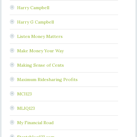
Harry Campbell
Harry G Campbell
Listen Money Matters
Make Money Your Way
Making Sense of Cents
Maximum Ridesharing Profits
MCI123
MLIQ123
My Financial Road