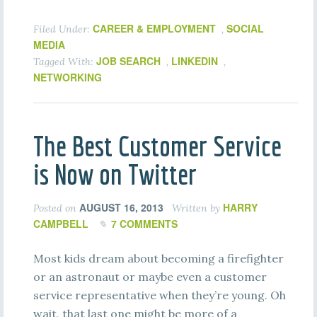
CAREER & EMPLOYMENT
SOCIAL
Filed Under:
,
MEDIA
JOB SEARCH
LINKEDIN
Tagged With:
,
,
NETWORKING
The Best Customer Service
is Now on Twitter
AUGUST 16, 2013
HARRY
Posted on
Written by
CAMPBELL
7 COMMENTS
Most kids dream about becoming a firefighter
or an astronaut or maybe even a customer
service representative when they’re young. Oh
wait, that last one might be more of a