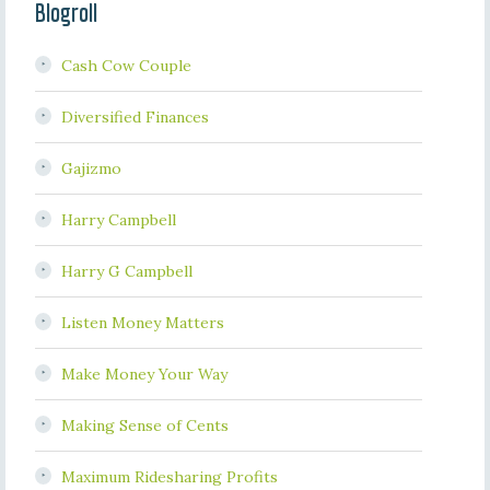
Blogroll
Cash Cow Couple
Diversified Finances
Gajizmo
Harry Campbell
Harry G Campbell
Listen Money Matters
Make Money Your Way
Making Sense of Cents
Maximum Ridesharing Profits