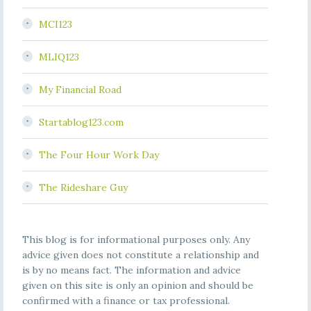
MCI123
MLIQ123
My Financial Road
Startablog123.com
The Four Hour Work Day
The Rideshare Guy
This blog is for informational purposes only. Any
advice given does not constitute a relationship and
is by no means fact. The information and advice
given on this site is only an opinion and should be
confirmed with a finance or tax professional.