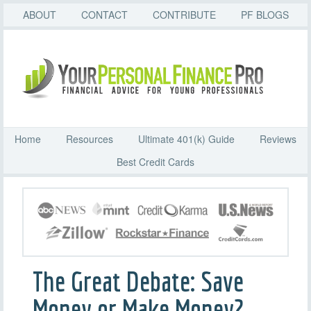
ABOUT
CONTACT
CONTRIBUTE
PF BLOGS
Home
Resources
Ultimate 401(k) Guide
Reviews
Best Credit Cards
The Great Debate: Save
Money or Make Money?