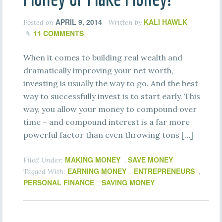
APRIL 9, 2014
KALI HAWLK
Posted on
Written by
11 COMMENTS
When it comes to building real wealth and
dramatically improving your net worth,
investing is usually the way to go. And the best
way to successfully invest is to start early. This
way, you allow your money to compound over
time – and compound interest is a far more
powerful factor than even throwing tons […]
MAKING MONEY
SAVE MONEY
Filed Under:
,
EARNING MONEY
ENTREPRENEURS
Tagged With:
,
,
PERSONAL FINANCE
SAVING MONEY
,