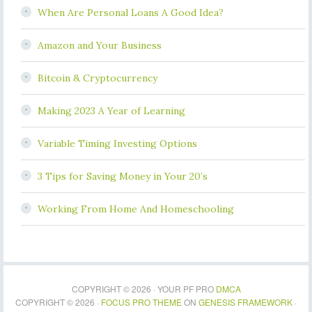
When Are Personal Loans A Good Idea?
Amazon and Your Business
Bitcoin & Cryptocurrency
Making 2023 A Year of Learning
Variable Timing Investing Options
3 Tips for Saving Money in Your 20’s
Working From Home And Homeschooling
COPYRIGHT © 2026 · YOUR PF PRO
DMCA
COPYRIGHT © 2026 ·
FOCUS PRO THEME
ON
GENESIS FRAMEWORK
·