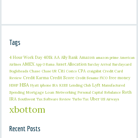
Tags
401k
AA
4 Hour Work Day
Ally Bank
Amazon
amazon prime
American
AMEX
Asset Allocation
Barclaycard
Airlines
App O Rama
Barclay Arrival
Citi
CPA
Bogleheads
Chase
craigslist
Credit Card
Chase UR
Costco
Credit Karma
Credit Score
free money
Review
Credit Sesame
FICO
HSA
Lyft
iphone
KISS
Lending Club
Manufactured
HDHP
Hyatt
IRA
Roth
Spending
Mortgage Loan
Networking
Rebalance
Personal Capital
IRA
Uber
Southwest
Tax Software Review
US Airways
Turbo Tax
xbottom
Recent Posts