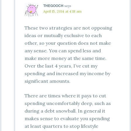
THEGOOCH
says
April 15, 2014 at 4:18 am
These two strategies are not opposing
ideas or mutually exclusive to each
other, so your question does not make
any sense. You can spend less and
make more money at the same time.
Over the last 4 years, I’ve cut my
spending and increased my income by
significant amounts.
There are times where it pays to cut
spending uncomfortably deep, such as
during a debt snowball. In general it
makes sense to evaluate you spending
at least quarters to stop lifestyle