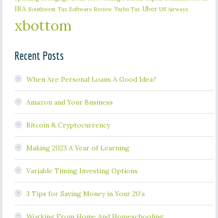
IRA
Uber
Southwest
Tax Software Review
US Airways
Turbo Tax
xbottom
Recent Posts
When Are Personal Loans A Good Idea?
Amazon and Your Business
Bitcoin & Cryptocurrency
Making 2023 A Year of Learning
Variable Timing Investing Options
3 Tips for Saving Money in Your 20’s
Working From Home And Homeschooling