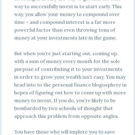
way to successfully invest is to start early. This
way, you allow your money to compound over
time – and compound interest is a far more
powerful factor than even throwing tons of
money at your investments late in the game.
But when you’re just starting out, coming up
with a sum of money every month for the sole
purpose of contributing it to your investments
in order to grow your wealth isn’t easy. You may
head into to the personal finance blogosphere in
hopes of figuring out how to come up with more
money to invest. If you do, you’re likely to be
bombarded by two schools of thought that
approach this problem from opposite angles.
You have those who will implore you to save