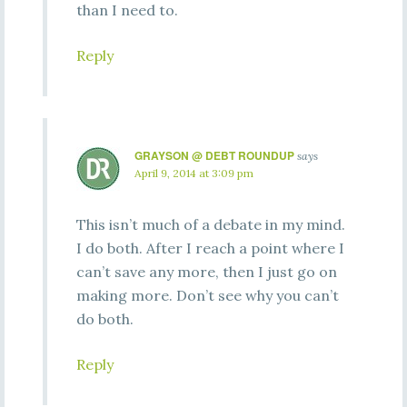
than I need to.
Reply
GRAYSON @ DEBT ROUNDUP
says
April 9, 2014 at 3:09 pm
This isn’t much of a debate in my mind.
I do both. After I reach a point where I
can’t save any more, then I just go on
making more. Don’t see why you can’t
do both.
Reply