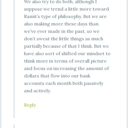
We also try to do both, although I
suppose we trend a little more toward
Ramit’s type of philosophy. But we are
also making more these days than
we’ve ever made in the past, so we
don’t sweat the little things as much
partially because of that I think. But we
have also sort of shifted our mindset to
think more in terms of overall picture
and focus on increasing the amount of
dollars that flow into our bank
accounts each month both passively
and actively.
Reply