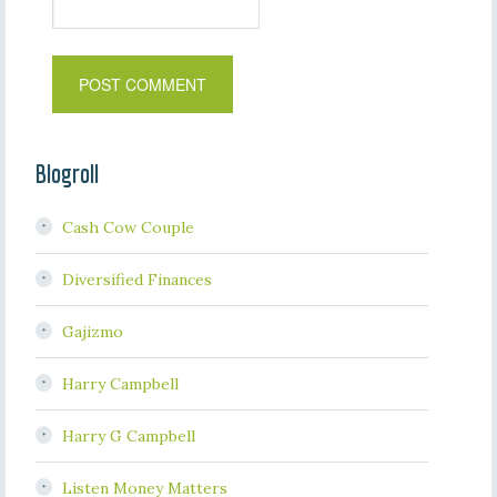
Blogroll
Cash Cow Couple
Diversified Finances
Gajizmo
Harry Campbell
Harry G Campbell
Listen Money Matters