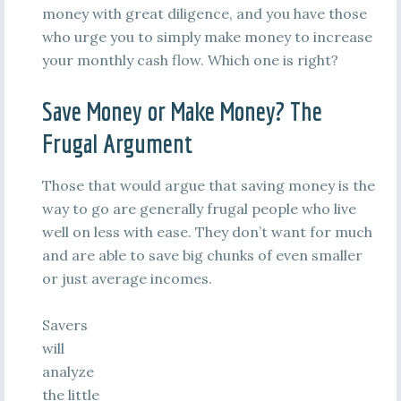
money with great diligence, and you have those
who urge you to simply make money to increase
your monthly cash flow. Which one is right?
Save Money or Make Money? The
Frugal Argument
Those that would argue that saving money is the
way to go are generally frugal people who live
well on less with ease. They don’t want for much
and are able to save big chunks of even smaller
or just average incomes.
Savers
will
analyze
the little