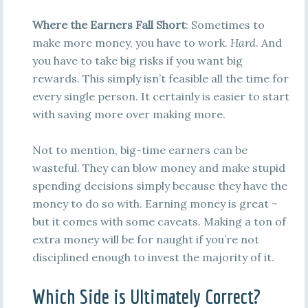
Where the Earners Fall Short
: Sometimes to
make more money, you have to work.
Hard
. And
you have to take big risks if you want big
rewards. This simply isn’t feasible all the time for
every single person. It certainly is easier to start
with saving more over making more.
Not to mention, big-time earners can be
wasteful. They can blow money and make stupid
spending decisions simply because they have the
money to do so with. Earning money is great –
but it comes with some caveats. Making a ton of
extra money will be for naught if you’re not
disciplined enough to invest the majority of it.
Which Side is Ultimately Correct?