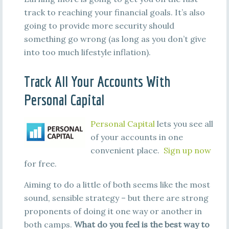
track to reaching your financial goals. It’s also
going to provide more security should
something go wrong (as long as you don’t give
into too much lifestyle inflation).
Track All Your Accounts With
Personal Capital
Personal Capital
lets you see all
of your accounts in one
convenient place.
Sign up now
for free.
Aiming to do a little of both seems like the most
sound, sensible strategy – but there are strong
proponents of doing it one way or another in
both camps.
What do you feel is the best way to