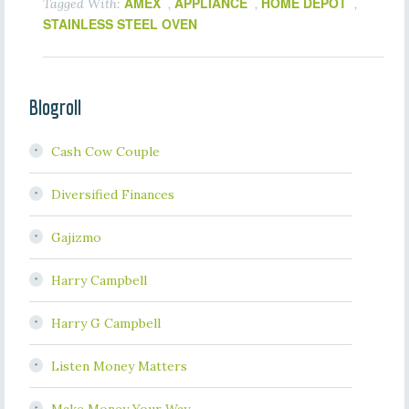
AMEX
APPLIANCE
HOME DEPOT
Tagged With:
,
,
,
STAINLESS STEEL OVEN
Blogroll
Cash Cow Couple
Diversified Finances
Gajizmo
Harry Campbell
Harry G Campbell
Listen Money Matters