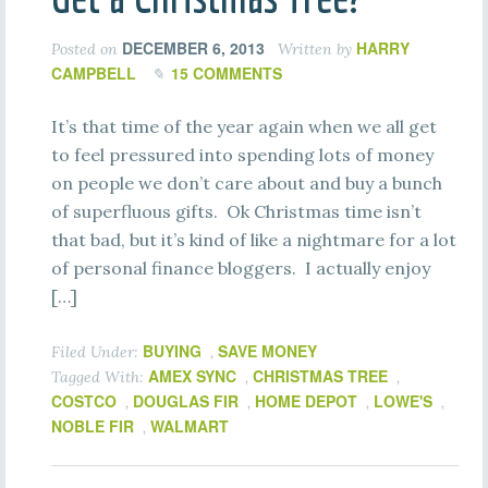
DECEMBER 6, 2013
HARRY
Posted on
Written by
CAMPBELL
15 COMMENTS
It’s that time of the year again when we all get
to feel pressured into spending lots of money
on people we don’t care about and buy a bunch
of superfluous gifts. Ok Christmas time isn’t
that bad, but it’s kind of like a nightmare for a lot
of personal finance bloggers. I actually enjoy
[…]
BUYING
SAVE MONEY
Filed Under:
,
AMEX SYNC
CHRISTMAS TREE
Tagged With:
,
,
COSTCO
DOUGLAS FIR
HOME DEPOT
LOWE'S
,
,
,
,
NOBLE FIR
WALMART
,