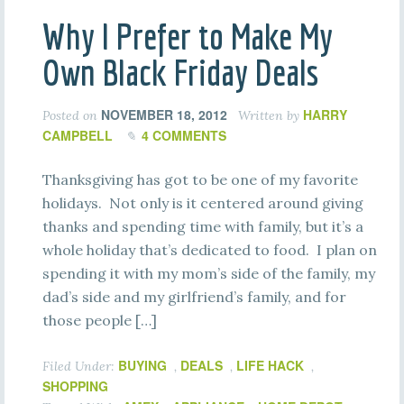
Why I Prefer to Make My
Own Black Friday Deals
NOVEMBER 18, 2012
HARRY
Posted on
Written by
CAMPBELL
4 COMMENTS
Thanksgiving has got to be one of my favorite
holidays. Not only is it centered around giving
thanks and spending time with family, but it’s a
whole holiday that’s dedicated to food. I plan on
spending it with my mom’s side of the family, my
dad’s side and my girlfriend’s family, and for
those people […]
BUYING
DEALS
LIFE HACK
Filed Under:
,
,
,
SHOPPING