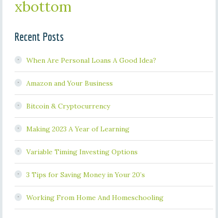
xbottom
Recent Posts
When Are Personal Loans A Good Idea?
Amazon and Your Business
Bitcoin & Cryptocurrency
Making 2023 A Year of Learning
Variable Timing Investing Options
3 Tips for Saving Money in Your 20’s
Working From Home And Homeschooling