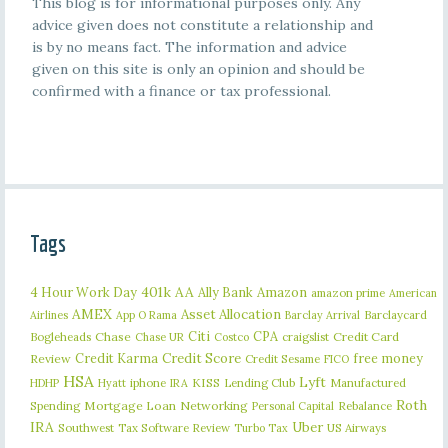
This blog is for informational purposes only. Any
advice given does not constitute a relationship and
is by no means fact. The information and advice
given on this site is only an opinion and should be
confirmed with a finance or tax professional.
Tags
401k
AA
4 Hour Work Day
Ally Bank
Amazon
amazon prime
American
AMEX
Asset Allocation
Barclaycard
Airlines
App O Rama
Barclay Arrival
Citi
CPA
Bogleheads
Chase
craigslist
Credit Card
Chase UR
Costco
Credit Karma
Credit Score
free money
Review
Credit Sesame
FICO
HSA
Lyft
iphone
KISS
Lending Club
Manufactured
HDHP
Hyatt
IRA
Roth
Spending
Mortgage Loan
Networking
Rebalance
Personal Capital
IRA
Uber
Southwest
Tax Software Review
US Airways
Turbo Tax