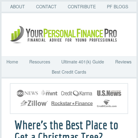
ABOUT
CONTACT
CONTRIBUTE
PF BLOGS
Home
Resources
Ultimate 401(k) Guide
Reviews
Best Credit Cards
Where’s the Best Place to
Get a Christmas Tree?