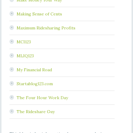
Make Money Your Way
Making Sense of Cents
Maximum Ridesharing Profits
MCI123
MLIQ123
My Financial Road
Startablog123.com
The Four Hour Work Day
The Rideshare Guy