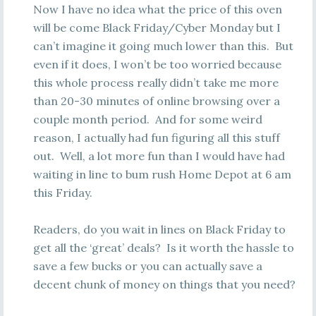
Now I have no idea what the price of this oven
will be come Black Friday/Cyber Monday but I
can’t imagine it going much lower than this. But
even if it does, I won’t be too worried because
this whole process really didn’t take me more
than 20-30 minutes of online browsing over a
couple month period. And for some weird
reason, I actually had fun figuring all this stuff
out. Well, a lot more fun than I would have had
waiting in line to bum rush Home Depot at 6 am
this Friday.
Readers, do you wait in lines on Black Friday to
get all the ‘great’ deals? Is it worth the hassle to
save a few bucks or you can actually save a
decent chunk of money on things that you need?