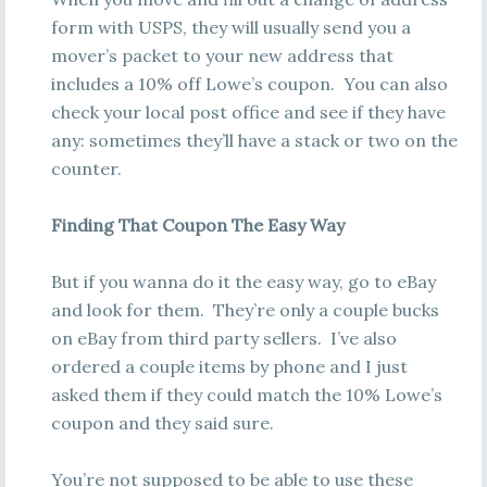
form with USPS, they will usually send you a
mover’s packet to your new address that
includes a 10% off Lowe’s coupon. You can also
check your local post office and see if they have
any: sometimes they’ll have a stack or two on the
counter.
Finding That Coupon The Easy Way
But if you wanna do it the easy way, go to eBay
and look for them. They’re only a couple bucks
on eBay from third party sellers. I’ve also
ordered a couple items by phone and I just
asked them if they could match the 10% Lowe’s
coupon and they said sure.
You’re not supposed to be able to use these