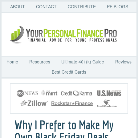
ABOUT
CONTACT
CONTRIBUTE
PF BLOGS
Home
Resources
Ultimate 401(k) Guide
Reviews
Best Credit Cards
Why I Prefer to Make My
Own Black Friday Deals