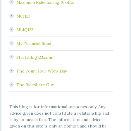
Maximum Ridesharing Profits
MCI123
MLIQ123
My Financial Road
Startablog123.com
The Four Hour Work Day
The Rideshare Guy
This blog is for informational purposes only. Any
advice given does not constitute a relationship and
is by no means fact. The information and advice
given on this site is only an opinion and should be