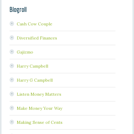
Blogroll
Cash Cow Couple
Diversified Finances
Gajizmo
Harry Campbell
Harry G Campbell
Listen Money Matters
Make Money Your Way
Making Sense of Cents