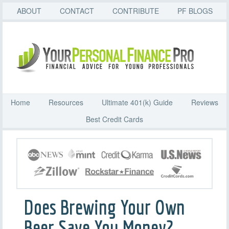
ABOUT
CONTACT
CONTRIBUTE
PF BLOGS
Home
Resources
Ultimate 401(k) Guide
Reviews
Best Credit Cards
Does Brewing Your Own
Beer Save You Money?