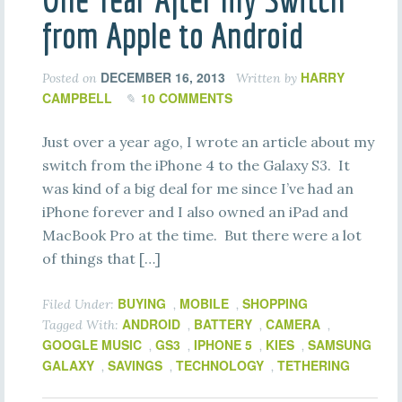
from Apple to Android
DECEMBER 16, 2013
HARRY
Posted on
Written by
CAMPBELL
10 COMMENTS
Just over a year ago, I wrote an article about my
switch from the iPhone 4 to the Galaxy S3. It
was kind of a big deal for me since I’ve had an
iPhone forever and I also owned an iPad and
MacBook Pro at the time. But there were a lot
of things that […]
BUYING
MOBILE
SHOPPING
Filed Under:
,
,
ANDROID
BATTERY
CAMERA
Tagged With:
,
,
,
GOOGLE MUSIC
GS3
IPHONE 5
KIES
SAMSUNG
,
,
,
,
GALAXY
SAVINGS
TECHNOLOGY
TETHERING
,
,
,