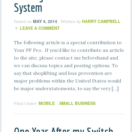
System
MAY 4, 2014
HARRY CAMPBELL
Posted on
Written by
LEAVE A COMMENT
The following article is a special contribution to
Your PF Pro. If you’d like to contribute an article
to the site, please contact me beforehand and
we can discuss topics and posting options. To
say that shoplifting and loss prevention are
major problems within the United States would
be major understatements, to say the very […]
MOBILE
SMALL BUSINESS
Filed Under:
,
One Year After my Switch