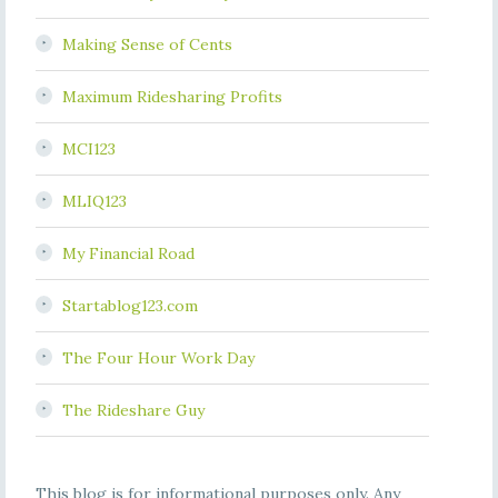
Making Sense of Cents
Maximum Ridesharing Profits
MCI123
MLIQ123
My Financial Road
Startablog123.com
The Four Hour Work Day
The Rideshare Guy
This blog is for informational purposes only. Any