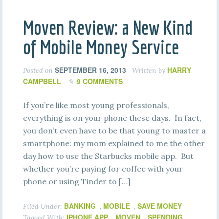
Moven Review: a New Kind
of Mobile Money Service
SEPTEMBER 16, 2013
HARRY
Posted on
Written by
CAMPBELL
9 COMMENTS
If you’re like most young professionals,
everything is on your phone these days. In fact,
you don’t even have to be that young to master a
smartphone: my mom explained to me the other
day how to use the Starbucks mobile app. But
whether you’re paying for coffee with your
phone or using Tinder to […]
BANKING
MOBILE
SAVE MONEY
Filed Under:
,
,
IPHONE APP
MOVEN
SPENDING
Tagged With:
,
,