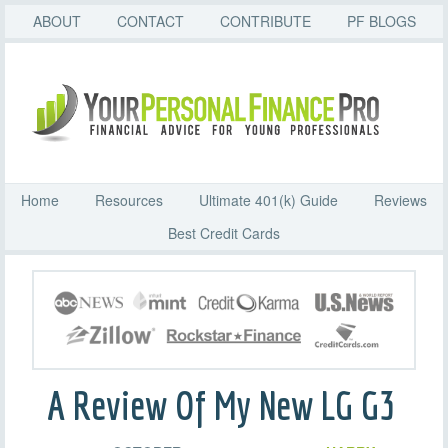
ABOUT
CONTACT
CONTRIBUTE
PF BLOGS
Home
Resources
Ultimate 401(k) Guide
Reviews
Best Credit Cards
A Review Of My New LG G3