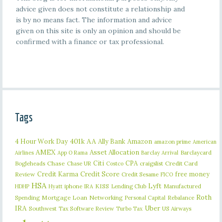
advice given does not constitute a relationship and
is by no means fact. The information and advice
given on this site is only an opinion and should be
confirmed with a finance or tax professional.
Tags
401k
AA
4 Hour Work Day
Ally Bank
Amazon
amazon prime
American
AMEX
Asset Allocation
Barclaycard
Airlines
App O Rama
Barclay Arrival
Citi
CPA
Bogleheads
Chase
craigslist
Credit Card
Chase UR
Costco
Credit Karma
Credit Score
free money
Review
Credit Sesame
FICO
HSA
Lyft
iphone
KISS
Lending Club
Manufactured
HDHP
Hyatt
IRA
Roth
Spending
Mortgage Loan
Networking
Rebalance
Personal Capital
IRA
Uber
Southwest
Tax Software Review
US Airways
Turbo Tax