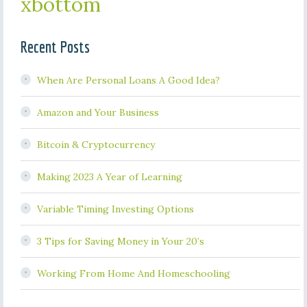
xbottom
Recent Posts
When Are Personal Loans A Good Idea?
Amazon and Your Business
Bitcoin & Cryptocurrency
Making 2023 A Year of Learning
Variable Timing Investing Options
3 Tips for Saving Money in Your 20’s
Working From Home And Homeschooling