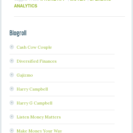
ANALYTICS
Blogroll
Cash Cow Couple
Diversified Finances
Gajizmo
Harry Campbell
Harry G Campbell
Listen Money Matters
Make Money Your Way