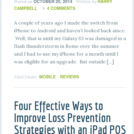
OCTOBER 20, 2014
HARRY
Posted on
Written by
CAMPBELL
4 COMMENTS
A couple of years ago I made the switch from
iPhone to Android and haven’t looked back since.
Well, that is until my Galaxy S3 was damaged in a
flash thunderstorm in Rome over the summer
and I had to use my iPhone for a month until I
was eligible for an upgrade. But outside […]
MOBILE
REVIEWS
Filed Under:
,
Four Effective Ways to
Improve Loss Prevention
Strategies with an iPad POS