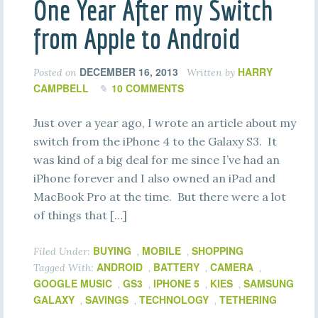
One Year After my Switch
from Apple to Android
DECEMBER 16, 2013
HARRY
Posted on
Written by
CAMPBELL
10 COMMENTS
Just over a year ago, I wrote an article about my
switch from the iPhone 4 to the Galaxy S3. It
was kind of a big deal for me since I’ve had an
iPhone forever and I also owned an iPad and
MacBook Pro at the time. But there were a lot
of things that […]
BUYING
MOBILE
SHOPPING
Filed Under:
,
,
ANDROID
BATTERY
CAMERA
Tagged With:
,
,
,
GOOGLE MUSIC
GS3
IPHONE 5
KIES
SAMSUNG
,
,
,
,
GALAXY
SAVINGS
TECHNOLOGY
TETHERING
,
,
,