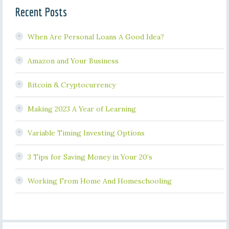
Recent Posts
When Are Personal Loans A Good Idea?
Amazon and Your Business
Bitcoin & Cryptocurrency
Making 2023 A Year of Learning
Variable Timing Investing Options
3 Tips for Saving Money in Your 20’s
Working From Home And Homeschooling