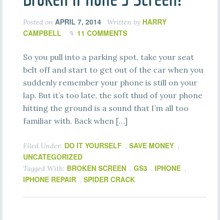
APRIL 7, 2014
HARRY
Posted on
Written by
CAMPBELL
11 COMMENTS
So you pull into a parking spot, take your seat
belt off and start to get out of the car when you
suddenly remember your phone is still on your
lap. But it’s too late, the soft thud of your phone
hitting the ground is a sound that I’m all too
familiar with. Back when […]
DO IT YOURSELF
SAVE MONEY
Filed Under:
,
,
UNCATEGORIZED
BROKEN SCREEN
GS3
IPHONE
Tagged With:
,
,
,
IPHONE REPAIR
SPIDER CRACK
,