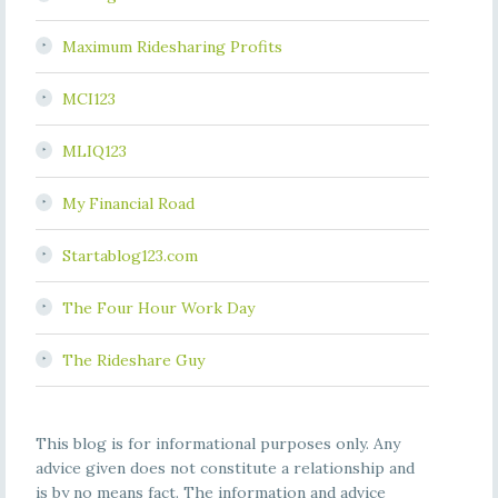
Maximum Ridesharing Profits
MCI123
MLIQ123
My Financial Road
Startablog123.com
The Four Hour Work Day
The Rideshare Guy
This blog is for informational purposes only. Any
advice given does not constitute a relationship and
is by no means fact. The information and advice