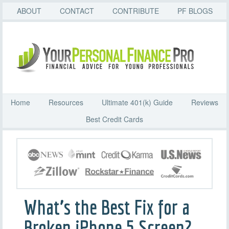
ABOUT
CONTACT
CONTRIBUTE
PF BLOGS
Home
Resources
Ultimate 401(k) Guide
Reviews
Best Credit Cards
What’s the Best Fix for a
Broken iPhone 5 Screen?