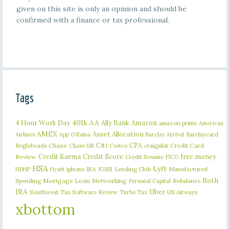
given on this site is only an opinion and should be
confirmed with a finance or tax professional.
Tags
401k
AA
4 Hour Work Day
Ally Bank
Amazon
amazon prime
American
AMEX
Asset Allocation
Barclaycard
Airlines
App O Rama
Barclay Arrival
Citi
CPA
Bogleheads
Chase
craigslist
Credit Card
Chase UR
Costco
Credit Karma
Credit Score
free money
Review
Credit Sesame
FICO
HSA
Lyft
iphone
KISS
Lending Club
Manufactured
HDHP
Hyatt
IRA
Roth
Spending
Mortgage Loan
Networking
Rebalance
Personal Capital
IRA
Uber
Southwest
Tax Software Review
US Airways
Turbo Tax
xbottom