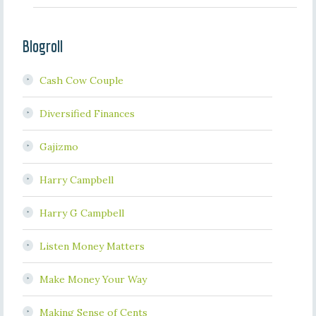
Blogroll
Cash Cow Couple
Diversified Finances
Gajizmo
Harry Campbell
Harry G Campbell
Listen Money Matters
Make Money Your Way
Making Sense of Cents