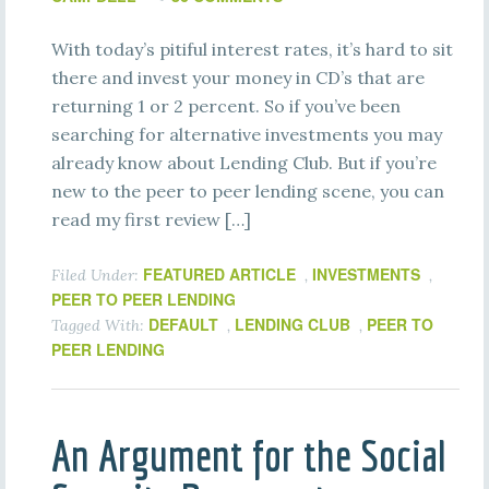
With today’s pitiful interest rates, it’s hard to sit
there and invest your money in CD’s that are
returning 1 or 2 percent. So if you’ve been
searching for alternative investments you may
already know about Lending Club. But if you’re
new to the peer to peer lending scene, you can
read my first review […]
FEATURED ARTICLE
INVESTMENTS
Filed Under:
,
,
PEER TO PEER LENDING
DEFAULT
LENDING CLUB
PEER TO
Tagged With:
,
,
PEER LENDING
An Argument for the Social