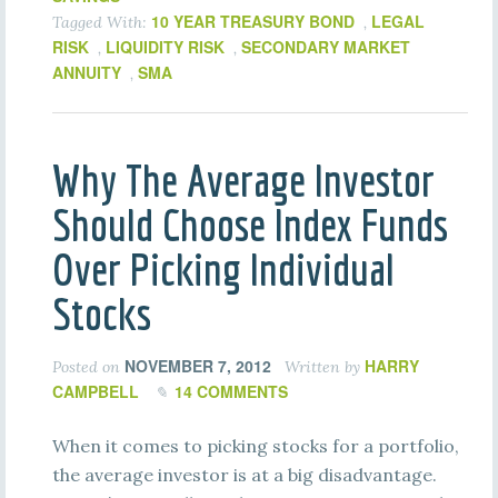
10 YEAR TREASURY BOND
LEGAL
Tagged With:
,
RISK
LIQUIDITY RISK
SECONDARY MARKET
,
,
ANNUITY
SMA
,
Why The Average Investor
Should Choose Index Funds
Over Picking Individual
Stocks
NOVEMBER 7, 2012
HARRY
Posted on
Written by
CAMPBELL
14 COMMENTS
When it comes to picking stocks for a portfolio,
the average investor is at a big disadvantage.