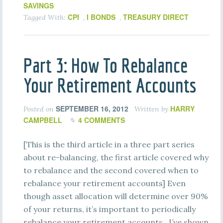
SAVINGS
CPI
I BONDS
TREASURY DIRECT
Tagged With:
,
,
Part 3: How To Rebalance
Your Retirement Accounts
SEPTEMBER 16, 2012
HARRY
Posted on
Written by
CAMPBELL
4 COMMENTS
[This is the third article in a three part series
about re-balancing, the first article covered why
to rebalance and the second covered when to
rebalance your retirement accounts] Even
though asset allocation will determine over 90%
of your returns, it’s important to periodically
rebalance your retirement accounts. I’ve shown