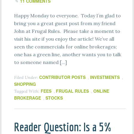
11 COMMENTS
Happy Monday to everyone. Today I’m glad to
bring you a great guest post from my friend
John at Frugal Rules. Please take a moment to
visit his site if you enjoy the article! We’ve all
seen the commercials for online brokerages;
one has a green line, another wants you to talk
to someone named […]
CONTRIBUTOR POSTS
INVESTMENTS
Filed Under:
,
,
SHOPPING
FEES
FRUGAL RULES
ONLINE
Tagged With:
,
,
BROKERAGE
STOCKS
,
Reader Question: Is a 5%