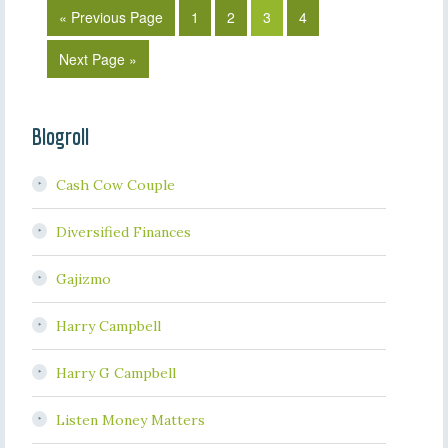
« Previous Page
1
2
3
4
Next Page »
Blogroll
Cash Cow Couple
Diversified Finances
Gajizmo
Harry Campbell
Harry G Campbell
Listen Money Matters