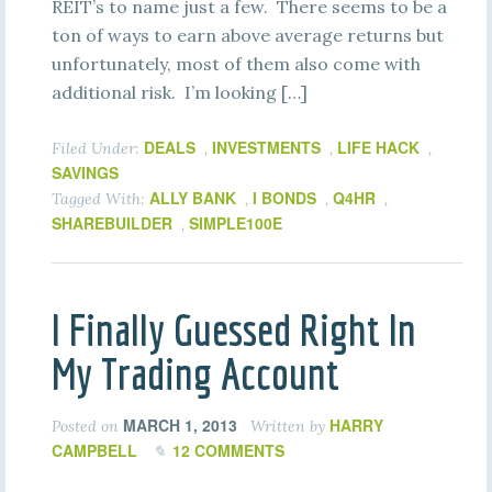
REIT’s to name just a few. There seems to be a
ton of ways to earn above average returns but
unfortunately, most of them also come with
additional risk. I’m looking […]
DEALS
INVESTMENTS
LIFE HACK
Filed Under:
,
,
,
SAVINGS
ALLY BANK
I BONDS
Q4HR
Tagged With:
,
,
,
SHAREBUILDER
SIMPLE100E
,
I Finally Guessed Right In
My Trading Account
MARCH 1, 2013
HARRY
Posted on
Written by
CAMPBELL
12 COMMENTS