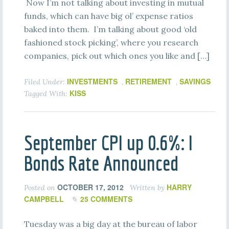
Now I’m not talking about investing in mutual
funds, which can have big ol’ expense ratios
baked into them. I’m talking about good ‘old
fashioned stock picking’, where you research
companies, pick out which ones you like and […]
INVESTMENTS
RETIREMENT
SAVINGS
Filed Under:
,
,
KISS
Tagged With:
September CPI up 0.6%: I
Bonds Rate Announced
OCTOBER 17, 2012
HARRY
Posted on
Written by
CAMPBELL
25 COMMENTS
Tuesday was a big day at the bureau of labor