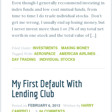
Even though I generally recommend investing in
index funds and low cost mutual funds, from
time to time I do trade individual stocks. Don’t
get me wrong, I usually end up losing money, but
I never invest more than 1 or 2% of my total net
worth in one stock and the total value of […]
INVESTMENTS
MAKING MONEY
Filed Under:
,
AEROSPACE
AMERICAN AIRLINES
Tagged With:
,
,
DAY TRADING
INDIVIDUAL STOCKS
,
My First Default With
Lending Club
FEBRUARY 6, 2013
HARRY
Posted on
Written by
CAMPBELL
86 COMMENTS