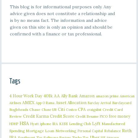
This blog is for informational purposes only. Any
advice given does not constitute a relationship and
is by no means fact. The information and advice
given on this site is only an opinion and should be
confirmed with a finance or tax professional.
Tags
401k
AA
4 Hour Work Day
Ally Bank
Amazon
amazon prime
American
AMEX
Asset Allocation
Barclaycard
Airlines
App O Rama
Barclay Arrival
Citi
CPA
Bogleheads
Chase
craigslist
Credit Card
Chase UR
Costco
Credit Karma
Credit Score
free money
Review
Credit Sesame
FICO
HSA
Lyft
iphone
KISS
Lending Club
Manufactured
HDHP
Hyatt
IRA
Roth
Spending
Mortgage Loan
Networking
Rebalance
Personal Capital
IRA
Uber
Southwest
Tax Software Review
US Airways
Turbo Tax