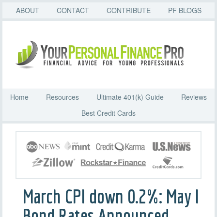
ABOUT
CONTACT
CONTRIBUTE
PF BLOGS
Home
Resources
Ultimate 401(k) Guide
Reviews
Best Credit Cards
March CPI down 0.2%: May I
Bond Rates Announced