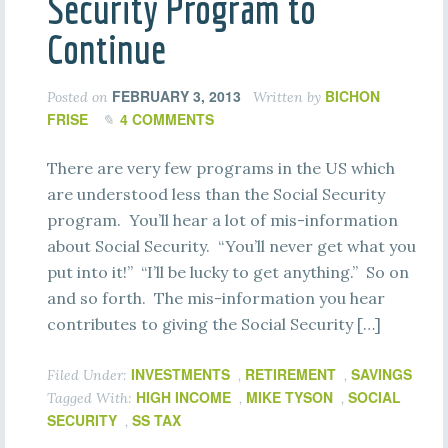
Security Program to
Continue
FEBRUARY 3, 2013
BICHON
Posted on
Written by
FRISE
4 COMMENTS
There are very few programs in the US which
are understood less than the Social Security
program. You’ll hear a lot of mis-information
about Social Security. “You’ll never get what you
put into it!” “I’ll be lucky to get anything.” So on
and so forth. The mis-information you hear
contributes to giving the Social Security […]
INVESTMENTS
RETIREMENT
SAVINGS
Filed Under:
,
,
HIGH INCOME
MIKE TYSON
SOCIAL
Tagged With:
,
,
SECURITY
SS TAX
,