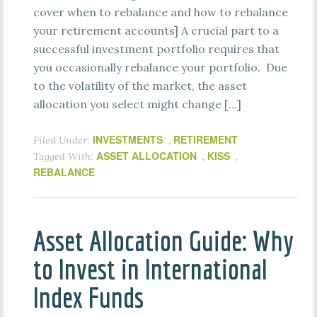
cover when to rebalance and how to rebalance
your retirement accounts] A crucial part to a
successful investment portfolio requires that
you occasionally rebalance your portfolio. Due
to the volatility of the market, the asset
allocation you select might change […]
INVESTMENTS
RETIREMENT
Filed Under:
,
ASSET ALLOCATION
KISS
Tagged With:
,
,
REBALANCE
Asset Allocation Guide: Why
to Invest in International
Index Funds