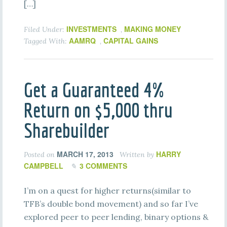
[…]
INVESTMENTS
MAKING MONEY
Filed Under:
,
AAMRQ
CAPITAL GAINS
Tagged With:
,
Get a Guaranteed 4%
Return on $5,000 thru
Sharebuilder
MARCH 17, 2013
HARRY
Posted on
Written by
CAMPBELL
3 COMMENTS
I’m on a quest for higher returns(similar to
TFB’s double bond movement) and so far I’ve
explored peer to peer lending, binary options &