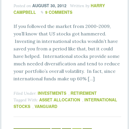
AUGUST 30, 2012
HARRY
Posted on
Written by
CAMPBELL
9 COMMENTS
If you followed the market from 2000-2009,
you’ll know that US stocks got hammered.
Investing in international stocks wouldn’t have
saved you from a period like that, but it could
have helped. International stocks provide some
much needed diversification and tend to reduce
your portfolio’s overall volatility. In fact, since
international funds make up 60% […]
INVESTMENTS
RETIREMENT
Filed Under:
,
ASSET ALLOCATION
INTERNATIONAL
Tagged With:
,
STOCKS
VANGUARD
,