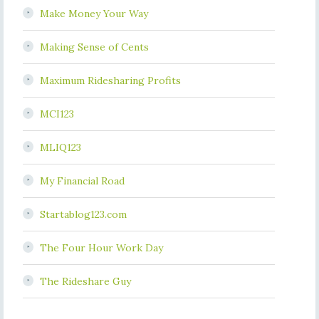
Make Money Your Way
Making Sense of Cents
Maximum Ridesharing Profits
MCI123
MLIQ123
My Financial Road
Startablog123.com
The Four Hour Work Day
The Rideshare Guy