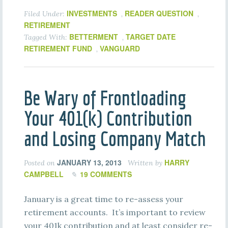
INVESTMENTS
READER QUESTION
Filed Under:
,
,
RETIREMENT
BETTERMENT
TARGET DATE
Tagged With:
,
RETIREMENT FUND
VANGUARD
,
Be Wary of Frontloading
Your 401(k) Contribution
and Losing Company Match
JANUARY 13, 2013
HARRY
Posted on
Written by
CAMPBELL
19 COMMENTS
January is a great time to re-assess your
retirement accounts. It’s important to review
your 401k contribution and at least consider re-