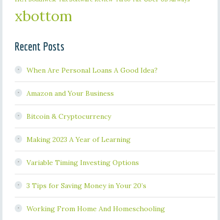
xbottom
Recent Posts
When Are Personal Loans A Good Idea?
Amazon and Your Business
Bitcoin & Cryptocurrency
Making 2023 A Year of Learning
Variable Timing Investing Options
3 Tips for Saving Money in Your 20’s
Working From Home And Homeschooling