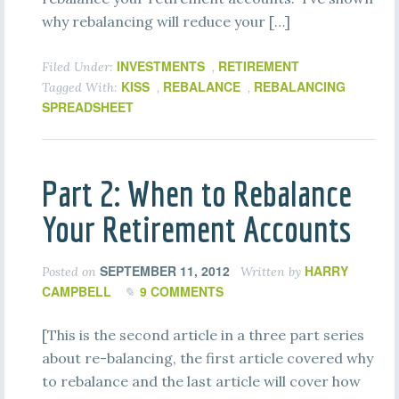
why rebalancing will reduce your […]
INVESTMENTS
RETIREMENT
Filed Under:
,
KISS
REBALANCE
REBALANCING
Tagged With:
,
,
SPREADSHEET
Part 2: When to Rebalance
Your Retirement Accounts
SEPTEMBER 11, 2012
HARRY
Posted on
Written by
CAMPBELL
9 COMMENTS
[This is the second article in a three part series
about re-balancing, the first article covered why
to rebalance and the last article will cover how