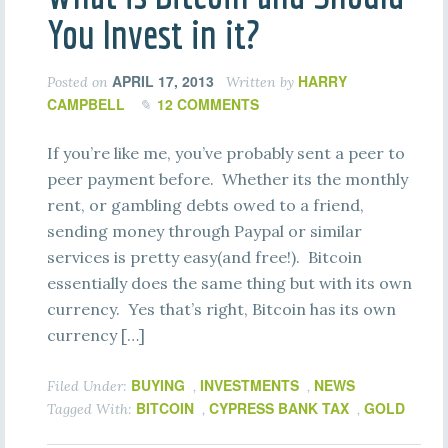
You Invest in it?
APRIL 17, 2013
HARRY
Posted on
Written by
CAMPBELL
12 COMMENTS
If you’re like me, you’ve probably sent a peer to
peer payment before. Whether its the monthly
rent, or gambling debts owed to a friend,
sending money through Paypal or similar
services is pretty easy(and free!). Bitcoin
essentially does the same thing but with its own
currency. Yes that’s right, Bitcoin has its own
currency […]
BUYING
INVESTMENTS
NEWS
Filed Under:
,
,
BITCOIN
CYPRESS BANK TAX
GOLD
Tagged With:
,
,