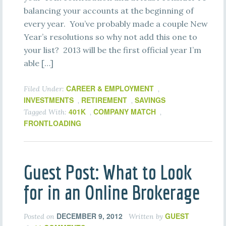
balancing your accounts at the beginning of
every year. You’ve probably made a couple New
Year’s resolutions so why not add this one to
your list? 2013 will be the first official year I’m
able […]
CAREER & EMPLOYMENT
Filed Under:
,
INVESTMENTS
RETIREMENT
SAVINGS
,
,
401K
COMPANY MATCH
Tagged With:
,
,
FRONTLOADING
Guest Post: What to Look
for in an Online Brokerage
DECEMBER 9, 2012
GUEST
Posted on
Written by