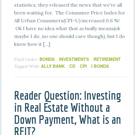
statistics; they released the news that we’ve all
been waiting for. The Consumer Price Index for
All Urban Consumers(CPI-U) increased 0.6 %!
Ok I have no idea what that actually means(ok
maybe I do, no one should care though), but I do
know how it […]
BONDS
INVESTMENTS
RETIREMENT
Filed Under:
,
,
ALLY BANK
CD
CPI
I BONDS
Tagged With:
,
,
,
Reader Question: Investing
in Real Estate Without a
Down Payment, What is an
REIT?