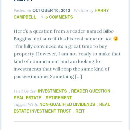
OCTOBER 10, 2012
HARRY
Posted on
Written by
CAMPBELL
6 COMMENTS
Here’s a question from a reader named Bilbo
Baggins, not sure if this his real name or not
“I’m fully convinced its a great time to buy
property. However, I am not ready to make that
kind of commitment and am looking for
investments that will reap the same kind of
passive income. Something […]
INVESTMENTS
READER QUESTION
Filed Under:
,
,
REAL ESTATE
RETIREMENT
,
NON-QUALIFIED DIVIDENDS
REAL
Tagged With:
,
ESTATE INVESTMENT TRUST
REIT
,