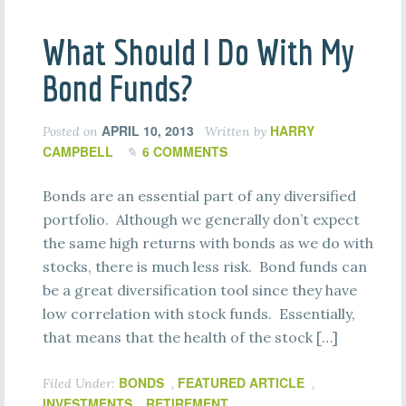
What Should I Do With My
Bond Funds?
APRIL 10, 2013
HARRY
Posted on
Written by
CAMPBELL
6 COMMENTS
Bonds are an essential part of any diversified
portfolio. Although we generally don’t expect
the same high returns with bonds as we do with
stocks, there is much less risk. Bond funds can
be a great diversification tool since they have
low correlation with stock funds. Essentially,
that means that the health of the stock […]
BONDS
FEATURED ARTICLE
Filed Under:
,
,
INVESTMENTS
RETIREMENT
,