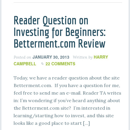
Reader Question on
Investing for Beginners:
Betterment.com Review
JANUARY 30, 2013
HARRY
Posted on
Written by
CAMPBELL
22 COMMENTS
Today, we have a reader question about the site
Betterment.com. If you have a question for me,
feel free to send me an e-mail. Reader TA writes
in: I’m wondering if you’ve heard anything about
the Betterment.com site? I’m interested in
learning/starting how to invest, and this site
looks like a good place to start […]