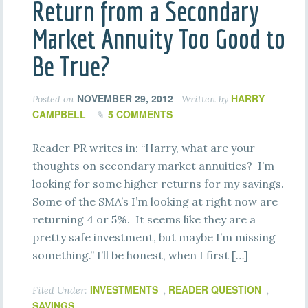
Return from a Secondary
Market Annuity Too Good to
Be True?
NOVEMBER 29, 2012
HARRY
Posted on
Written by
CAMPBELL
5 COMMENTS
Reader PR writes in: “Harry, what are your
thoughts on secondary market annuities? I’m
looking for some higher returns for my savings.
Some of the SMA’s I’m looking at right now are
returning 4 or 5%. It seems like they are a
pretty safe investment, but maybe I’m missing
something.” I’ll be honest, when I first […]
INVESTMENTS
READER QUESTION
Filed Under:
,
,
SAVINGS