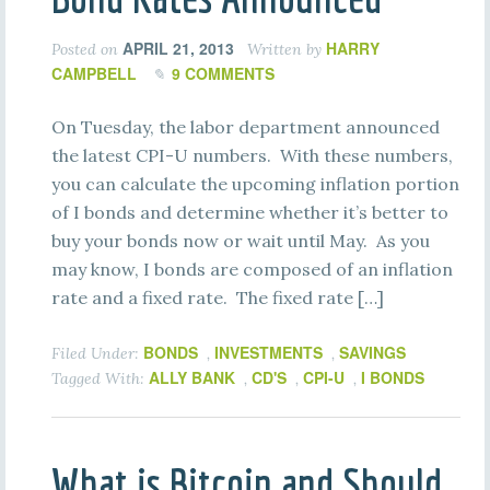
APRIL 21, 2013
HARRY
Posted on
Written by
CAMPBELL
9 COMMENTS
On Tuesday, the labor department announced
the latest CPI-U numbers. With these numbers,
you can calculate the upcoming inflation portion
of I bonds and determine whether it’s better to
buy your bonds now or wait until May. As you
may know, I bonds are composed of an inflation
rate and a fixed rate. The fixed rate […]
BONDS
INVESTMENTS
SAVINGS
Filed Under:
,
,
ALLY BANK
CD'S
CPI-U
I BONDS
Tagged With:
,
,
,
What is Bitcoin and Should