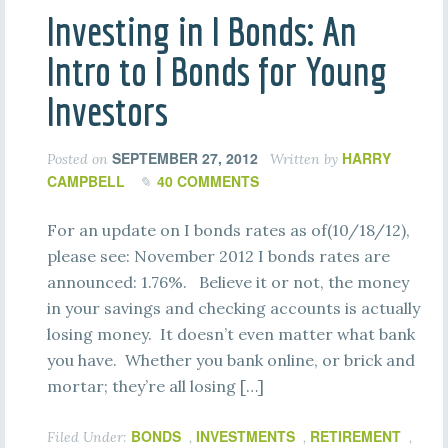
Investing in I Bonds: An
Intro to I Bonds for Young
Investors
SEPTEMBER 27, 2012
HARRY
Posted on
Written by
CAMPBELL
40 COMMENTS
For an update on I bonds rates as of(10/18/12),
please see: November 2012 I bonds rates are
announced: 1.76%. Believe it or not, the money
in your savings and checking accounts is actually
losing money. It doesn’t even matter what bank
you have. Whether you bank online, or brick and
mortar; they’re all losing […]
BONDS
INVESTMENTS
RETIREMENT
Filed Under:
,
,
,