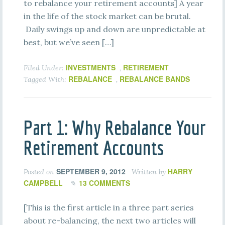
to rebalance your retirement accounts] A year
in the life of the stock market can be brutal.
Daily swings up and down are unpredictable at
best, but we’ve seen […]
INVESTMENTS
RETIREMENT
Filed Under:
,
REBALANCE
REBALANCE BANDS
Tagged With:
,
Part 1: Why Rebalance Your
Retirement Accounts
SEPTEMBER 9, 2012
HARRY
Posted on
Written by
CAMPBELL
13 COMMENTS
[This is the first article in a three part series
about re-balancing, the next two articles will