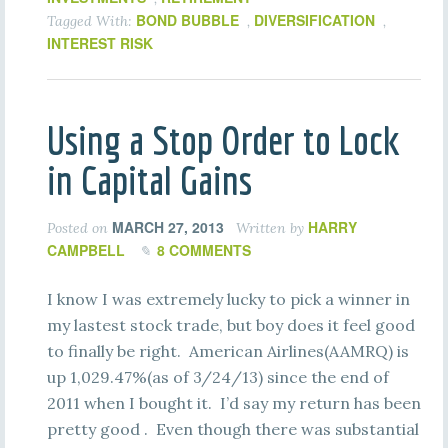
BOND BUBBLE
DIVERSIFICATION
Tagged With:
,
,
INTEREST RISK
Using a Stop Order to Lock
in Capital Gains
MARCH 27, 2013
HARRY
Posted on
Written by
CAMPBELL
8 COMMENTS
I know I was extremely lucky to pick a winner in
my lastest stock trade, but boy does it feel good
to finally be right. American Airlines(AAMRQ) is
up 1,029.47%(as of 3/24/13) since the end of
2011 when I bought it. I’d say my return has been
pretty good . Even though there was substantial